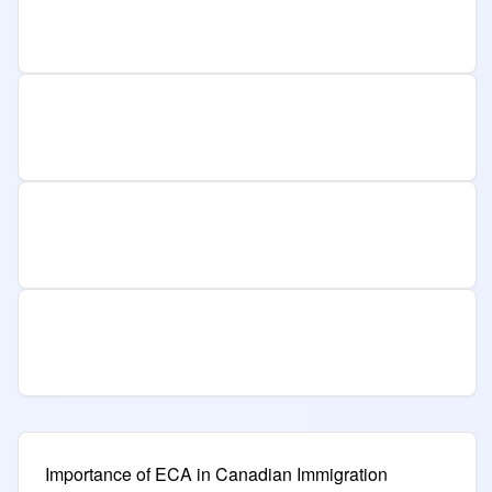
Importance of ECA in Canadian Immigration