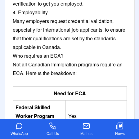
verification to get you employed.
4. Employability
Many employers request credential validation,
especially for international job applicants, to ensure
that their qualifications are set by the standards
applicable in Canada.
Who requires an ECA?
Not all Canadian Immigration programs require an
ECA. Here is the breakdown:
Need for ECA
Federal Skilled
Worker Program
Yes
(FSWP)
WhatsApp
Call Us
Mail us
News
Canadian