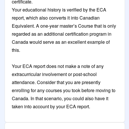
certificate.
Your educational history is verified by the ECA
report, which also converts it into Canadian
Equivalent. A one-year master’s Course that is only
regarded as an additional certification program in
Canada would serve as an excellent example of
this.
Your ECA report does not make a note of any
extracurricular involvement or post-school
attendance. Consider that you are presently
enrolling for any courses you took before moving to
Canada. In that scenario, you could also have it
taken into account by your ECA report.