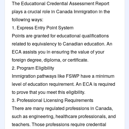
The Educational Credential Assessment Report
plays a crucial role in Canada Immigration in the
following ways:
1. Express Entry Point System
Points are granted for educational qualifications
related to equivalency to Canadian education. An
ECA assists you in ensuring the value of your
foreign degree, diploma, or certificate.
2. Program Eligibility
Immigration pathways like FSWP have a minimum
level of education requirement. An ECA is required
to prove that you meet this eligibility.
3. Professional Licensing Requirements
There are many regulated professions in Canada,
such as engineering, healthcare professionals, and
teachers. Those professions require credential