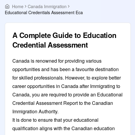
Home
Canada Immigration
Educational Credentials Assessment Eca
A Complete Guide to Education
Credential Assessment
Canada is renowned for providing various
opportunities and has been a favourite destination
for skilled professionals. However, to explore better
career opportunities in Canada after Immigrating to
Canada, you are required to provide an Educational
Credential Assessment Report to the Canadian
Immigration Authority.
It is done to ensure that your educational
qualification aligns with the Canadian education