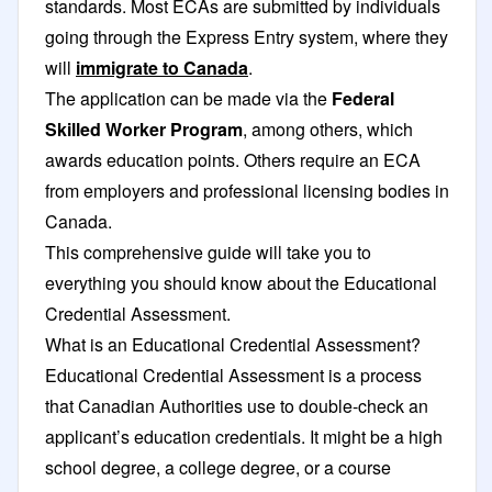
standards. Most ECAs are submitted by individuals
going through the Express Entry system, where they
will
immigrate to Canada
.
The application can be made via the
Federal
Skilled Worker Program
, among others, which
awards education points. Others require an ECA
from employers and professional licensing bodies in
Canada.
This comprehensive guide will take you to
everything you should know about the Educational
Credential Assessment.
What is an Educational Credential Assessment?
Educational Credential Assessment is a process
that Canadian Authorities use to double-check an
applicant’s education credentials. It might be a high
school degree, a college degree, or a course