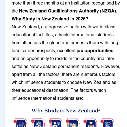
more than three months at an institution recognised by
the
New Zealand Qualifications Authority (NZQA)
.
Why Study in New Zealand in 2026?
New Zealand, a progressive nation with world-class
educational facilities, attracts international students
from all across the globe and presents them with long
term career prospects, excellent
job opportunities
and an opportunity to reside in the country and later
settle as New Zealand permanent residents. However,
apart from all the factors, there are numerous factors
which influence students to choose New Zealand as
their educational destination. The factors which
influence international students are: