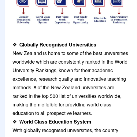
❖
Globally Recognised Universities
New Zealand is home to some of the best universities
worldwide which are consistently ranked in the World
University Rankings, known for their academic
excellence, research quality and innovative teaching
methods. 8 of the New Zealand universities are
ranked in the top 500 list of universities worldwide,
making them eligible for providing world class
education to all prospective learners.
❖
World Class Education System
With globally recognised universities, the country