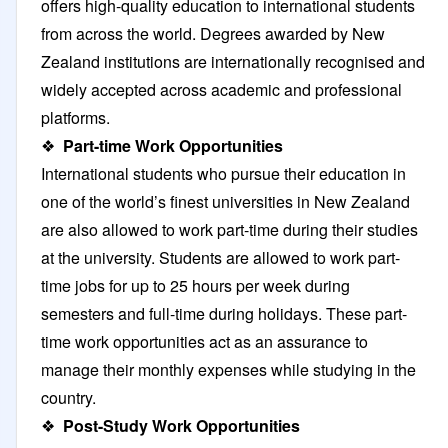
offers high-quality education to international students
from across the world. Degrees awarded by New
Zealand institutions are internationally recognised and
widely accepted across academic and professional
platforms.
❖
Part-time Work Opportunities
International students who pursue their education in
one of the world’s finest universities in New Zealand
are also allowed to work part-time during their studies
at the university. Students are allowed to work part-
time jobs for up to 25 hours per week during
semesters and full-time during holidays. These part-
time work opportunities act as an assurance to
manage their monthly expenses while studying in the
country.
❖
Post-Study Work Opportunities