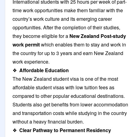
International students with 25 hours per week of part-
time work opportunities make them familiar with the
country’s work culture and its emerging career
opportunities. After the completion of their studies,
they become eligible for a
New Zealand
Post-study
work permit
which enables them to stay and work in
the country for up to 3 years and earn New Zealand
work experience.
❖
Affordable Education
The New Zealand student visa is one of the most
affordable student visas with low tuition fees as
compared to other popular educational destinations.
Students also get benefits from lower accommodation
and transportation costs while studying in the country
without a heavy financial burden.
❖
Clear Pathway to Permanent Residency