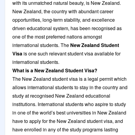
with its unmatched natural beauty, is New Zealand.
New Zealand, the country with abundant career
opportunities, long-term stability, and excellence
driven educational system, has been recognised as
one of the most preferred nations amongst
international students. The
New Zealand Student
Visa
is one such relevant student visa available for
international students.
What is a New Zealand Student Visa?
The New Zealand student visa is a legal permit which
allows international students to stay in the country and
study at recognised New Zealand educational
institutions. International students who aspire to study
in one of the world’s best universities in New Zealand
have to apply for the New Zealand student visa, and
have enrolled in any of the study programs lasting