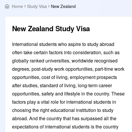
Home
Study Visa
New Zealand
New Zealand Study Visa
International students who aspire to study abroad
often take certain factors into consideration, such as
globally ranked universities, worldwide recognised
degrees, post-study work opportunities, part-time work
opportunities, cost of living, employment prospects
after studies, standard of living, long-term career
opportunities, safety and lifestyle in the country. These
factors play a vital role for international students in
choosing the right educational institution to study
abroad. And the country that has surpassed all the
expectations of international students is the country