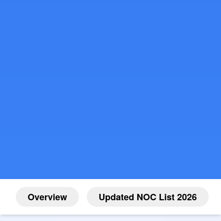
Overview
Updated NOC List 2026