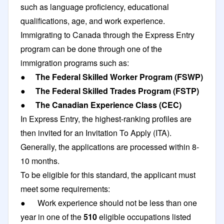
such as language proficiency, educational
qualifications, age, and work experience.
Immigrating to Canada through the Express Entry
program can be done through one of the
immigration programs such as:
●
The
Federal Skilled Worker Program
(FSWP)
●
The Federal Skilled Trades Program (FSTP)
●
The Canadian Experience Class (CEC)
In Express Entry, the highest-ranking profiles are
then invited for an Invitation To Apply (ITA).
Generally, the applications are processed within 8-
10 months.
To be eligible for this standard, the applicant must
meet some requirements:
● Work experience should not be less than one
year in one of the
510
eligible occupations listed