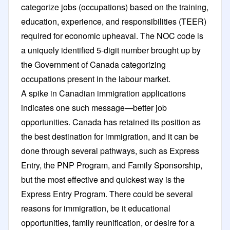
categorize jobs (occupations) based on the training,
education, experience, and responsibilities (TEER)
required for economic upheaval. The NOC code is
a uniquely identified 5-digit number brought up by
the Government of Canada categorizing
occupations present in the labour market.
A spike in Canadian immigration applications
indicates one such message—better job
opportunities. Canada has retained its position as
the best destination for immigration, and it can be
done through several pathways, such as Express
Entry, the PNP Program, and Family Sponsorship,
but the most effective and quickest way is the
Express Entry Program. There could be several
reasons for immigration, be it educational
opportunities, family reunification, or desire for a