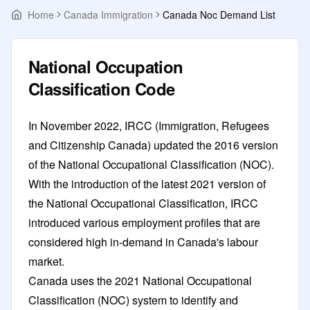
Home
Canada Immigration
Canada Noc Demand List
National Occupation
Classification Code
In November 2022, IRCC (Immigration, Refugees
and Citizenship Canada) updated the 2016 version
of the National Occupational Classification (NOC).
With the introduction of the latest 2021 version of
the National Occupational Classification, IRCC
introduced various employment profiles that are
considered high in-demand in Canada's labour
market.
Canada uses the 2021 National Occupational
Classification (NOC) system to identify and