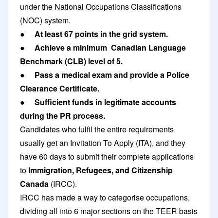
under the National Occupations Classifications
(NOC) system.
● At least 67 points in the grid system.
● Achieve a minimum Canadian Language
Benchmark (CLB) level of 5.
● Pass a medical exam and provide a Police
Clearance Certificate.
● Sufficient funds in legitimate accounts
during the PR process.
Candidates who fulfil the entire requirements
usually get an Invitation To Apply (ITA), and they
have 60 days to submit their complete applications
to
Immigration, Refugees, and Citizenship
Canada
(IRCC).
IRCC has made a way to categorise occupations,
dividing all into 6 major sections on the TEER basis