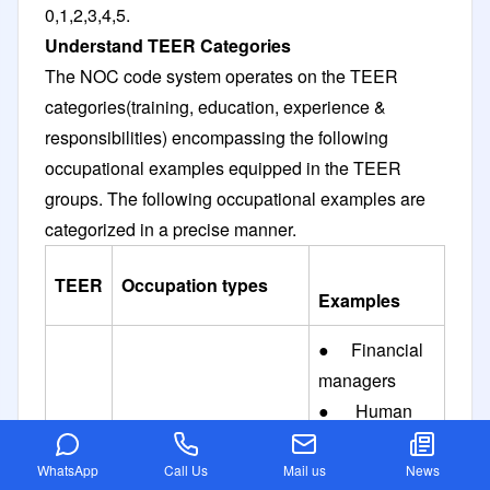
0,1,2,3,4,5.
Understand TEER Categories
The NOC code system operates on the TEER
categories(training, education, experience &
responsibilities) encompassing the following
occupational examples equipped in the TEER
groups. The following occupational examples are
categorized in a precise manner.
TEER
Occupation types
Examples
● Financial
managers
● Human
resource
managers
WhatsApp
Call Us
Mail us
News