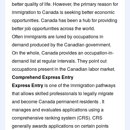
better quality of life. However, the primary reason for
immigration to Canada is seeking better economic
opportunities. Canada has been a hub for providing
better job opportunities across the world.
Often immigrants are lured by occupations in
demand produced by the Canadian government.
On the whole, Canada provides an occupation-in-
demand list at regular intervals. They point out
occupations present in the Canadian labor market.
Comprehend Express Entry
Express Entry
is one of the immigration pathways
that allows skilled professionals to legally migrate
and become Canada permanent residents . It
manages and evaluates applications using a
comprehensive ranking system (CRS). CRS
generally awards applications on certain points