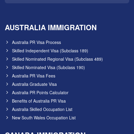
AUSTRALIA IMMIGRATION
Australia PR Visa Process
Skilled Independent Visa (Subclass 189)
Skilled Nominated Regional Visa (Subclass 489)
Skilled Nominated Visa (Subclass 190)
Australia PR Visa Fees
Australia Graduate Visa
Australia PR Points Calculator
Benefits of Australia PR Visa
Australia Skilled Occupation List
New South Wales Occupation List