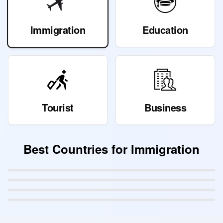
Immigration
Education
Tourist
Business
Best Countries for
Immigration
Canada
Australia
Germany
Sweden