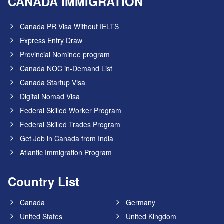
CANADA IMMIGRATION
Canada PR Visa Without IELTS
Express Entry Draw
Provincial Nominee program
Canada NOC in-Demand List
Canada Startup Visa
Digital Nomad Visa
Federal Skilled Worker Program
Federal Skilled Trades Program
Get Job in Canada from India
Atlantic Immigration Program
Country List
Canada
Germany
United States
United Kingdom