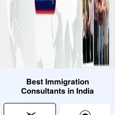
Best Immigration
Consultants in India
Select Category