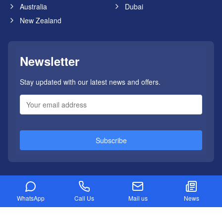
Australia
Dubai
New Zealand
Newsletter
Stay updated with our latest news and offers.
Subscribe
WhatsApp
Call Us
Mail us
News