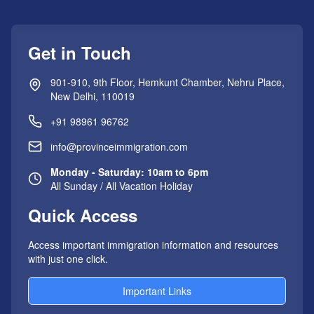
Get in Touch
901-910, 9th Floor, Hemkunt Chamber, Nehru Place,
New Delhi, 110019
+91 98961 96762
info@provinceimmigration.com
Monday - Saturday: 10am to 6pm
All Sunday / All Vacation Holiday
Quick Access
Access important immigration information and resources
with just one click.
Important Links