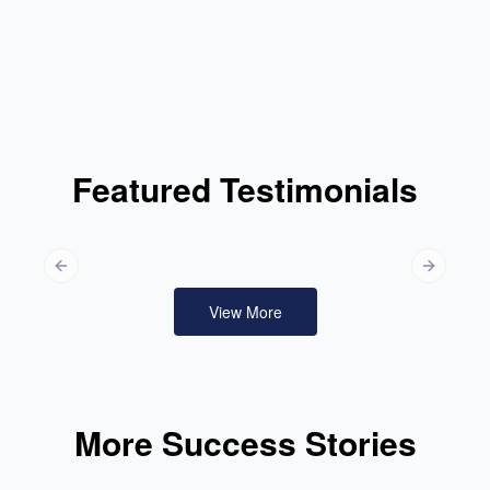
Featured Testimonials
Previous slide
Next slid
View More
More Success Stories