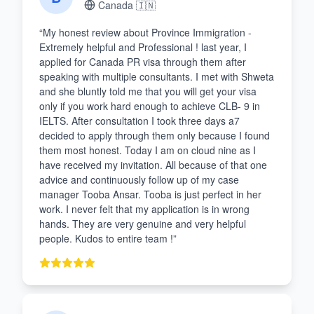
Canada
🇮🇳
“
My honest review about Province Immigration -
Extremely helpful and Professional ! last year, I
applied for Canada PR visa through them after
speaking with multiple consultants. I met with Shweta
and she bluntly told me that you will get your visa
only if you work hard enough to achieve CLB- 9 in
IELTS. After consultation I took three days a7
decided to apply through them only because I found
them most honest. Today I am on cloud nine as I
have received my invitation. All because of that one
advice and continuously follow up of my case
manager Tooba Ansar. Tooba is just perfect in her
work. I never felt that my application is in wrong
hands. They are very genuine and very helpful
people. Kudos to entire team !
”