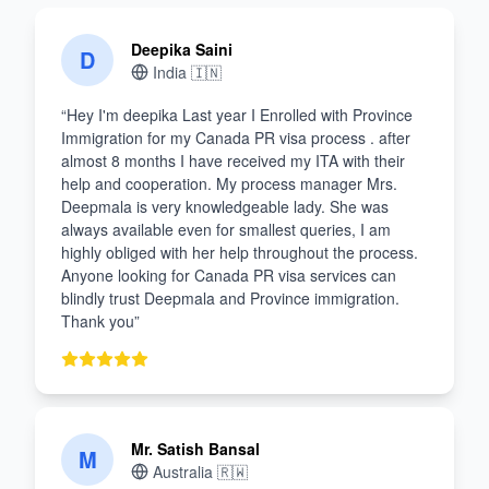
Deepika Saini
D
India
🇮🇳
“
Hey I'm deepika Last year I Enrolled with Province
Immigration for my Canada PR visa process . after
almost 8 months I have received my ITA with their
help and cooperation. My process manager Mrs.
Deepmala is very knowledgeable lady. She was
always available even for smallest queries, I am
highly obliged with her help throughout the process.
Anyone looking for Canada PR visa services can
blindly trust Deepmala and Province immigration.
Thank you
”
Mr. Satish Bansal
M
Australia
🇷🇼