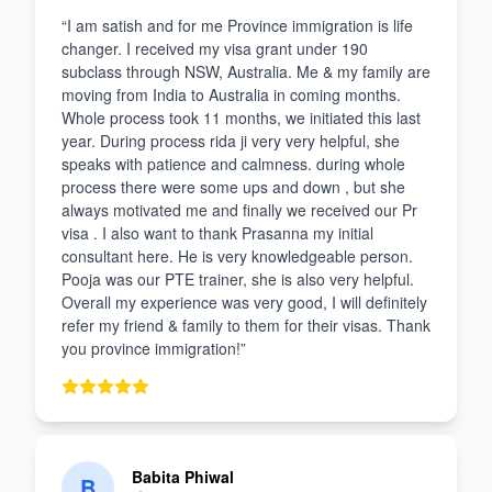
“
I am satish and for me Province immigration is life
changer. I received my visa grant under 190
subclass through NSW, Australia. Me & my family are
moving from India to Australia in coming months.
Whole process took 11 months, we initiated this last
year. During process rida ji very very helpful, she
speaks with patience and calmness. during whole
process there were some ups and down , but she
always motivated me and finally we received our Pr
visa . I also want to thank Prasanna my initial
consultant here. He is very knowledgeable person.
Pooja was our PTE trainer, she is also very helpful.
Overall my experience was very good, I will definitely
refer my friend & family to them for their visas. Thank
you province immigration!
”
Babita Phiwal
B