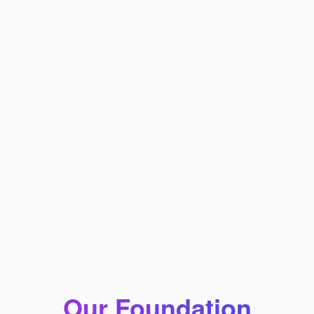
Our Foundation