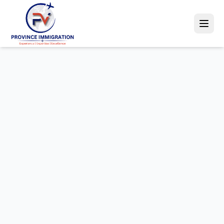
Canada PR
Australia PR
Student