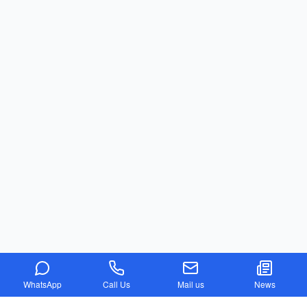
WhatsApp
Call Us
Mail us
News