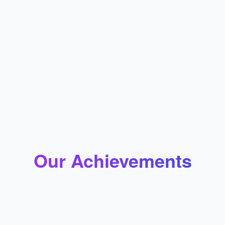
Province Immigration is committed to integrity,
transparency, and being client-centric. We specialize
in providing individualized services with excellence in
every respect. We work to gain reliability and trust
through promise-keeping. We commit to continually
learning and respecting different kinds of cultural
backgrounds. Support and guidance for those
confronting unique challenges during the entire
immigration process will be taken care of.
Our Achievements