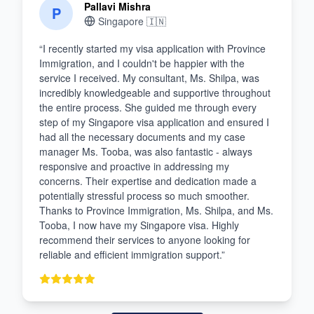
Pallavi Mishra
P
Singapore
🇮🇳
“
I recently started my visa application with Province
Immigration, and I couldn't be happier with the
service I received. My consultant, Ms. Shilpa, was
incredibly knowledgeable and supportive throughout
the entire process. She guided me through every
step of my Singapore visa application and ensured I
had all the necessary documents and my case
manager Ms. Tooba, was also fantastic - always
responsive and proactive in addressing my
concerns. Their expertise and dedication made a
potentially stressful process so much smoother.
Thanks to Province Immigration, Ms. Shilpa, and Ms.
Tooba, I now have my Singapore visa. Highly
recommend their services to anyone looking for
reliable and efficient immigration support.
”