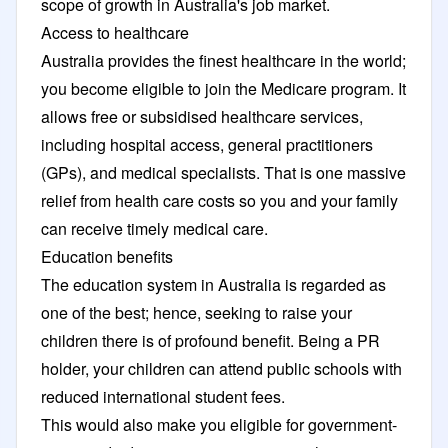
scope of growth in Australia's job market.
Access to healthcare
Australia provides the finest healthcare in the world;
you become eligible to join the Medicare program. It
allows free or subsidised healthcare services,
including hospital access, general practitioners
(GPs), and medical specialists. That is one massive
relief from health care costs so you and your family
can receive timely medical care.
Education benefits
The education system in Australia is regarded as
one of the best; hence, seeking to raise your
children there is of profound benefit. Being a PR
holder, your children can attend public schools with
reduced international student fees.
This would also make you eligible for government-