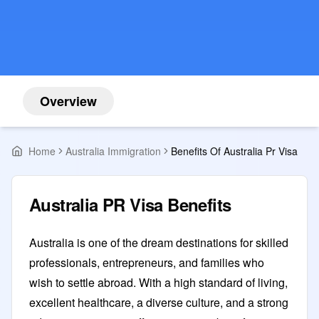
Overview
Home
Australia Immigration
Benefits Of Australia Pr Visa
Australia PR Visa Benefits
Australia is one of the dream destinations for skilled
professionals, entrepreneurs, and families who
wish to settle abroad. With a high standard of living,
excellent healthcare, a diverse culture, and a strong