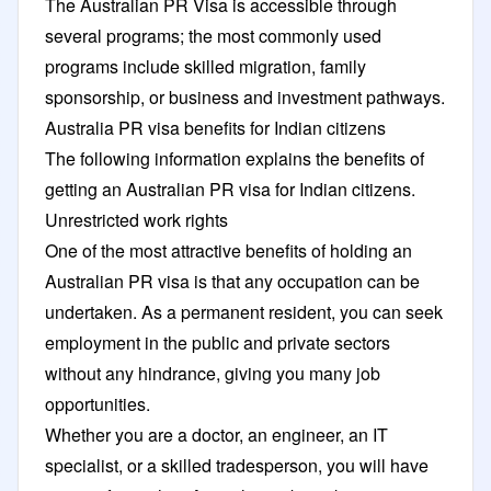
The Australian PR Visa is accessible through
several programs; the most commonly used
programs include skilled migration, family
sponsorship, or business and investment pathways.
Australia PR visa benefits for Indian citizens
The following information explains the benefits of
getting an Australian PR visa for Indian citizens.
Unrestricted work rights
One of the most attractive benefits of holding an
Australian PR visa is that any occupation can be
undertaken. As a permanent resident, you can seek
employment in the public and private sectors
without any hindrance, giving you many job
opportunities.
Whether you are a doctor, an engineer, an IT
specialist, or a skilled tradesperson, you will have