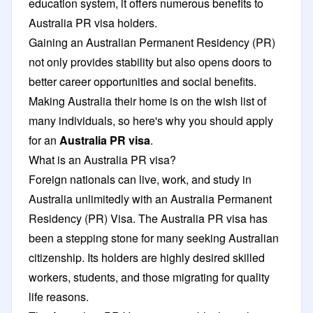
education system, it offers numerous benefits to
Australia PR visa holders.
Gaining an Australian Permanent Residency (PR)
not only provides stability but also opens doors to
better career opportunities and social benefits.
Making Australia their home is on the wish list of
many individuals, so here's why you should apply
for an
Australia PR visa
.
What is an Australia PR visa?
Foreign nationals can live, work, and study in
Australia unlimitedly with an Australia Permanent
Residency (PR) Visa. The Australia PR visa has
been a stepping stone for many seeking Australian
citizenship. Its holders are highly desired skilled
workers, students, and those migrating for quality
life reasons.