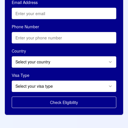
Email Address
Phone Number
Country
Select your country
Visa Type
Select your visa type
Check Eligibility