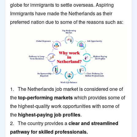
globe for immigrants to settle overseas. Aspiring
Immigrants have made the Netherlands as their
preferred nation due to some of the reasons such as:
1. The Netherlands job market is considered one of
the
top-performing markets
which provides some of
the highest-quality work opportunities with some of
the
highest-paying job profiles
.
2. The country provides a
clear and streamlined
pathway for skilled professionals.