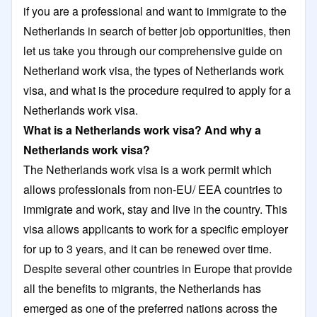
if you are a professional and want to immigrate to the
Netherlands in search of better job opportunities, then
let us take you through our comprehensive guide on
Netherland work visa, the types of Netherlands work
visa, and what is the procedure required to apply for a
Netherlands work visa.
What is a Netherlands work visa? And why a
Netherlands work visa?
The Netherlands work visa is a work permit which
allows professionals from non-EU/ EEA countries to
immigrate and work, stay and live in the country. This
visa allows applicants to work for a specific employer
for up to 3 years, and it can be renewed over time.
Despite several other countries in Europe that provide
all the benefits to migrants, the Netherlands has
emerged as one of the preferred nations across the