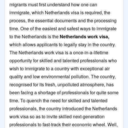
migrants must first understand how one can
immigrate, which Netherlands visa is required, the
process, the essential documents and the processing
time. One of the easiest and safest ways to immigrate
to the Netherlands is the
Netherlands work visa,
which allows applicants to legally stay in the country.
The Netherlands work visa is a once-in-a-lifetime
opportunity for skilled and talented professionals who
wish to immigrate to a country with exceptional air
quality and low environmental pollution. The country,
recognised for its fresh, unpolluted atmosphere, has
been facing a shortage of professionals for quite some
time. To quench the need for skilled and talented
professionals, the country introduced the Netherlands
work visa so as to invite skilled next-generation
professionals to fast-track their economic wheel. Well,