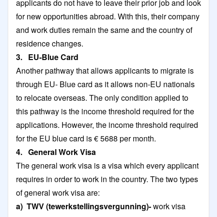
applicants do not have to leave their prior job and look
for new opportunities abroad. With this, their company
and work duties remain the same and the country of
residence changes.
3. EU-Blue Card
Another pathway that allows applicants to migrate is
through EU- Blue card as it allows non-EU nationals
to relocate overseas. The only condition applied to
this pathway is the income threshold required for the
applications. However, the income threshold required
for the EU blue card is € 5688 per month.
4. General Work Visa
The general work visa is a visa which every applicant
requires in order to work in the country. The two types
of general work visa are:
a) TWV (tewerkstellingsvergunning)-
work visa