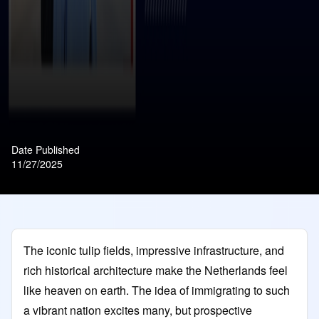
Date Published
11/27/2025
The iconic tulip fields, impressive infrastructure, and
rich historical architecture make the Netherlands feel
like heaven on earth. The idea of immigrating to such
a vibrant nation excites many, but prospective