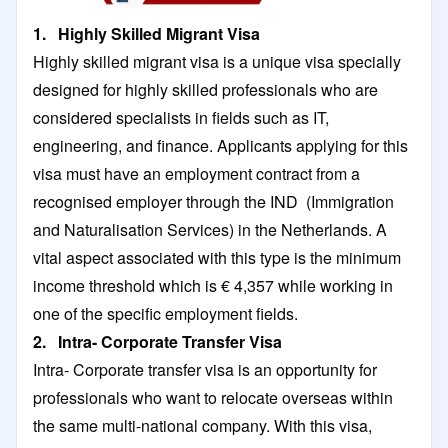
1. Highly Skilled Migrant Visa
Highly skilled migrant visa is a unique visa specially
designed for highly skilled professionals who are
considered specialists in fields such as IT,
engineering, and finance. Applicants applying for this
visa must have an employment contract from a
recognised employer through the IND (Immigration
and Naturalisation Services) in the Netherlands. A
vital aspect associated with this type is the minimum
income threshold which is € 4,357 while working in
one of the specific employment fields.
2. Intra- Corporate Transfer Visa
Intra- Corporate transfer visa is an opportunity for
professionals who want to relocate overseas within
the same multi-national company. With this visa,