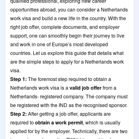
qualified professional, exploring new career
opportunities abroad, you can consider a Netherlands
work visa and build a new life in the country. With the
right job offer, complete documents, and employer
support, one can smoothly begin their journey to live
and work in one of Europe’s most developed
countries. Let us explore this guide that details what
are the simple steps to apply for a Netherlands work
visa.
Step 1:
The foremost step required to obtain a
Netherlands work visa is a
valid job offer
from a
Netherlands- registered company. The company must
be registered with the IND as the recognised sponsor.
Step 2:
After getting a job offer, applicants are
required to
obtain a work permit
, which is usually
applied for by the employer. Technically, there are two