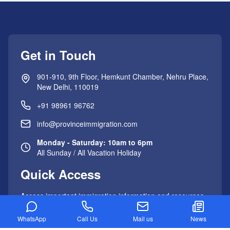
Get in Touch
901-910, 9th Floor, Hemkunt Chamber, Nehru Place,
New Delhi, 110019
+91 98961 96762
info@provinceimmigration.com
Monday - Saturday: 10am to 6pm
All Sunday / All Vacation Holiday
Quick Access
Access important immigration information and resources
with just one click.
WhatsApp
Call Us
Mail us
News
Important Links