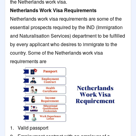
the Netherlands work visa.
Netherlands Work Visa Requirements
Netherlands work visa requirements are some of the
essential prospects required by the IND (Immigration
and Naturalisation Services) department to be fulfilled
by every applicant who desires to immigrate to the
country. Some of the Netherlands work visa
requirements are
1. Valid passport