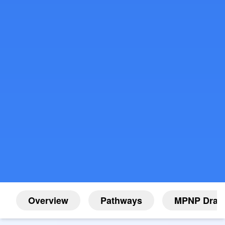
Overview
Pathways
MPNP Draw