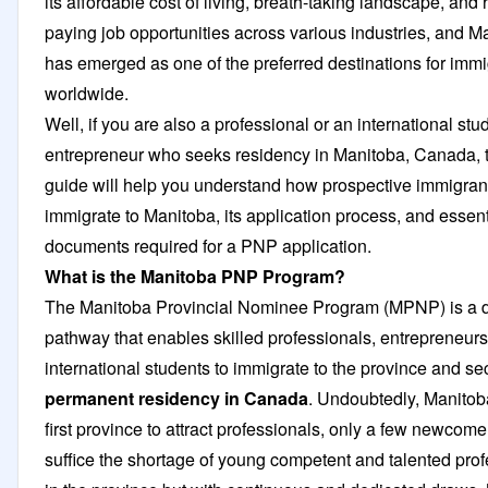
its affordable cost of living, breath-taking landscape, and 
paying job opportunities across various industries, and M
has emerged as one of the preferred destinations for imm
worldwide.
Well, if you are also a professional or an international stu
entrepreneur who seeks residency in Manitoba, Canada, t
guide will help you understand how prospective immigran
immigrate to Manitoba, its application process, and essent
documents required for a PNP application.
What is the Manitoba PNP Program?
The Manitoba Provincial Nominee Program (MPNP) is a 
pathway that enables skilled professionals, entrepreneurs
international students to immigrate to the province and se
permanent residency in Canada
. Undoubtedly, Manitob
first province to attract professionals, only a few newcome
suffice the shortage of young competent and talented pro