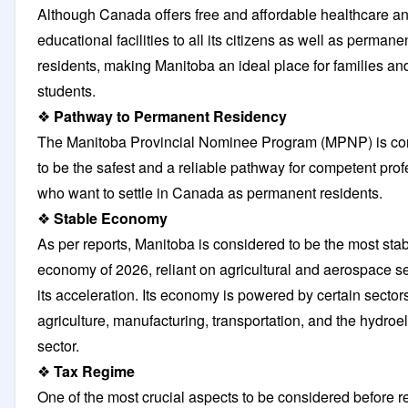
Although Canada offers free and affordable healthcare a
educational facilities to all its citizens as well as permane
residents, making Manitoba an ideal place for families an
students.
❖
Pathway to Permanent Residency
The Manitoba Provincial Nominee Program (MPNP) is co
to be the safest and a reliable pathway for competent pro
who want to settle in Canada as permanent residents.
❖
Stable Economy
As per reports, Manitoba is considered to be the most sta
economy of 2026, reliant on agricultural and aerospace se
its acceleration. Its economy is powered by certain sector
agriculture, manufacturing, transportation, and the hydroel
sector.
❖
Tax Regime
One of the most crucial aspects to be considered before r