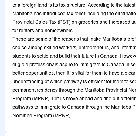
to a foreign land is its tax structure. According to the lates
Manitoba has introduced tax relief including the eliminatio
Provincial Sales Tax (PST) on groceries and increased tax
for renters and homeowners.
These are some of the reasons that make Manitoba a pref
choice among skilled workers, entrepreneurs, and interna
students to settle and build their future in Canada. Howe
eligible professionals aspire to immigrate to Canada in se
better opportunities, then it is vital for them to have a clear
understanding of which pathway is efficient for them to se
permanent residency through the Manitoba Provincial N
Program (MPNP). Let us move ahead and find out differen
pathways to immigrate to Canada through the Manitoba Pr
Nominee Program (MPNP).