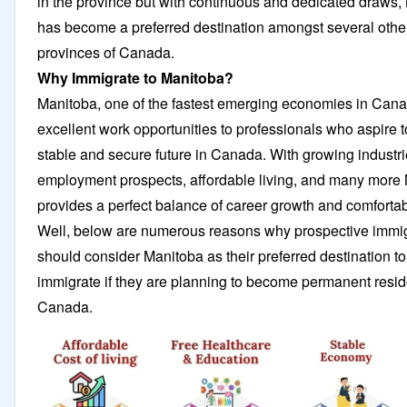
in the province but with continuous and dedicated draws,
has become a preferred destination amongst several othe
provinces of Canada.
Why Immigrate to Manitoba?
Manitoba, one of the fastest emerging economies in Cana
excellent work opportunities to professionals who aspire t
stable and secure future in Canada. With growing industrie
employment prospects, affordable living, and many more
provides a perfect balance of career growth and comfortabl
Well, below are numerous reasons why prospective immi
should consider Manitoba as their preferred destination to
immigrate if they are planning to become permanent resid
Canada.