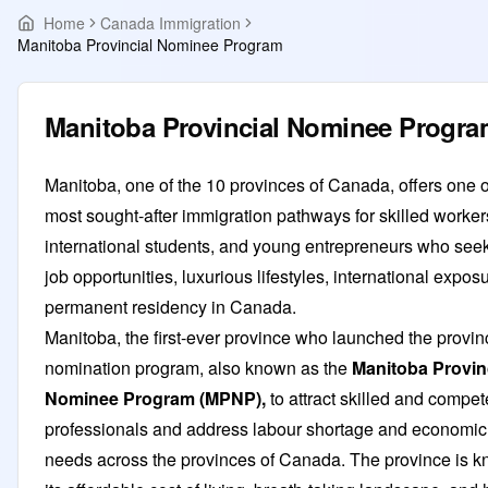
Home
Canada Immigration
Manitoba Provincial Nominee Program
Manitoba Provincial Nominee Progr
Manitoba, one of the 10 provinces of Canada, offers one o
most sought-after immigration pathways for skilled worker
international students, and young entrepreneurs who seek
job opportunities, luxurious lifestyles, international expos
permanent residency in Canada.
Manitoba, the first-ever province who launched the provin
nomination program, also known as the
Manitoba Provin
Nominee Program (MPNP),
to attract skilled and compet
professionals and address labour shortage and economic
needs across the provinces of Canada. The province is k