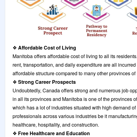
❖
Affordable Cost of Living
Manitoba offers affordable cost of living to all its residents,
rent, transportation, and daily expenditure are all incurre
affordable structure compared to many other provinces o
❖
Strong Career Prospects
Undoubtedly, Canada offers strong and numerous job opp
in all its provinces and Manitoba is one of the provinces 
which has a lot of industries situated with high demand of
professionals across various industries be it manufacturin
healthcare, hospitality, and construction.
❖
Free Healthcare and Education