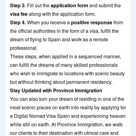
Step 3
. Fill out the
application form
and submit the
visa fee
along with the application form.
Step 4.
When you receive a
positive response
from
the official authorities in the form of a visa, fulfill the
dream of flying to Spain and work as a remote
professional.
These steps, when applied in a sequenced manner,
can fulfill the dreams of many skilled professionals
who wish to immigrate to locations with scenic beauty
but without thinking about permanent residency.
Stay Updated with Province Immigration
You can also turn your dream of residing in one of the
most scenic places on earth into reality by applying for
a Digital Nomad Visa Spain and experiencing heaven
while still on earth. At
Province Immigration
, we walk
our clients to their destination with utmost care and