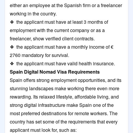
either an employee at the Spanish firm or a freelancer
working in the country.
❖ the applicant must have at least 3 months of
employment with the current company or as a
freelancer, show verified client contracts.
❖ the applicant must have a monthly income of €
2760 mandatory for survival.
❖ the applicant must have valid health insurance.
Spain Digital Nomad Visa Requirements
Spain offers strong employment opportunities, and its
stunning landscapes make working there even more
rewarding. Its relaxed lifestyle, affordable living, and
strong digital infrastructure make Spain one of the
most preferred destinations for remote workers. The
country has set some of the requirements that every
applicant must look for, such as: