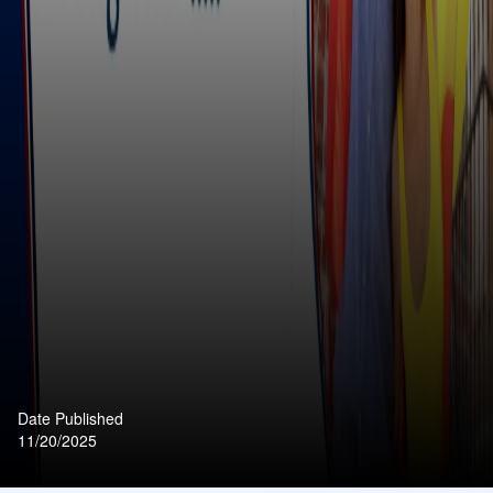
Date Published
11/20/2025