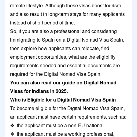
remote lifestyle. Although these visas boost tourism
and also result in long-term stays for many applicants
instead of short period of time.
So, if you are also a professional and considering
immigrating to Spain on a Digital Nomad Visa Spain,
then explore how applicants can relocate, find
employment opportunities, what are the eligibility
requirements needed and essential documents are
required for the Digital Nomad Visa Spain.
You can also read our guide on
Digital Nomad
Visas for Indians in 2025
.
Who is Eligible for a Digital Nomad Visa Spain
To become eligible for the Digital Nomad Visa Spain,
an applicant must have certain requirements, such as:
❖ the applicant must be a non-EU national
❖ the applicant must be a working professional,