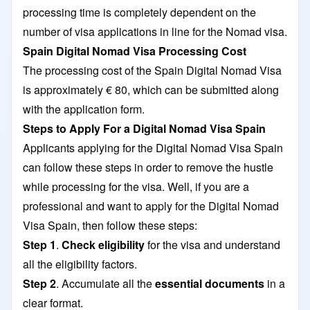
processing time is completely dependent on the
number of visa applications in line for the Nomad visa.
Spain Digital Nomad Visa Processing Cost
The processing cost of the Spain Digital Nomad Visa
is approximately € 80, which can be submitted along
with the application form.
Steps to Apply For a Digital Nomad Visa Spain
Applicants applying for the Digital Nomad Visa Spain
can follow these steps in order to remove the hustle
while processing for the visa. Well, if you are a
professional and want to apply for the Digital Nomad
Visa Spain, then follow these steps:
Step 1
.
Check eligibility
for the visa and understand
all the eligibility factors.
Step 2
. Accumulate all the
essential documents
in a
clear format.