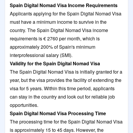
Spain Digital Nomad Visa Income Requirements
Applicants applying for the Spain Digital Nomad Visa
must have a minimum income to survive in the
country. The Spain Digital Nomad Visa income
requirements is € 2760 per month, which is
approximately 200% of Spain's minimum
interprofessional salary (SMI).
Validity for the Spain Digital Nomad Visa
The Spain Digital Nomad Visa is initially granted for a
year, but the visa provides the facility of extending the
visa for 5 years. Within this time period, applicants
can stay in the country and look out for reliable job
opportunities.
Spain Digital Nomad Visa Processing Time
The processing time for the Spain Digital Nomad Visa
is approximately 15 to 45 days. However, the