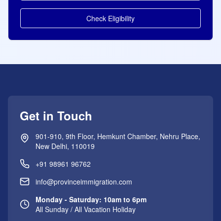
Check Eligibility
Get in Touch
901-910, 9th Floor, Hemkunt Chamber, Nehru Place,
New Delhi, 110019
+91 98961 96762
info@provinceimmigration.com
Monday - Saturday: 10am to 6pm
All Sunday / All Vacation Holiday