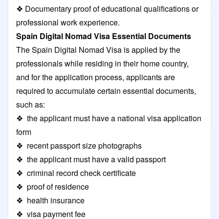
❖ Documentary proof of educational qualifications or
professional work experience.
Spain Digital Nomad Visa Essential Documents
The Spain Digital Nomad Visa is applied by the
professionals while residing in their home country,
and for the application process, applicants are
required to accumulate certain essential documents,
such as:
❖ the applicant must have a national visa application
form
❖ recent passport size photographs
❖ the applicant must have a valid passport
❖ criminal record check certificate
❖ proof of residence
❖ health insurance
❖ visa payment fee