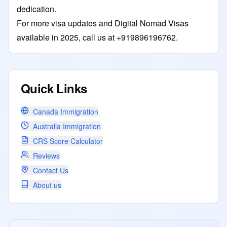
dedication.
For more visa updates and Digital Nomad Visas
available in 2025, call us at +919896196762.
Quick Links
Canada Immigration
Australia Immigration
CRS Score Calculator
Reviews
Contact Us
About us