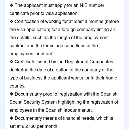
❖ The applicant must apply for an NIE number
certificate prior to visa application.
❖ Certification of working for at least 3 months (before
the visa application) for a foreign company listing all
the details, such as the length of the employment
contract and the terms and conditions of the
employment contract.
❖ Certificate issued by the Registrar of Companies,
declaring the date of creation of the company or the
type of business the applicant works for in their home
country.
❖ Documentary proof of registration with the Spanish
Social Security System highlighting the registration of
employees in the Spanish labour market.
❖ Documentary means of financial needs, which is
set at € 2760 per month.