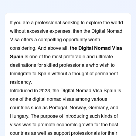
If you are a professional seeking to explore the world
without excessive expenses, then the Digital Nomad
Visa offers a compelling opportunity worth
considering. And above all,
the Digital Nomad Visa
Spain
is one of the most preferable and ultimate
destinations for skilled professionals who wish to
immigrate to Spain without a thought of permanent
residency.
Introduced in 2023, the Digital Nomad Visa Spain is
one of the digital nomad visas among various
countries such as Portugal, Norway, Germany, and
Hungary. The purpose of introducing such kinds of
visas was to promote economic growth for the host
countries as well as support professionals for their