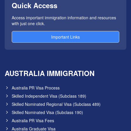
Quick Access
Access important immigration information and resources
with just one click.
Important Links
AUSTRALIA IMMIGRATION
Australia PR Visa Process
Skilled Independent Visa (Subclass 189)
Skilled Nominated Regional Visa (Subclass 489)
Skilled Nominated Visa (Subclass 190)
Australia PR Visa Fees
Australia Graduate Visa