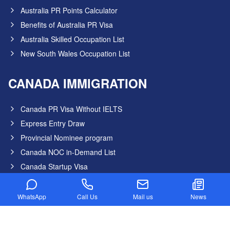
Australia PR Points Calculator
Benefits of Australia PR Visa
Australia Skilled Occupation List
New South Wales Occupation List
CANADA IMMIGRATION
Canada PR Visa Without IELTS
Express Entry Draw
Provincial Nominee program
Canada NOC in-Demand List
Canada Startup Visa
Digital Nomad Visa
Federal Skilled Worker Program
WhatsApp
Call Us
Mail us
News
Federal Skilled Trades Program
Get Job in Canada from India