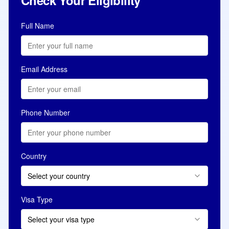
Check Your Eligibility
Full Name
Email Address
Phone Number
Country
Select your country
Visa Type
Select your visa type