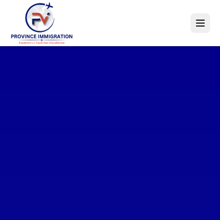
Explore
World-Class
Opportunities
Education