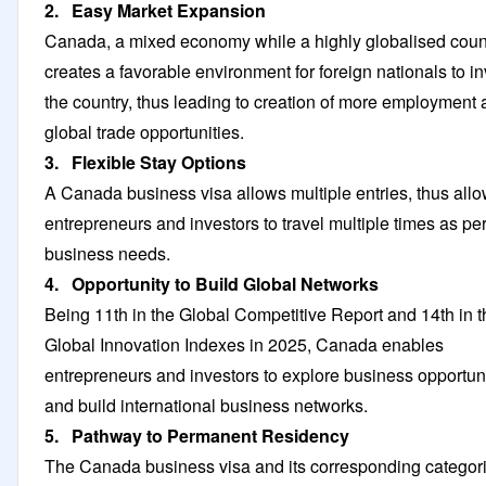
2. Easy Market Expansion
Canada, a mixed economy while a highly globalised count
creates a favorable environment for foreign nationals to in
the country, thus leading to creation of more employment
global trade opportunities.
3. Flexible Stay Options
A Canada business visa allows multiple entries, thus all
entrepreneurs and investors to travel multiple times as pe
business needs.
4. Opportunity to Build Global Networks
Being 11th in the Global Competitive Report and 14th in t
Global Innovation Indexes in 2025, Canada enables
entrepreneurs and investors to explore business opportun
and build international business networks.
5. Pathway to Permanent Residency
The Canada business visa and its corresponding categor