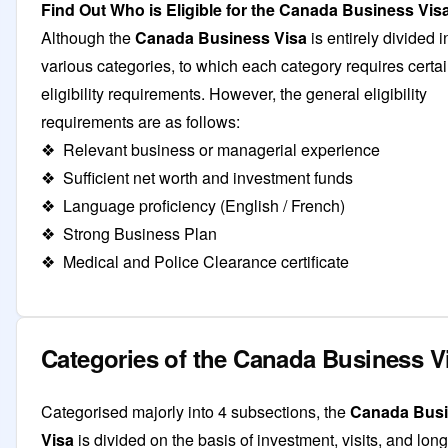
Find Out Who is Eligible for the Canada Business Vis
Although the
Canada Business Visa
is entirely divided i
various categories, to which each category requires certa
eligibility requirements. However, the general eligibility
requirements are as follows:
❖ Relevant business or managerial experience
❖ Sufficient net worth and investment funds
❖ Language proficiency (English / French)
❖ Strong Business Plan
❖ Medical and Police Clearance certificate
Categories of the Canada Business V
Categorised majorly into 4 subsections, the
Canada Bus
Visa
is divided on the basis of investment, visits, and lon