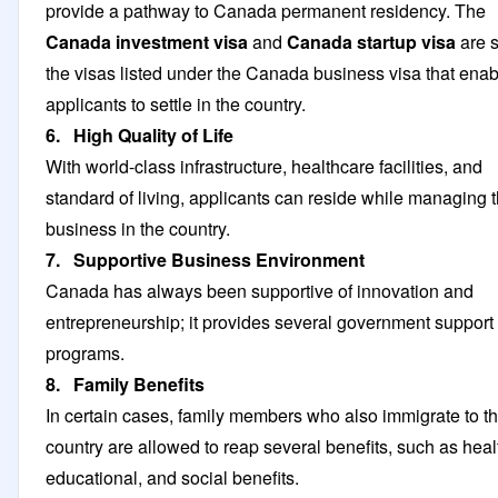
provide a pathway to Canada permanent residency. The
Canada investment visa
and
Canada startup visa
are 
the visas listed under the Canada business visa that enab
applicants to settle in the country.
6. High Quality of Life
With world-class infrastructure, healthcare facilities, and
standard of living, applicants can reside while managing t
business in the country.
7. Supportive Business Environment
Canada has always been supportive of innovation and
entrepreneurship; it provides several government support
programs.
8. Family Benefits
In certain cases, family members who also immigrate to t
country are allowed to reap several benefits, such as heal
educational, and social benefits.