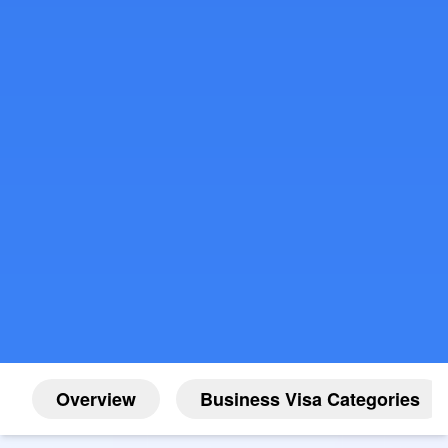
Overview
Business Visa Categories