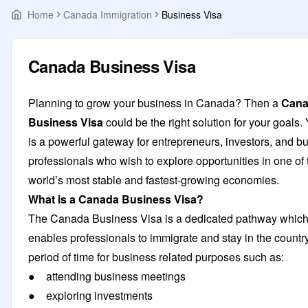
Home
Canada Immigration
Business Visa
Canada Business Visa
Planning to grow your business in Canada? Then a
Can
Business Visa
could be the right solution for your goals. Y
is a powerful gateway for entrepreneurs, investors, and b
professionals who wish to explore opportunities in one of 
world’s most stable and fastest-growing economies.
What is a Canada Business Visa?
The Canada Business Visa is a dedicated pathway whic
enables professionals to immigrate and stay in the country
period of time for business related purposes such as:
● attending business meetings
● exploring investments