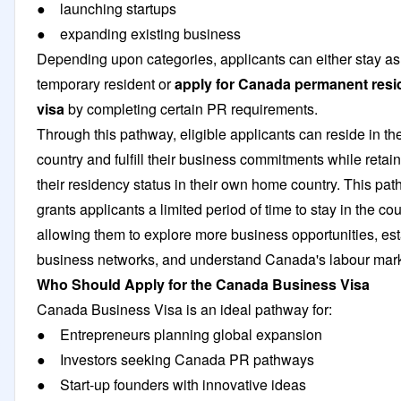
● launching startups
● expanding existing business
Depending upon categories, applicants can either stay as
temporary resident or
apply for Canada permanent res
visa
by completing certain PR requirements.
Through this pathway, eligible applicants can reside in th
country and fulfill their business commitments while retai
their residency status in their own home country. This pa
grants applicants a limited period of time to stay in the cou
allowing them to explore more business opportunities, est
business networks, and understand Canada's labour mar
Who Should Apply for the Canada Business Visa
Canada Business Visa is an ideal pathway for:
● Entrepreneurs planning global expansion
● Investors seeking Canada PR pathways
● Start-up founders with innovative ideas