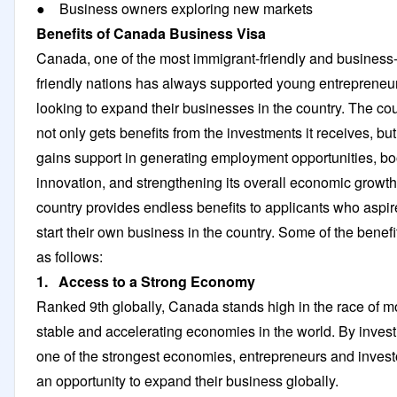
● Business owners exploring new markets
Benefits of Canada Business Visa
Canada, one of the most immigrant-friendly and business
friendly nations has always supported young entrepreneu
looking to expand their businesses in the country. The co
not only gets benefits from the investments it receives, but 
gains support in generating employment opportunities, bo
innovation, and strengthening its overall economic growt
country provides endless benefits to applicants who aspir
start their own business in the country. Some of the benefi
as follows:
1. Access to a Strong Economy
Ranked 9th globally, Canada stands high in the race of m
stable and accelerating economies in the world. By invest
one of the strongest economies, entrepreneurs and invest
an opportunity to expand their business globally.