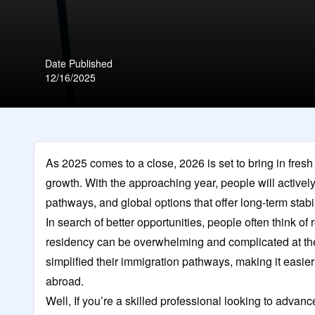
Date Published
12/16/2025
As 2025 comes to a close, 2026 is set to bring in fres
growth. With the approaching year, people will activel
pathways, and global options that offer long-term stab
In search of better opportunities, people often think of
residency can be overwhelming and complicated at th
simplified their immigration pathways, making it easier
abroad.
Well, If you’re a skilled professional looking to adva