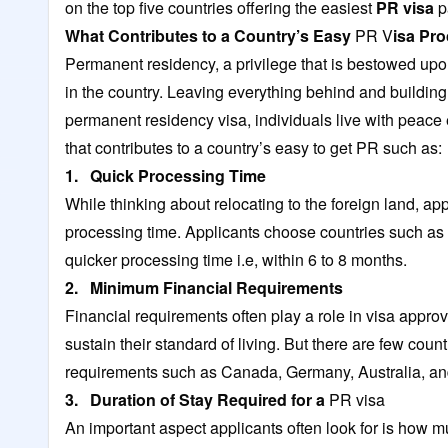
on the top five countries offering the easiest
PR visa
p
What Contributes to a Country’s Easy
PR V
isa Pr
Permanent residency, a privilege that is bestowed upon
in the country. Leaving everything behind and building 
permanent residency visa, individuals live with peace ev
that contributes to a country’s easy to get PR such as:
1. Quick Processing Time
While thinking about relocating to the foreign land, ap
processing time. Applicants choose countries such as
quicker processing time i.e, within 6 to 8 months.
2. Minimum Financial Requirements
Financial requirements often play a role in visa appro
sustain their standard of living. But there are few cou
requirements such as Canada, Germany, Australia, a
3. Duration of Stay Required for a
PR visa
An important aspect applicants often look for is how m