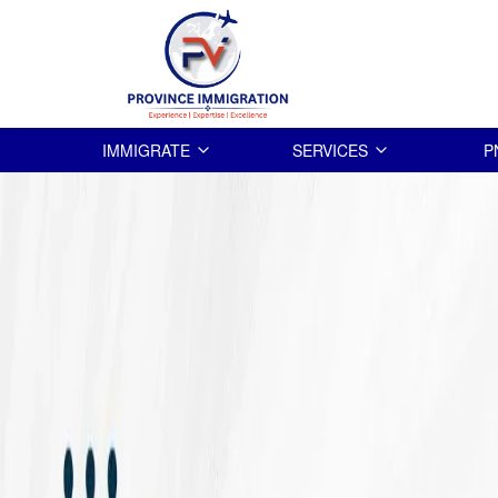
IMMIGRATE
SERVICES
P