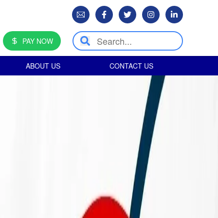
PAY NOW
ABOUT US
CONTACT US