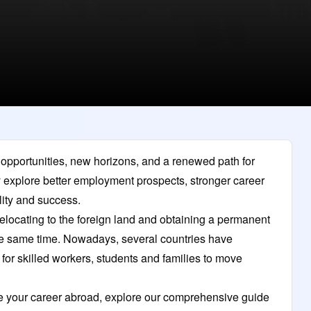
h opportunities, new horizons, and a renewed path for
y explore better employment prospects, stronger career
ility and success.
 relocating to the foreign land and obtaining a permanent
e same time. Nowadays, several countries have
 for skilled workers, students and families to move
nce your career abroad, explore our comprehensive guide