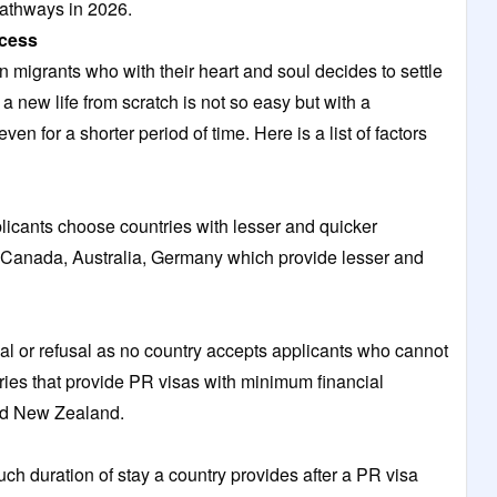
athways in 2026.
ocess
 migrants who with their heart and soul decides to settle
a new life from scratch is not so easy but with a
en for a shorter period of time. Here is a list of factors
plicants choose countries with lesser and quicker
 Canada, Australia, Germany which provide lesser and
val or refusal as no country accepts applicants who cannot
ntries that provide PR visas with minimum financial
nd New Zealand.
uch duration of stay a country provides after a PR visa