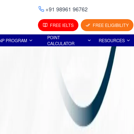
+91 98961 96762
FREE IELTS
FREE ELIGIBILITY
POINT
NP PROGRAM
RESOURCES
CALCULATOR