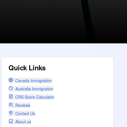
Quick Links
Canada Immigration
Australia Immigration
CRS Score Calculator
Reviews
Contact Us
About us