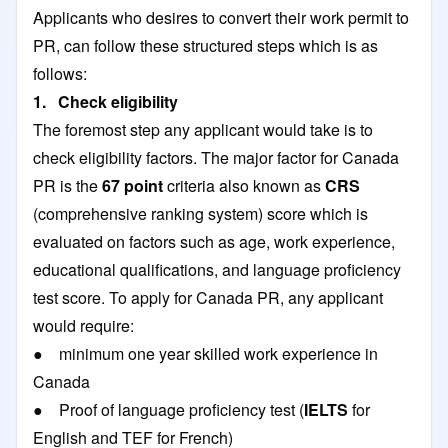
Applicants who desires to convert their work permit to
PR, can follow these structured steps which is as
follows:
1. Check eligibility
The foremost step any applicant would take is to
check eligibility factors. The major factor for Canada
PR is the
67 point
criteria also known as
CRS
(comprehensive ranking system) score which is
evaluated on factors such as age, work experience,
educational qualifications, and language proficiency
test score. To apply for Canada PR, any applicant
would require:
● minimum one year skilled work experience in
Canada
● Proof of language proficiency test (
IELTS
for
English and TEF for French)