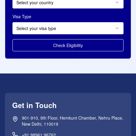
Select your country
Visa Type
Select your visa type
Check Eligibility
Get in Touch
901-910, 9th Floor, Hemkunt Chamber, Nehru Place,
New Delhi, 110019
+91 98961 96762