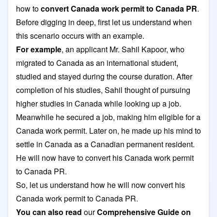
how to
convert Canada work permit to Canada PR
.
Before digging in deep, first let us understand when
this scenario occurs with an example.
For example
, an applicant Mr. Sahil Kapoor, who
migrated to Canada as an international student,
studied and stayed during the course duration. After
completion of his studies, Sahil thought of pursuing
higher studies in Canada while looking up a job.
Meanwhile he secured a job, making him eligible for a
Canada work permit. Later on, he made up his mind to
settle in Canada as a Canadian permanent resident.
He will now have to convert his Canada work permit
to Canada PR.
So, let us understand how he will now convert his
Canada work permit to Canada PR.
You can also read
our
Comprehensive Guide on