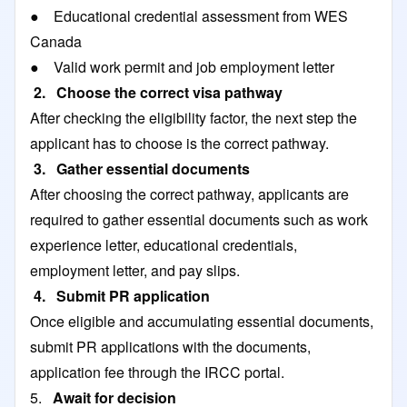
● Educational credential assessment from WES
Canada
● Valid work permit and job employment letter
2. Choose the correct visa pathway
After checking the eligibility factor, the next step the
applicant has to choose is the correct pathway.
3. Gather essential documents
After choosing the correct pathway, applicants are
required to gather essential documents such as work
experience letter, educational credentials,
employment letter, and pay slips.
4. Submit PR application
Once eligible and accumulating essential documents,
submit PR applications with the documents,
application fee through the IRCC portal.
5.
Await for decision