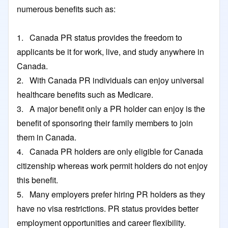
numerous benefits such as:
1. Canada PR status provides the freedom to
applicants be it for work, live, and study anywhere in
Canada.
2. With Canada PR individuals can enjoy universal
healthcare benefits such as Medicare.
3. A major benefit only a PR holder can enjoy is the
benefit of sponsoring their family members to join
them in Canada.
4. Canada PR holders are only eligible for Canada
citizenship whereas work permit holders do not enjoy
this benefit.
5. Many employers prefer hiring PR holders as they
have no visa restrictions. PR status provides better
employment opportunities and career flexibility.