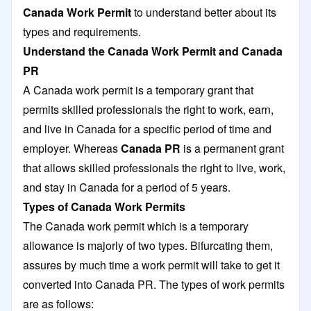
Canada Work Permit
to understand better about its
types and requirements.
Understand the Canada Work Permit and Canada
PR
A Canada work permit is a temporary grant that
permits skilled professionals the right to work, earn,
and live in Canada for a specific period of time and
employer. Whereas
Canada PR
is a permanent grant
that allows skilled professionals the right to live, work,
and stay in Canada for a period of 5 years.
Types of Canada Work Permits
The Canada work permit which is a temporary
allowance is majorly of two types. Bifurcating them,
assures by much time a work permit will take to get it
converted into Canada PR. The types of work permits
are as follows: