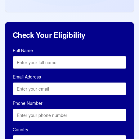
experience at CRS score of 392. Total
Read more
Jul 11, 2026
8,034 ITAs in 10 days.
Check Your Eligibility
Full Name
Email Address
Phone Number
Country