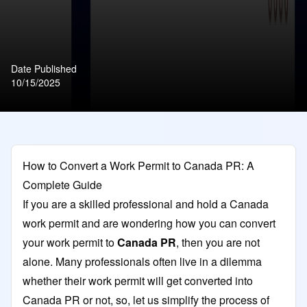
Date Published
10/15/2025
How to Convert a Work Permit to Canada PR: A
Complete Guide
If you are a skilled professional and hold a Canada
work permit and are wondering how you can convert
your work permit
to
Canada PR
, then you are not
alone. Many professionals often live in a dilemma
whether their work permit will get converted into
Canada PR or not, so, let us simplify the process of