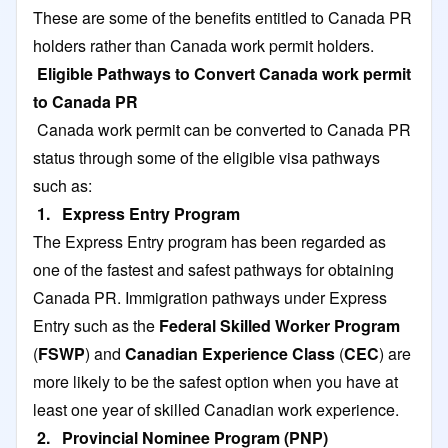
These are some of the benefits entitled to Canada PR
holders rather than Canada work permit holders.
Eligible Pathways to Convert Canada work permit
to Canada PR
Canada work permit can be converted to Canada PR
status through some of the eligible visa pathways
such as:
1. Express Entry Program
The Express Entry program has been regarded as
one of the fastest and safest pathways for obtaining
Canada PR. Immigration pathways under Express
Entry such as the
Federal Skilled Worker Program
(
FSWP
) and
Canadian Experience Class
(
CEC
) are
more likely to be the safest option when you have at
least one year of skilled Canadian work experience.
2. Provincial Nominee Program (PNP)