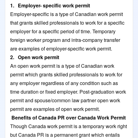
1. Employer- specific work permit
Employer-specific is a type of Canadian work permit
that grants skilled professionals to work for a specific
employer for a specific period of time. Temporary
foreign worker program and intra-company transfer
are examples of employer-specific work permit.
2. Open work permit
An open work permit is a type of Canadian work
permit which grants skilled professionals to work for
any employer regardless of any condition such as
time duration or fixed employer. Post-graduation work
permit and spouse/common law partner open work
permit are examples of open work permit.
Benefits of Canada PR over Canada Work Permit
Though Canada work permit is a temporary work right
but Canada PR is a permanent grant which entails