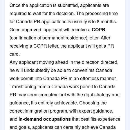
Once the application is submitted, applicants are
required to wait for the decision. The processing time
for Canada PR applications is usually 6 to 8 months.
Once approved, applicant will receive a
COPR
(confirmation of permanent residence) letter. After
receiving a COPR letter, the applicant will get a PR
card.
Any applicant moving ahead in the direction directed,
he will undoubtedly be able to convert his Canada
work permit into Canada PR in an effortless manner.
Transitioning from a Canada work permit to Canada
PR may seem complex, but with the right strategy and
guidance, it’s entirely achievable. Choosing the
correct immigration program, with expert guidance,
and
in-demand occupations
that best fits experience
and goals, applicants can certainly achieve Canada