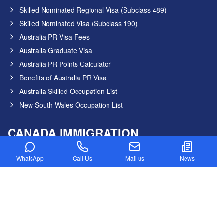
Skilled Nominated Regional Visa (Subclass 489)
Skilled Nominated Visa (Subclass 190)
Australia PR Visa Fees
Australia Graduate Visa
Australia PR Points Calculator
Benefits of Australia PR Visa
Australia Skilled Occupation List
New South Wales Occupation List
CANADA IMMIGRATION
Canada PR Visa Without IELTS
WhatsApp
Call Us
Mail us
News
Express Entry Draw
Provincial Nominee program
Canada NOC in-Demand List
Canada Startup Visa