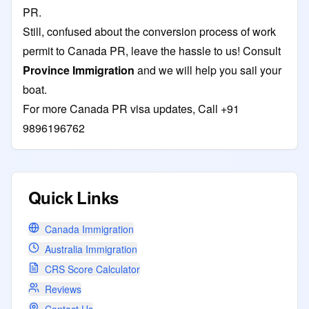
PR.
Still, confused about the conversion process of work
permit to Canada PR, leave the hassle to us! Consult
Province Immigration
and we will help you sail your
boat.
For more Canada PR visa updates, Call +91
9896196762
Quick Links
Canada Immigration
Australia Immigration
CRS Score Calculator
Reviews