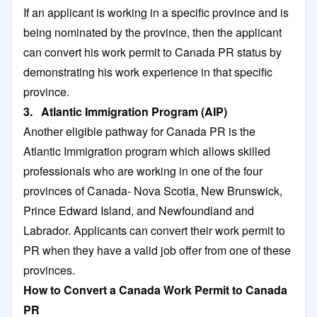
If an applicant is working in a specific province and is
being nominated by the province, then the applicant
can convert his work permit to Canada PR status by
demonstrating his work experience in that specific
province.
3. Atlantic Immigration Program (AIP)
Another eligible pathway for Canada PR is the
Atlantic Immigration program which allows skilled
professionals who are working in one of the four
provinces of Canada- Nova Scotia, New Brunswick,
Prince Edward Island, and Newfoundland and
Labrador. Applicants can convert their work permit to
PR when they have a valid job offer from one of these
provinces.
How to Convert a Canada Work Permit to Canada
PR