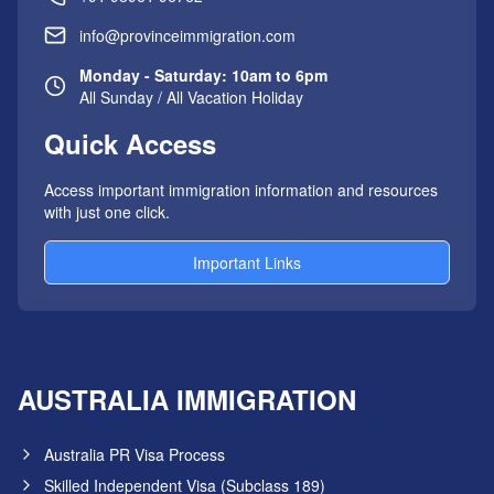
info@provinceimmigration.com
Monday - Saturday: 10am to 6pm
All Sunday / All Vacation Holiday
Quick Access
Access important immigration information and resources
with just one click.
Important Links
AUSTRALIA IMMIGRATION
Australia PR Visa Process
Skilled Independent Visa (Subclass 189)