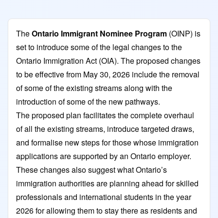
The
Ontario Immigrant Nominee Program
(OINP) is
set to introduce some of the legal changes to the
Ontario Immigration Act (OIA). The proposed changes
to be effective from May 30, 2026 include the removal
of some of the existing streams along with the
introduction of some of the new pathways.
The proposed plan facilitates the complete overhaul
of all the existing streams, introduce targeted draws,
and formalise new steps for those whose immigration
applications are supported by an Ontario employer.
These changes also suggest what Ontario’s
immigration authorities are planning ahead for skilled
professionals and international students in the year
2026 for allowing them to stay there as residents and