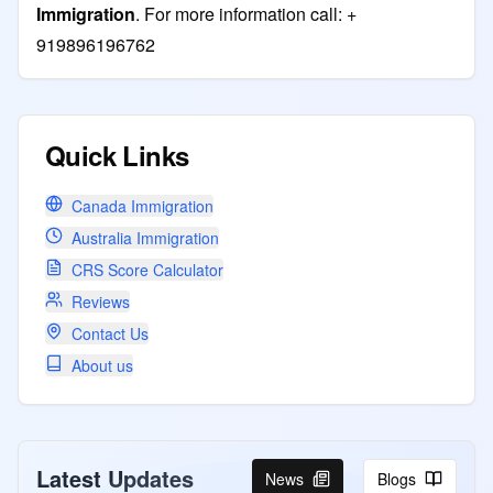
Immigration
. For more information call: +
919896196762
Quick Links
Canada Immigration
Australia Immigration
CRS Score Calculator
Reviews
Contact Us
About us
Latest Updates
News
Blogs