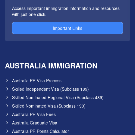
Access important immigration information and resources
with just one click.
Important Links
AUSTRALIA IMMIGRATION
Australia PR Visa Process
Skilled Independent Visa (Subclass 189)
Skilled Nominated Regional Visa (Subclass 489)
Skilled Nominated Visa (Subclass 190)
Australia PR Visa Fees
Australia Graduate Visa
Australia PR Points Calculator