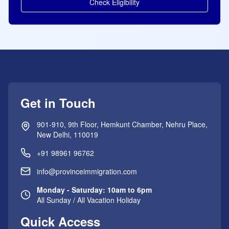
Check Eligibility
Get in Touch
901-910, 9th Floor, Hemkunt Chamber, Nehru Place,
New Delhi, 110019
+91 98961 96762
info@provinceimmigration.com
Monday - Saturday: 10am to 6pm
All Sunday / All Vacation Holiday
Quick Access