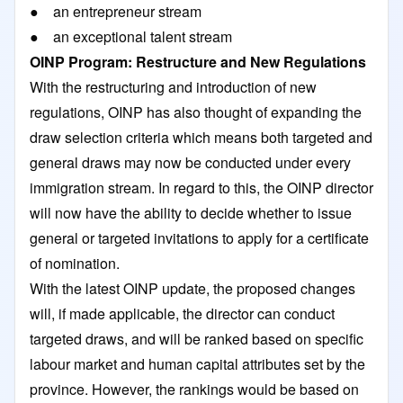
● an entrepreneur stream
● an exceptional talent stream
OINP Program: Restructure and New Regulations
With the restructuring and introduction of new
regulations, OINP has also thought of expanding the
draw selection criteria which means both targeted and
general draws may now be conducted under every
immigration stream. In regard to this, the OINP director
will now have the ability to decide whether to issue
general or targeted invitations to apply for a certificate
of nomination.
With the latest OINP update, the proposed changes
will, if made applicable, the director can conduct
targeted draws, and will be ranked based on specific
labour market and human capital attributes set by the
province. However, the rankings would be based on