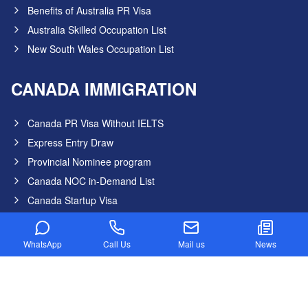
Benefits of Australia PR Visa
Australia Skilled Occupation List
New South Wales Occupation List
CANADA IMMIGRATION
Canada PR Visa Without IELTS
Express Entry Draw
Provincial Nominee program
Canada NOC in-Demand List
Canada Startup Visa
Digital Nomad Visa
Federal Skilled Worker Program
WhatsApp
Call Us
Mail us
News
Federal Skilled Trades Program
Get Job in Canada from India
Atlantic Immigration Program