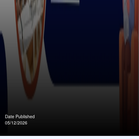
Date Published
05/12/2026