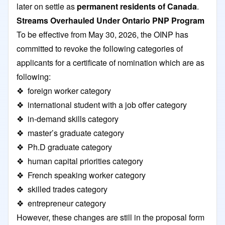
later on settle as
permanent residents of Canada
.
Streams Overhauled Under Ontario PNP Program
To be effective from May 30, 2026, the OINP has
committed to revoke the following categories of
applicants for a certificate of nomination which are as
following:
❖ foreign worker category
❖ international student with a job offer category
❖ in-demand skills category
❖ master’s graduate category
❖ Ph.D graduate category
❖ human capital priorities category
❖ French speaking worker category
❖ skilled trades category
❖ entrepreneur category
However, these changes are still in the proposal form