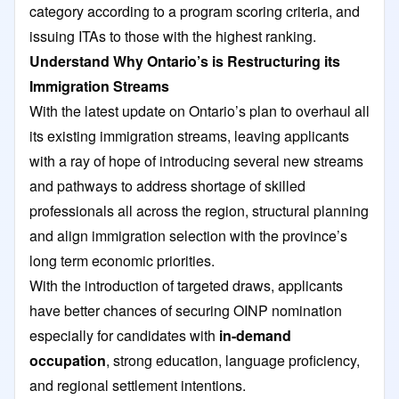
category according to a program scoring criteria, and
issuing ITAs to those with the highest ranking.
Understand Why Ontario’s is Restructuring its
Immigration Streams
With the latest update on Ontario’s plan to overhaul all
its existing immigration streams, leaving applicants
with a ray of hope of introducing several new streams
and pathways to address shortage of skilled
professionals all across the region, structural planning
and align immigration selection with the province’s
long term economic priorities.
With the introduction of targeted draws, applicants
have better chances of securing OINP nomination
especially for candidates with
in-demand
occupation
, strong education, language proficiency,
and regional settlement intentions.