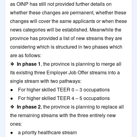
as OINP has still not provided further details on
whether these changes are permanent, whether these
changes will cover the same applicants or when these
news categories will be established. Meanwhile the
province has provided a list of new streams they are
considering which is structured in two phases which
are as follows:
❖
In phase 1
, the province is planning to merge all
its existing three Employer Job Offer streams into a
single stream with two pathways:
● For higher skilled TEER 0 – 3 occupations
● For higher skilled TEER 4 – 5 occupations
❖
In phase 2
, the province is planning to replace all
the remaining streams with the three entirely new
ones:
● a priority healthcare stream