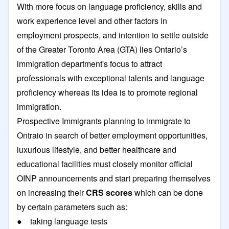
With more focus on language proficiency, skills and
work experience level and other factors in
employment prospects, and intention to settle outside
of the Greater Toronto Area (GTA) lies Ontario’s
immigration department's focus to attract
professionals with exceptional talents and language
proficiency whereas its idea is to promote regional
immigration.
Prospective Immigrants planning to immigrate to
Ontraio in search of better employment opportunities,
luxurious lifestyle, and better healthcare and
educational facilities must closely monitor official
OINP announcements and start preparing themselves
on increasing their
CRS scores
which can be done
by certain parameters such as:
● taking language tests