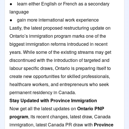
● learn either English or French as a secondary
language
● gain more international work experience
Lastly, the latest proposed restructuring update on
Ontario’s immigration program marks one of the
biggest immigration reforms introduced in recent
years. While some of the existing streams may get
discontinued with the introduction of targeted and
labour specific draws, Ontario is preparing itself to
create new opportunities for skilled professionals,
healthcare workers, and entrepreneurs who seek
permanent residency in Canada.
Stay Updated with Province Immigration
Now get all the latest updates on
Ontario PNP
program
, its recent changes, latest draw, Canada
immigration, latest Canada PR draw with
Province