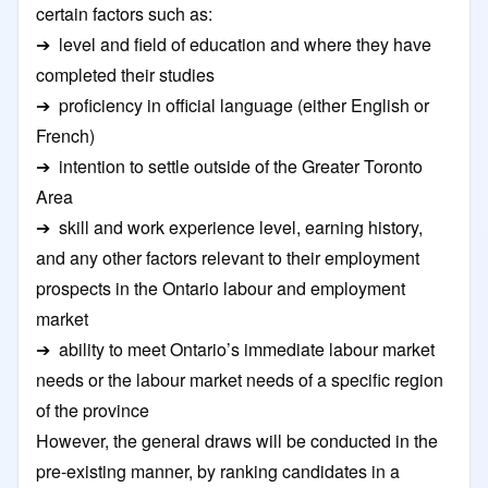
certain factors such as:
➔ level and field of education and where they have
completed their studies
➔ proficiency in official language (either English or
French)
➔ intention to settle outside of the Greater Toronto
Area
➔ skill and work experience level, earning history,
and any other factors relevant to their employment
prospects in the Ontario labour and employment
market
➔ ability to meet Ontario’s immediate labour market
needs or the labour market needs of a specific region
of the province
However, the general draws will be conducted in the
pre-existing manner, by ranking candidates in a