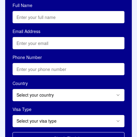
Full Name
Email Address
Phone Number
Country
Select your country
Visa Type
Select your visa type