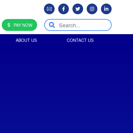
PAY NOW
ABOUT US
CONTACT US