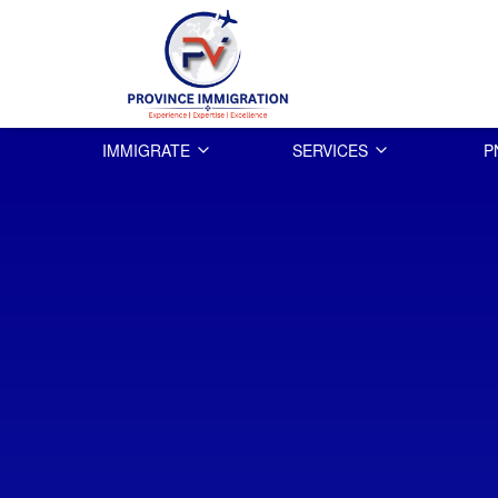
IMMIGRATE
SERVICES
P