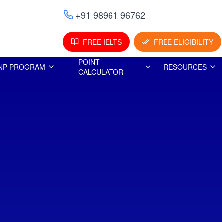
+91 98961 96762
FREE IELTS
FREE ELIGIBILITY
POINT
NP PROGRAM
RESOURCES
CALCULATOR