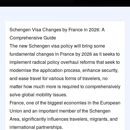
Schengen Visa Changes by France in 2026: A
Comprehensive Guide
The new Schengen visa policy will bring some
fundamental changes in France by 2026 as it seeks to
implement radical policy overhaul reforms that seek to
modernise the application process, enhance security,
and ease travel for various forms of travelers, no
matter how much more is required to comprehensively
solve global mobility issues.
France, one of the biggest economies in the European
Union and an important member of the Schengen
Area, significantly influences travelers, migrants, and
international partnerships.