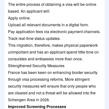
The entire process of obtaining a visa will be online
based. An applicant will:
Apply online.
Upload all relevant documents in a digital form.
Pay application fees via electronic payment channels.
Track real-time status updates.
This migration, therefore, makes physical paperwork
unimportant and has an applicant spend little time on
consulates and embassies more than once.
Strengthened Security Measures
France has been keen on enhancing border security
through visa processing reforms. More stringent
security measures will ensure that only people who
are cleared and not a threat will be allowed into the
Schengen Area in 2026.
Improved Screening Processes