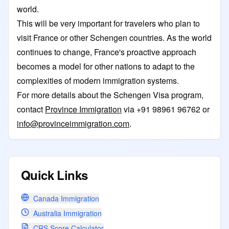
world.
This will be very important for travelers who plan to
visit France or other Schengen countries. As the world
continues to change, France's proactive approach
becomes a model for other nations to adapt to the
complexities of modern immigration systems.
For more details about the Schengen Visa program,
contact
Province Immigration
via +91 98961 96762 or
info@provinceimmigration.com
.
Quick Links
Canada Immigration
Australia Immigration
CRS Score Calculator