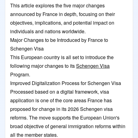
This article explores the five major changes
announced by France in depth, focusing on their
objectives, implications, and potential impact on
individuals and nations worldwide.
Major Changes to be Introduced by France to
Schengen Visa
This European country is all set to introduce the
following major changes to its
Schengen Visa
Program.
Improved Digitalization Process for Schengen Visa
Processed based on a digital framework, visa
application is one of the core areas France has
proposed for change in its 2026 Schengen visa
reforms. The move supports the European Union's
broad objective of general immigration reforms within
all the member states.