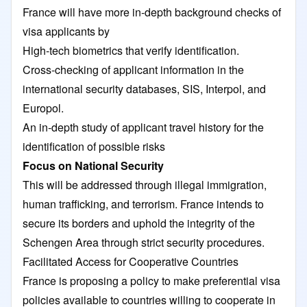
France will have more in-depth background checks of
visa applicants by
High-tech biometrics that verify identification.
Cross-checking of applicant information in the
international security databases, SIS, Interpol, and
Europol.
An in-depth study of applicant travel history for the
identification of possible risks
Focus on National Security
This will be addressed through illegal immigration,
human trafficking, and terrorism. France intends to
secure its borders and uphold the integrity of the
Schengen Area through strict security procedures.
Facilitated Access for Cooperative Countries
France is proposing a policy to make preferential visa
policies available to countries willing to cooperate in