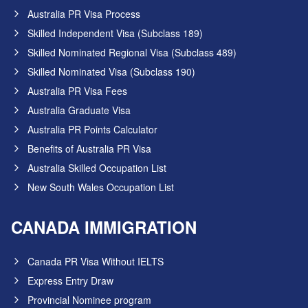
Australia PR Visa Process
Skilled Independent Visa (Subclass 189)
Skilled Nominated Regional Visa (Subclass 489)
Skilled Nominated Visa (Subclass 190)
Australia PR Visa Fees
Australia Graduate Visa
Australia PR Points Calculator
Benefits of Australia PR Visa
Australia Skilled Occupation List
New South Wales Occupation List
CANADA IMMIGRATION
Canada PR Visa Without IELTS
Express Entry Draw
Provincial Nominee program