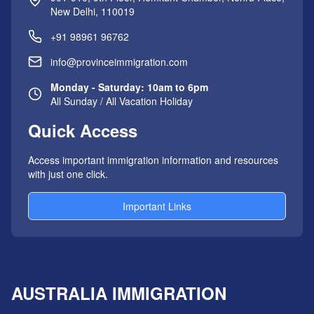
New Delhi, 110019
+91 98961 96762
info@provinceimmigration.com
Monday - Saturday: 10am to 6pm
All Sunday / All Vacation Holiday
Quick Access
Access important immigration information and resources
with just one click.
Important Links
AUSTRALIA IMMIGRATION