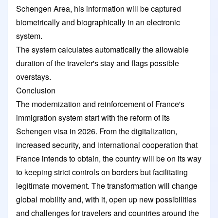
Schengen Area, his information will be captured
biometrically and biographically in an electronic
system.
The system calculates automatically the allowable
duration of the traveler's stay and flags possible
overstays.
Conclusion
The modernization and reinforcement of France's
immigration system start with the reform of its
Schengen visa in 2026. From the digitalization,
increased security, and international cooperation that
France intends to obtain, the country will be on its way
to keeping strict controls on borders but facilitating
legitimate movement. The transformation will change
global mobility and, with it, open up new possibilities
and challenges for travelers and countries around the