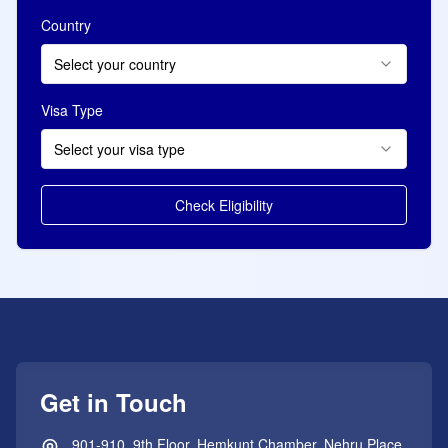
Country
Select your country
Visa Type
Select your visa type
Check Eligibility
Get in Touch
901-910, 9th Floor, Hemkunt Chamber, Nehru Place,