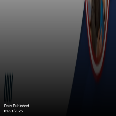
Date Published
01/21/2025