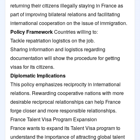
returning their citizens illegally staying in France as
part of improving bilateral relations and facilitating
international cooperation on the issue of immigration.
Policy Framework
Countries willing to:
Tackle repatriation logistics on the job.
Sharing information and logistics regarding
documentation will show the procedure for getting
visas for its citizens.
Diplomatic Implications
This policy emphasizes reciprocity in international
relations. Rewarding cooperative nations with more
desirable reciprocal relationships can help France
forge closer and more responsible relationships.
France Talent Visa Program Expansion
France wants to expand its Talent Visa program to
understand the importance of attracting global talent