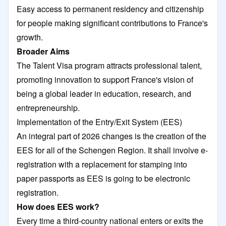
Easy access to permanent residency and citizenship
for people making significant contributions to France's
growth.
Broader Aims
The Talent Visa program attracts professional talent,
promoting innovation to support France's vision of
being a global leader in education, research, and
entrepreneurship.
Implementation of the Entry/Exit System (EES)
An integral part of 2026 changes is the creation of the
EES for all of the Schengen Region. It shall involve e-
registration with a replacement for stamping into
paper passports as EES is going to be electronic
registration.
How does EES work?
Every time a third-country national enters or exits the