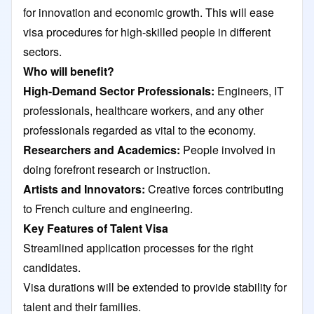
for innovation and economic growth. This will ease
visa procedures for high-skilled people in different
sectors.
Who will benefit?
High-Demand Sector Professionals:
Engineers, IT
professionals, healthcare workers, and any other
professionals regarded as vital to the economy.
Researchers and Academics:
People involved in
doing forefront research or instruction.
Artists and Innovators:
Creative forces contributing
to French culture and engineering.
Key Features of Talent Visa
Streamlined application processes for the right
candidates.
Visa durations will be extended to provide stability for
talent and their families.