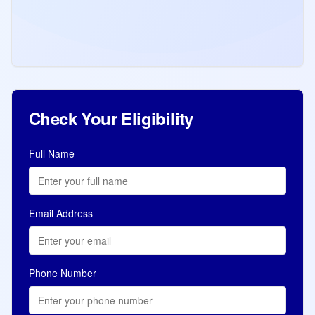
Latest Express Entry draw invites 5,000
French-speaking candidates with a CRS
score of 420, highest in 2026. 37 draws
with total 96,601 ITAs issued in 2026.
Read more
Jul 10, 2026
Check Your Eligibility
Full Name
Email Address
Phone Number