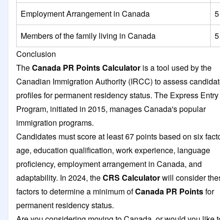
Employment Arrangement in Canada
5
Members of the family living in Canada
5
Conclusion
The
Canada PR Points Calculator
is a tool used by the
Canadian Immigration Authority (IRCC) to assess candidat
profiles for permanent residency status. The Express Entry
Program, initiated in 2015, manages Canada's popular
immigration programs.
Candidates must score at least 67 points based on six facto
age, education qualification, work experience, language
proficiency, employment arrangement in Canada, and
adaptability. In 2024, the
CRS Calculator
will consider the
factors to determine a minimum of
Canada PR Points
for
permanent residency status.
Are you considering moving to Canada, or would you like t