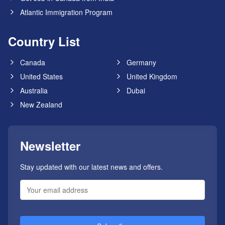
Atlantic Immigration Program
Country List
Canada
Germany
United States
United Kingdom
Australia
Dubai
New Zealand
Newsletter
Stay updated with our latest news and offers.