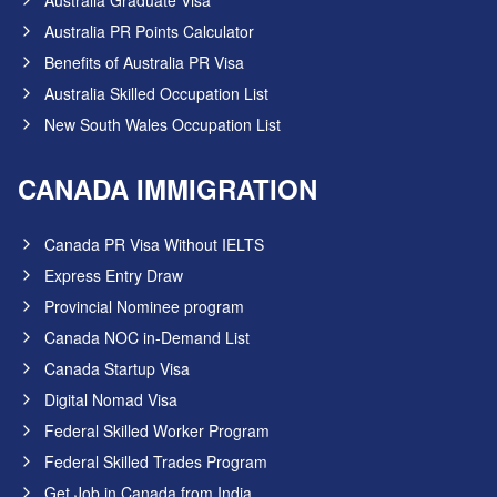
Australia Graduate Visa
Australia PR Points Calculator
Benefits of Australia PR Visa
Australia Skilled Occupation List
New South Wales Occupation List
CANADA IMMIGRATION
Canada PR Visa Without IELTS
Express Entry Draw
Provincial Nominee program
Canada NOC in-Demand List
Canada Startup Visa
Digital Nomad Visa
Federal Skilled Worker Program
Federal Skilled Trades Program
Get Job in Canada from India