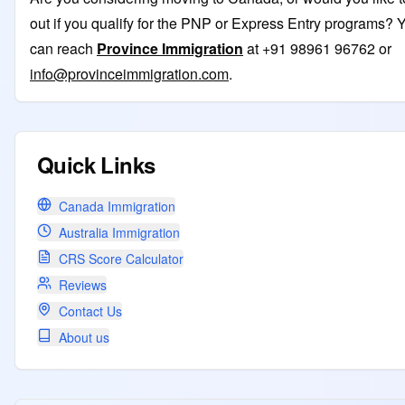
out if you qualify for the PNP or Express Entry programs? 
can reach
Province Immigration
at +91 98961 96762 or
info@provinceimmigration.com
.
Quick Links
Canada Immigration
Australia Immigration
CRS Score Calculator
Reviews
Contact Us
About us