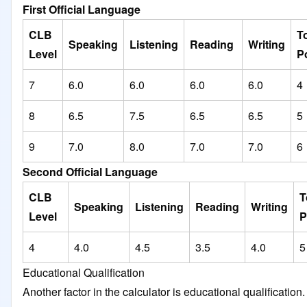
First Official Language
CLB
To
Speaking
Listening
Reading
Writing
Level
P
7
6.0
6.0
6.0
6.0
4
8
6.5
7.5
6.5
6.5
5
9
7.0
8.0
7.0
7.0
6
Second Official Language
CLB
T
Speaking
Listening
Reading
Writing
Level
P
4
4.0
4.5
3.5
4.0
5
Educational Qualification
Another factor in the calculator is educational qualification.