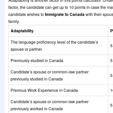
Adaptability is another factor in this points calculator. Under
factor, the candidate can get up to 10 points in case the ma
candidate wishes to
Immigrate to Canada
with their spou
family.
Adaptability
P
The language proficiency level of the candidate’s
5
spouse or partner.
Previously studied in Canada
5
Candidate’s spouse or common-law partner
5
previously studied in Canada
Previous Work Experience in Canada
1
Candidate’s spouse or common-law partner
5
previously worked in Canada