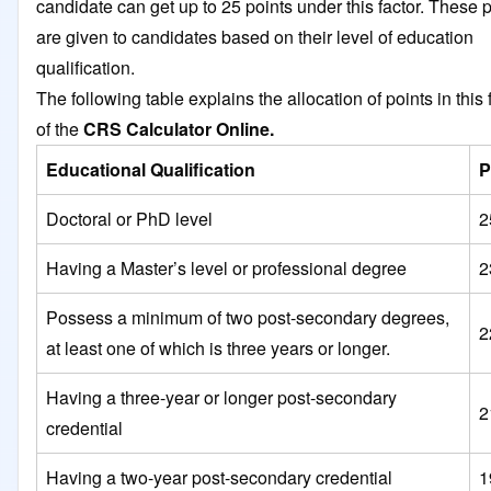
candidate can get up to 25 points under this factor. These 
are given to candidates based on their level of education
qualification.
The following table explains the allocation of points in this 
of the
CRS Calculator Online.
Educational Qualification
P
Doctoral or PhD level
2
Having a Master’s level or professional degree
2
Possess a minimum of two post-secondary degrees,
2
at least one of which is three years or longer.
Having a three-year or longer post-secondary
2
credential
Having a two-year post-secondary credential
1