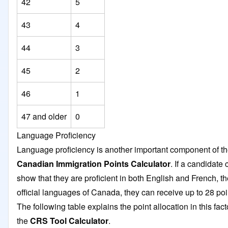
42
5
43
4
44
3
45
2
46
1
47 and older
0
Language Proficiency
Language proficiency is another important component of t
Canadian Immigration Points Calculator
. If a candidate
show that they are proficient in both English and French, t
official languages of Canada, they can receive up to 28 po
The following table explains the point allocation in this fact
the
CRS Tool Calculator
.