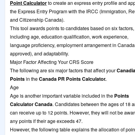
Point Calculator
to create an express entry profile and app
the Express Entry Program with the IRCC (Immigration, Re
and Citizenship Canada).
This tool awards points to candidates based on six factors,
including age, education qualification, work experience,
language proficiency, employment arrangement in Canada
approved), and adaptability.
Major Factor Affecting Your CRS Score
The following are six major factors that affect your
Canadi
Points
in the
Canada PR Points Calculator.
Age
Age is another important variable included in the
Points
Calculator Canada
. Candidates between the ages of 18 
can receive up to 12 points. However, they will not be awa
any points if their age exceeds 47.
However, the following table explains the allocation of poin