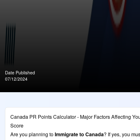
Date Published
07/12/2024
Canada PR Points Calculator - Major Factors Affecting Y
Score
Are you planning to
Immigrate to Canada
? If yes, you mus