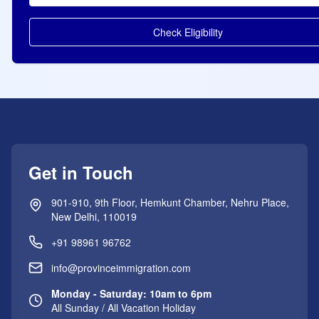
Check Eligibility
Get in Touch
901-910, 9th Floor, Hemkunt Chamber, Nehru Place,
New Delhi, 110019
+91 98961 96762
info@provinceimmigration.com
Monday - Saturday: 10am to 6pm
All Sunday / All Vacation Holiday