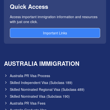
Quick Access
Access important immigration information and resources
with just one click.
Important Links
AUSTRALIA IMMIGRATION
Australia PR Visa Process
Skilled Independent Visa (Subclass 189)
Skilled Nominated Regional Visa (Subclass 489)
Skilled Nominated Visa (Subclass 190)
Australia PR Visa Fees