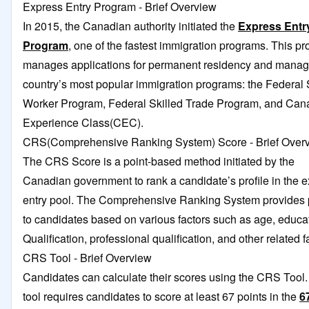
Express Entry Program - Brief Overview
In 2015, the Canadian authority initiated the
Express Entr
Program
, one of the fastest immigration programs. This p
manages applications for permanent residency and manag
country’s most popular immigration programs: the Federal 
Worker Program, Federal Skilled Trade Program, and Can
Experience Class(CEC).
CRS(Comprehensive Ranking System) Score - Brief Over
The CRS Score is a point-based method initiated by the
Canadian government to rank a candidate’s profile in the 
entry pool. The Comprehensive Ranking System provides 
to candidates based on various factors such as age, educa
Qualification, professional qualification, and other related f
CRS Tool - Brief Overview
Candidates can calculate their scores using the CRS Tool.
tool requires candidates to score at least 67 points in the
6