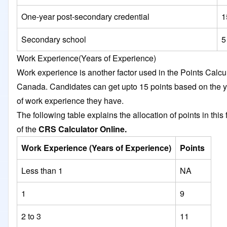
One-year post-secondary credential
1
Secondary school
5
Work Experience(Years of Experience)
Work experience is another factor used in the Points Calcu
Canada. Candidates can get upto 15 points based on the 
of work experience they have.
The following table explains the allocation of points in this 
of the
CRS Calculator Online.
Work Experience (Years of Experience)
Points
Less than 1
NA
1
9
2 to 3
11