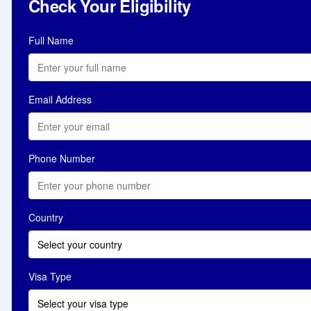
Check Your Eligibility
Full Name
Email Address
Phone Number
Country
Select your country
Visa Type
Select your visa type