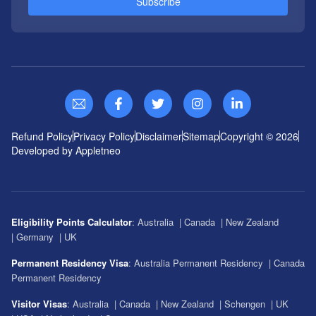
Subscribe
Refund Policy
Privacy Policy
Disclaimer
Sitemap
Copyright ©
2026
Developed by Appletneo
Eligibility Points Calculator
:
Australia
|
Canada
|
New Zealand
|
Germany
|
UK
Permanent Residency Visa
:
Australia Permanent Residency
|
Canada
Permanent Residency
Visitor Visas
:
Australia
|
Canada
|
New Zealand
|
Schengen
|
UK