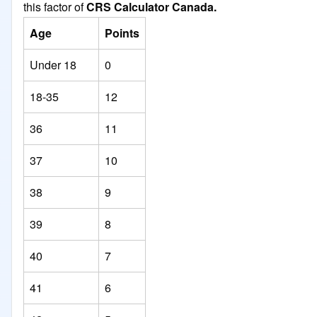
this factor of
CRS Calculator Canada.
Age
Points
Under 18
0
18-35
12
36
11
37
10
38
9
39
8
40
7
41
6