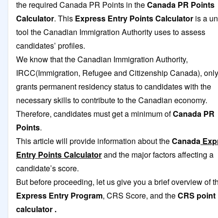
the required Canada PR Points in the
Canada PR Points
Calculator
. This
Express Entry Points Calculator
is a u
tool the Canadian Immigration Authority uses to assess
candidates’ profiles.
We know that the Canadian Immigration Authority,
IRCC(Immigration, Refugee and Citizenship Canada), onl
grants permanent residency status to candidates with the
necessary skills to contribute to the Canadian economy.
Therefore, candidates must get a minimum of
Canada PR
Points
.
This article will provide information about the
Canada
Exp
Entry Points Calculator
and the major factors affecting a
candidate’s score.
But before proceeding, let us give you a brief overview of t
Express Entry Program
, CRS Score, and the
CRS point
calculator
.