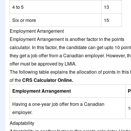
4 to 5
13
Six or more
15
Employment Arrangement
Employment Arrangement is another factor in the points
calculator. In this factor, the candidate can get upto 10 point
they get a job offer from a Canadian employer. However, th
offer must be approved by LMIA.
The following table explains the allocation of points in this 
of the
CRS Calculator Online.
Employment Arrangement
P
Having a one-year job offer from a Canadian
1
employer.
Adaptability