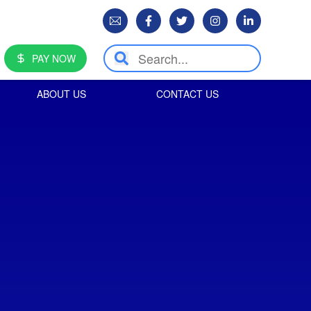
PAY NOW
ABOUT US
CONTACT US