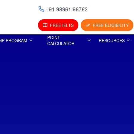
+91 98961 96762
FREE IELTS
FREE ELIGIBILITY
POINT
NP PROGRAM
RESOURCES
CALCULATOR