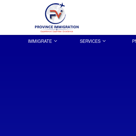
IMMIGRATE
SERVICES
P