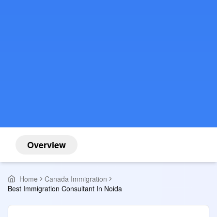
Overview
Home
Canada Immigration
Best Immigration Consultant In Noida