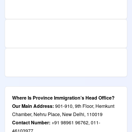
Where Is Province Immigration’s Head Office?
Our Main Address:
901-910, 9th Floor, Hemkunt
Chamber, Nehru Place, New Delhi, 110019
Contact Number:
+91 98961 96762, 011-
46103977