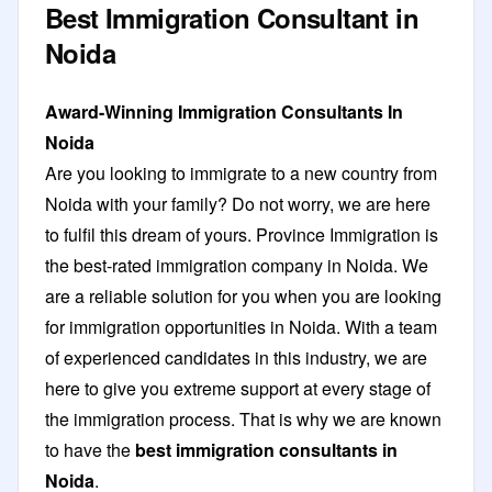
Best Immigration Consultant in
Noida
Award-Winning Immigration Consultants In
Noida
Are you looking to immigrate to a new country from
Noida with your family? Do not worry, we are here
to fulfil this dream of yours. Province Immigration is
the best-rated immigration company in Noida. We
are a reliable solution for you when you are looking
for immigration opportunities in Noida. With a team
of experienced candidates in this industry, we are
here to give you extreme support at every stage of
the immigration process. That is why we are known
to have the
best immigration consultants in
Noida
.