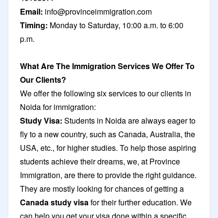
Email:
info@provinceimmigration.com
Timing:
Monday to Saturday, 10:00 a.m. to 6:00
p.m.
What Are The Immigration Services We Offer To
Our Clients?
We offer the following six services to our clients in
Noida for immigration:
Study Visa:
Students in Noida are always eager to
fly to a new country, such as Canada, Australia, the
USA, etc., for higher studies. To help those aspiring
students achieve their dreams, we, at Province
Immigration, are there to provide the right guidance.
They are mostly looking for chances of getting a
Canada study visa
for their further education. We
can help you get your visa done within a specific