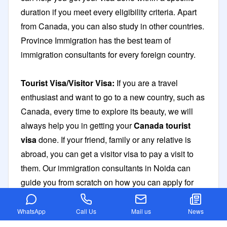
duration if you meet every eligibility criteria. Apart
from Canada, you can also study in other countries.
Province Immigration has the best team of
immigration consultants for every foreign country.
Tourist Visa/Visitor Visa:
If you are a travel
enthusiast and want to go to a new country, such as
Canada, every time to explore its beauty, we will
always help you in getting your
Canada tourist
visa
done. If your friend, family or any relative is
abroad, you can get a visitor visa to pay a visit to
them. Our immigration consultants in Noida can
guide you from scratch on how you can apply for
these visas in the easiest of ways.
WhatsApp
Call Us
Mail us
News
Spouse Visa:
If you have already landed abroad