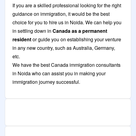
If you are a skilled professional looking for the right
guidance on immigration, it would be the best
choice for you to hire us in Noida. We can help you
in settling down in
Canada as a permanent
resident
or guide you on establishing your venture
in any new country, such as Australia, Germany,
etc.
We have the best Canada immigration consultants
in Noida who can assist you in making your
immigration journey successful.