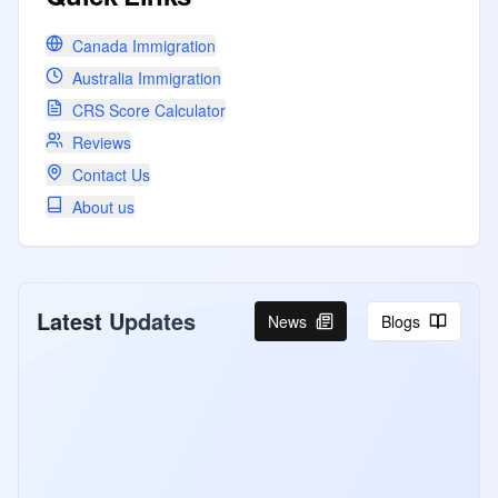
Canada Immigration
Australia Immigration
CRS Score Calculator
Reviews
Contact Us
About us
Latest Updates
News
Blogs
Canada Invites PNP and CEC
Candidates Under Express Entry
Program
Canada Express Entry August 4-5 2026:
507 ITAs for PNP at CRS 768 and CEC