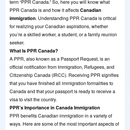
term “PPR Canada.” So, here you will know what
PPR Canada is and how it affects
Canadian
immigration
. Understanding PPR Canada is critical
for realizing your Canadian aspirations, whether
you’re a skilled worker, a student, or a family reunion
seeker.
What Is PPR Canada?
A PPR, also known as a Passport Request, is an
official notification from Immigration, Refugees, and
Citizenship Canada (IRCC). Receiving PPR signifies
that you have finished all immigration formalities to
Canada and that your passport is ready to receive a
visa to visit the country.
PPR’s Importance in Canada Immigration
PPR benefits Canadian immigration in a variety of
ways. Here are some of the most important aspects of