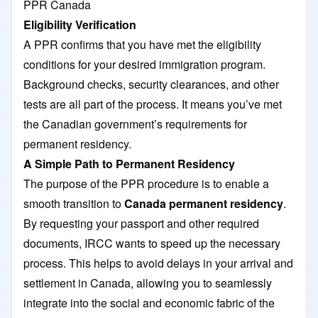
PPR Canada
Eligibility Verification
A PPR confirms that you have met the eligibility
conditions for your desired immigration program.
Background checks, security clearances, and other
tests are all part of the process. It means you’ve met
the Canadian government’s requirements for
permanent residency.
A Simple Path to Permanent Residency
The purpose of the PPR procedure is to enable a
smooth transition to
Canada permanent residency
.
By requesting your passport and other required
documents, IRCC wants to speed up the necessary
process. This helps to avoid delays in your arrival and
settlement in Canada, allowing you to seamlessly
integrate into the social and economic fabric of the