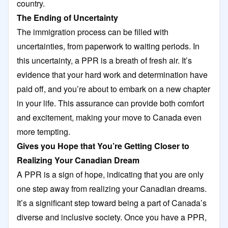
country.
The Ending of Uncertainty
The immigration process can be filled with
uncertainties, from paperwork to waiting periods. In
this uncertainty, a PPR is a breath of fresh air. It’s
evidence that your hard work and determination have
paid off, and you’re about to embark on a new chapter
in your life. This assurance can provide both comfort
and excitement, making your move to Canada even
more tempting.
Gives you Hope that You’re Getting Closer to
Realizing Your Canadian Dream
A PPR is a sign of hope, indicating that you are only
one step away from realizing your Canadian dreams.
It’s a significant step toward being a part of Canada’s
diverse and inclusive society. Once you have a PPR,