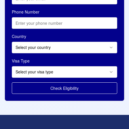
Phone Number
Country
Select your country
Visa Type
Select your visa type
Check Eligibility