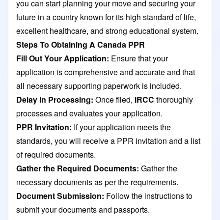
you can start planning your move and securing your
future in a country known for its high standard of life,
excellent healthcare, and strong educational system.
Steps To Obtaining A Canada PPR
Fill Out Your Application:
Ensure that your
application is comprehensive and accurate and that
all necessary supporting paperwork is included.
Delay in Processing:
Once filed,
IRCC
thoroughly
processes and evaluates your application.
PPR Invitation:
If your application meets the
standards, you will receive a PPR invitation and a list
of required documents.
Gather the Required Documents:
Gather the
necessary documents as per the requirements.
Document Submission:
Follow the instructions to
submit your documents and passports.