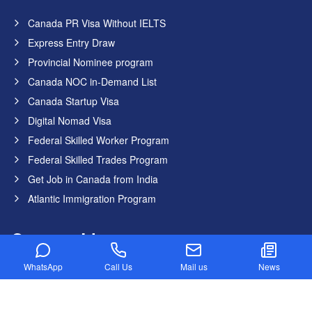
Canada PR Visa Without IELTS
Express Entry Draw
Provincial Nominee program
Canada NOC in-Demand List
Canada Startup Visa
Digital Nomad Visa
Federal Skilled Worker Program
Federal Skilled Trades Program
Get Job in Canada from India
Atlantic Immigration Program
Country List
WhatsApp
Call Us
Mail us
News
Canada
Germany
United States
United Kingdom
Australia
Dubai