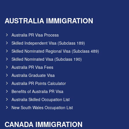
AUSTRALIA IMMIGRATION
Australia PR Visa Process
Skilled Independent Visa (Subclass 189)
Skilled Nominated Regional Visa (Subclass 489)
Skilled Nominated Visa (Subclass 190)
Australia PR Visa Fees
Australia Graduate Visa
Australia PR Points Calculator
Benefits of Australia PR Visa
Australia Skilled Occupation List
New South Wales Occupation List
CANADA IMMIGRATION