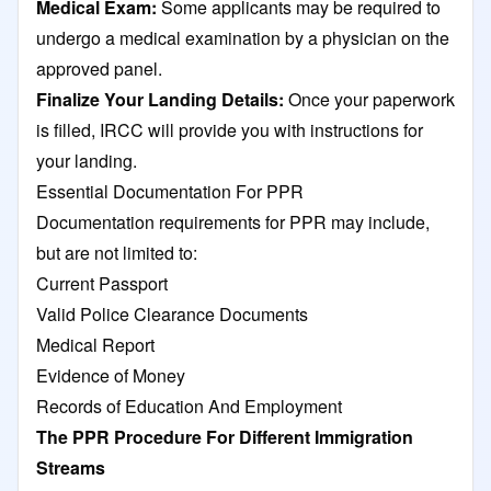
Medical Exam:
Some applicants may be required to
undergo a medical examination by a physician on the
approved panel.
Finalize Your Landing Details:
Once your paperwork
is filled, IRCC will provide you with instructions for
your landing.
Essential Documentation For PPR
Documentation requirements for PPR may include,
but are not limited to:
Current Passport
Valid Police Clearance Documents
Medical Report
Evidence of Money
Records of Education And Employment
The PPR Procedure For Different Immigration
Streams