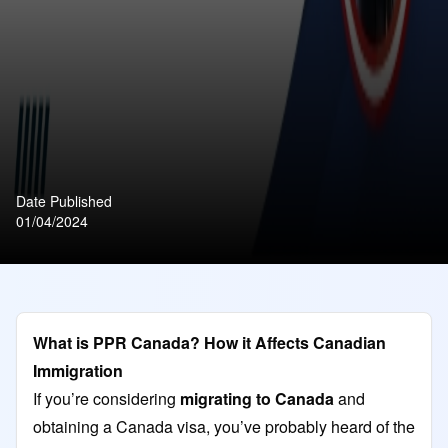
Date Published
01/04/2024
What is PPR Canada? How it Affects Canadian
Immigration
If you’re considering
migrating to Canada
and
obtaining a Canada visa, you’ve probably heard of the