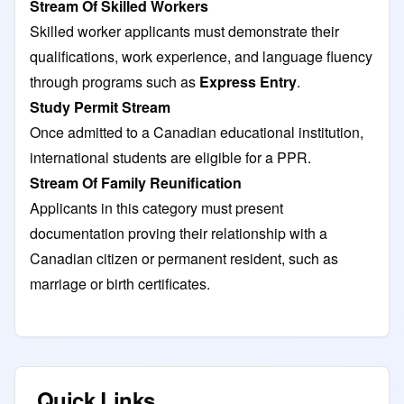
Stream Of Skilled Workers
Skilled worker applicants must demonstrate their
qualifications, work experience, and language fluency
through programs such as
Express Entry
.
Study Permit Stream
Once admitted to a Canadian educational institution,
international students are eligible for a PPR.
Stream Of Family Reunification
Applicants in this category must present
documentation proving their relationship with a
Canadian citizen or permanent resident, such as
marriage or birth certificates.
Quick Links