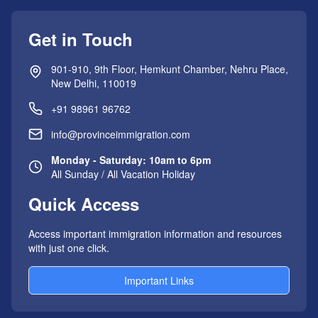
Get in Touch
901-910, 9th Floor, Hemkunt Chamber, Nehru Place,
New Delhi, 110019
+91 98961 96762
info@provinceimmigration.com
Monday - Saturday: 10am to 6pm
All Sunday / All Vacation Holiday
Quick Access
Access important immigration information and resources
with just one click.
Important Links