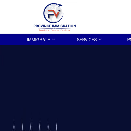
IMMIGRATE
SERVICES
P