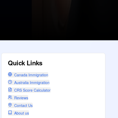
Quick Links
Canada Immigration
Australia Immigration
CRS Score Calculator
Reviews
Contact Us
About us