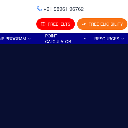
+91 98961 96762
FREE IELTS
FREE ELIGIBILITY
POINT
NP PROGRAM
RESOURCES
CALCULATOR