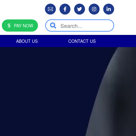
PAY NOW
ABOUT US
CONTACT US