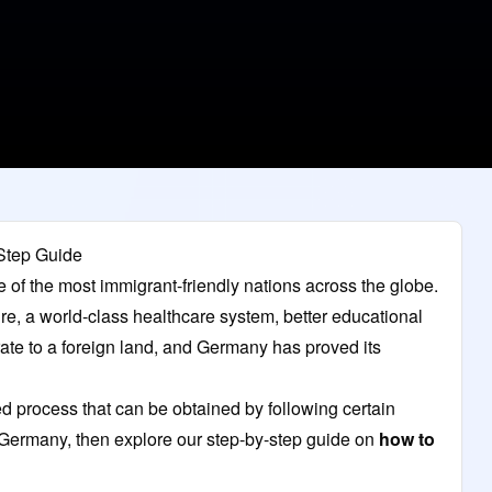
Step Guide
e of the most immigrant-friendly nations across the globe.
ture, a world-class healthcare system, better educational
grate to a foreign land, and Germany has proved its
 process that can be obtained by following certain
n Germany, then explore our step-by-step guide on
how to