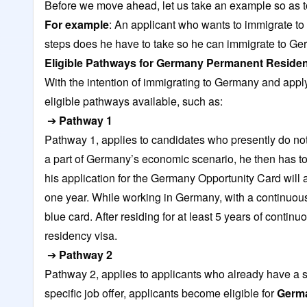
Before we move ahead, let us take an example so as 
For example
: An applicant who wants to immigrate t
steps does he have to take so he can immigrate to Ge
Eligible Pathways for Germany Permanent Reside
With the intention of immigrating to Germany and appl
eligible pathways available, such as:
➔
Pathway 1
Pathway 1, applies to candidates who presently do no
a part of Germany’s economic scenario, he then has to
his application for the Germany Opportunity Card will 
one year. While working in Germany, with a continuous 
blue card. After residing for at least 5 years of cont
residency visa.
➔
Pathway 2
Pathway 2, applies to applicants who already have a s
specific job offer, applicants become eligible for
Germa