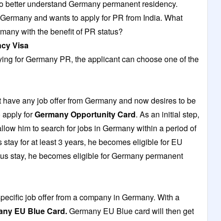
to better understand Germany permanent residency.
o Germany and wants to apply for PR from India. What
rmany with the benefit of PR status?
ncy
Visa
ying for Germany PR, the applicant can choose one of the
t have any job offer from Germany and now desires to be
 apply for
Germany Opportunity Card
. As an initial step,
allow him to search for jobs in Germany within a period of
stay for at least 3 years, he becomes eligible for EU
inuous stay, he becomes eligible for Germany permanent
pecific job offer from a company in Germany. With a
ny EU Blue Card
.
Germany EU Blue card will then get