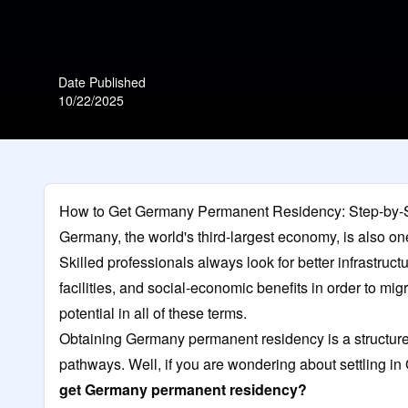
Date Published
10/22/2025
How to Get Germany Permanent Residency: Step-by-
Germany, the world's third-largest economy, is also on
Skilled professionals always look for better infrastruc
facilities, and social-economic benefits in order to mi
potential in all of these terms.
Obtaining Germany permanent residency is a structured
pathways. Well, if you are wondering about settling i
get Germany permanent residency?