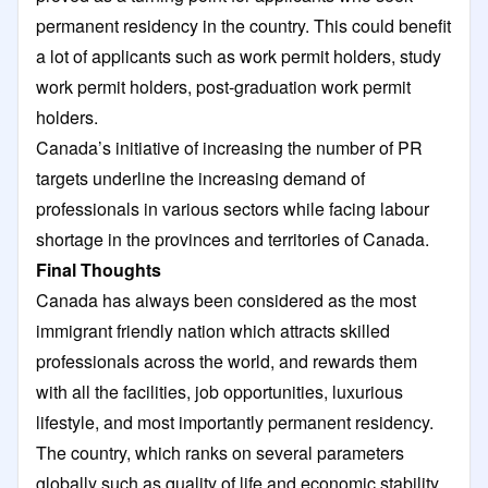
permanent residency in the country. This could benefit
a lot of applicants such as work permit holders, study
work permit holders, post-graduation work permit
holders.
Canada’s initiative of increasing the number of PR
targets underline the increasing demand of
professionals in various sectors while facing labour
shortage in the provinces and territories of Canada.
Final Thoughts
Canada has always been considered as the most
immigrant friendly nation which attracts skilled
professionals across the world, and rewards them
with all the facilities, job opportunities, luxurious
lifestyle, and most importantly permanent residency.
The country, which ranks on several parameters
globally such as quality of life and economic stability,