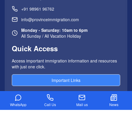
+91 98961 96762
info@provinceimmigration.com
Monday - Saturday: 10am to 6pm
All Sunday / All Vacation Holiday
Quick Access
Access important immigration information and resources
with just one click.
Important Links
WhatsApp
Call Us
Mail us
News
AUSTRALIA IMMIGRATION
Australia PR Visa Process