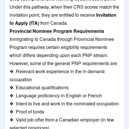
Under this pathway, when their CRS scores match the
invitation point, they are entitled to receive
Invitation
to Apply (ITA)
from Canada.
Provincial Nominee Program Requirements
Immigrating to Canada through Provincial Nominee
Program requires certain eligibility requirements
which differs depending upon each PNP stream.
However, some of the general PNP requirements are:
❖ Relevant work experience in the in-demand
occupation
❖ Educational qualifications
❖ Language proficiency in English or French
❖ Intent to live and work in the nominated occupation
❖ Proof of funds
❖ Valid job offer from a Canadian employer (in few
selected provinces)