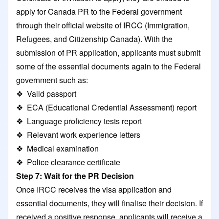
apply for Canada PR to the Federal government
through their official website of IRCC (Immigration,
Refugees, and Citizenship Canada). With the
submission of PR application, applicants must submit
some of the essential documents again to the Federal
government such as:
❖ Valid passport
❖ ECA (Educational Credential Assessment) report
❖ Language proficiency tests report
❖ Relevant work experience letters
❖ Medical examination
❖ Police clearance certificate
Step 7: Wait for the PR Decision
Once IRCC receives the visa application and
essential documents, they will finalise their decision. If
received a positive response, applicants will receive a