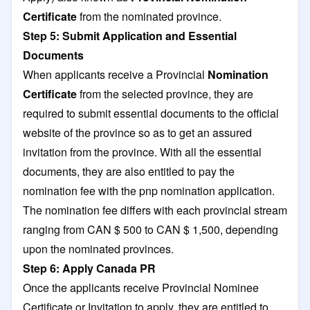
Certificate
from the nominated province.
Step 5: Submit Application and Essential
Documents
When applicants receive a Provincial
Nomination
Certificate
from the selected province, they are
required to submit essential documents to the official
website of the province so as to get an assured
invitation from the province. With all the essential
documents, they are also entitled to pay the
nomination fee with the pnp nomination application.
The nomination fee differs with each provincial stream
ranging from CAN $ 500 to CAN $ 1,500, depending
upon the nominated provinces.
Step 6: Apply Canada PR
Once the applicants receive Provincial Nominee
Certificate or Invitation to apply, they are entitled to