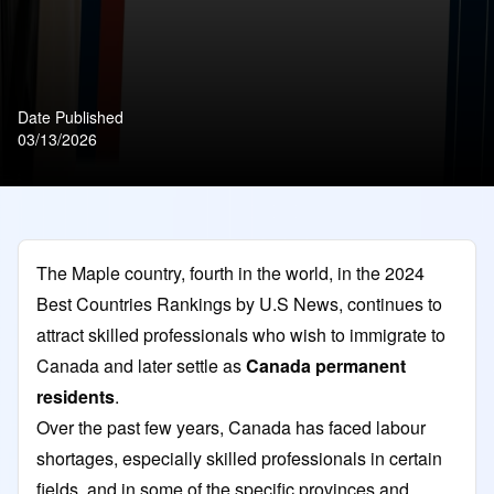
Date Published
03/13/2026
The Maple country, fourth in the world, in the 2024
Best Countries Rankings by U.S News, continues to
attract skilled professionals who wish to immigrate to
Canada and later settle as
Canada permanent
residents
.
Over the past few years, Canada has faced labour
shortages, especially skilled professionals in certain
fields, and in some of the specific provinces and