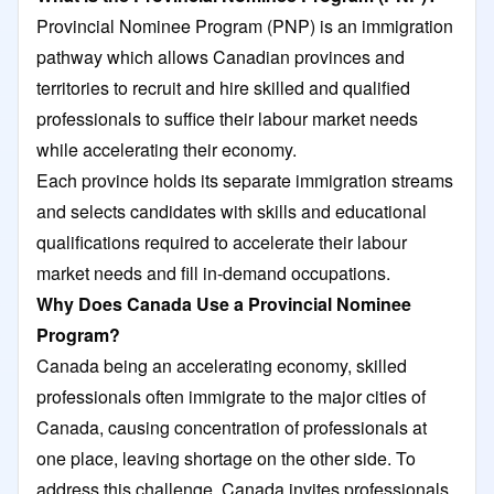
Provincial Nominee Program (PNP) is an immigration
pathway which allows Canadian provinces and
territories to recruit and hire skilled and qualified
professionals to suffice their labour market needs
while accelerating their economy.
Each province holds its separate immigration streams
and selects candidates with skills and educational
qualifications required to accelerate their labour
market needs and fill in-demand occupations.
Why Does Canada Use a Provincial Nominee
Program?
Canada being an accelerating economy, skilled
professionals often immigrate to the major cities of
Canada, causing concentration of professionals at
one place, leaving shortage on the other side. To
address this challenge, Canada invites professionals