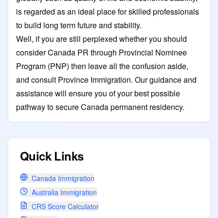
is regarded as an ideal place for skilled professionals
to build long term future and stability.
Well, if you are still perplexed whether you should
consider Canada PR through Provincial Nominee
Program (PNP) then leave all the confusion aside,
and consult Province Immigration. Our guidance and
assistance will ensure you of your best possible
pathway to secure Canada permanent residency.
Quick Links
Canada Immigration
Australia Immigration
CRS Score Calculator