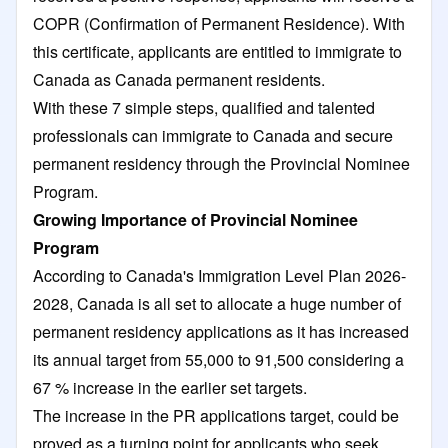
COPR (Confirmation of Permanent Residence). With
this certificate, applicants are entitled to immigrate to
Canada as Canada permanent residents.
With these 7 simple steps, qualified and talented
professionals can immigrate to Canada and secure
permanent residency through the Provincial Nominee
Program.
Growing Importance of Provincial Nominee
Program
According to Canada's Immigration Level Plan 2026-
2028, Canada is all set to allocate a huge number of
permanent residency applications as it has increased
its annual target from 55,000 to 91,500 considering a
67 % increase in the earlier set targets.
The increase in the PR applications target, could be
proved as a turning point for applicants who seek