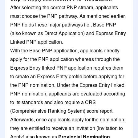
After selecting the correct PNP stream, applicants
must choose the PNP pathway. As mentioned earlier,
PNP holds these major pathways i.e., Base PNP
(also known as Direct Application) and Express Entry
Linked PNP application.
With the Base PNP application, applicants directly
apply for the PNP application whereas through the
Express Entry linked PNP application requires them
to create an Express Entry profile before applying for
the PNP nomination. Under the Express Entry linked
PNP nomination, applicants are evaluated according
to its standards and also require a CRS
(Comprehensive Ranking System) score report.
Afterwards, once applicants apply for the nomination,
they are entitled to receive an invitation (Invitation to
Apply) also known as
Provincial Nomination