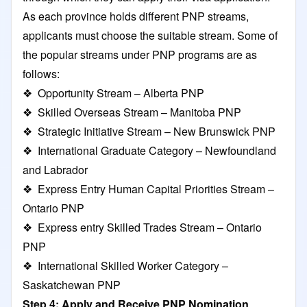
As each province holds different PNP streams,
applicants must choose the suitable stream. Some of
the popular streams under PNP programs are as
follows:
❖ Opportunity Stream – Alberta PNP
❖ Skilled Overseas Stream – Manitoba PNP
❖ Strategic Initiative Stream – New Brunswick PNP
❖ International Graduate Category – Newfoundland
and Labrador
❖ Express Entry Human Capital Priorities Stream –
Ontario PNP
❖ Express entry Skilled Trades Stream – Ontario
PNP
❖ International Skilled Worker Category –
Saskatchewan PNP
Step 4: Apply and Receive PNP Nomination