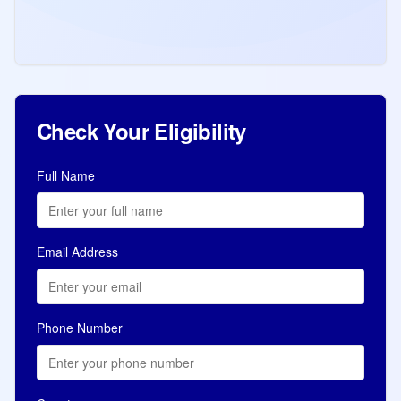
score of 420, highest in 2026. 37 draws
with total 96,601 ITAs issued in 2026.
Read more
Jul 10, 2026
Check Your Eligibility
Full Name
Email Address
Phone Number