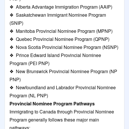
❖
Alberta Advantage Immigration Program
(AAIP)
❖
Saskatchewan Immigrant Nominee Program
(SNIP)
❖
Manitoba Provincial Nominee Program
(MPNP)
❖
Quebec Provincial Nominee Program
(QPNP)
❖
Nova Scotia Provincial Nominee Program
(NSNP)
❖
Prince Edward Island Provincial Nominee
Program
(PEI PNP)
❖
New Brunswick Provincial Nominee Program
(NP
PNP)
❖
Newfoundland and Labrador Provincial Nominee
Program
(NL PNP)
Provincial Nominee Program Pathways
Immigrating to Canada through Provincial Nominee
Program generally follows these major main
pathways: