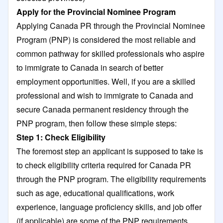
Apply for the Provincial Nominee Program
Applying Canada PR through the Provincial Nominee
Program (PNP) is considered the most reliable and
common pathway for skilled professionals who aspire
to immigrate to Canada in search of better
employment opportunities. Well, if you are a skilled
professional and wish to immigrate to Canada and
secure Canada permanent residency through the
PNP program, then follow these simple steps:
Step 1: Check Eligibility
The foremost step an applicant is supposed to take is
to check eligibility criteria required for Canada PR
through the PNP program. The eligibility requirements
such as age, educational qualifications, work
experience, language proficiency skills, and job offer
(if applicable) are some of the PNP requirements,