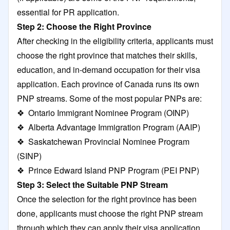
essential for PR application.
Step 2: Choose the Right Province
After checking in the eligibility criteria, applicants must
choose the right province that matches their skills,
education, and in-demand occupation for their visa
application. Each province of Canada runs its own
PNP streams. Some of the most popular PNPs are:
❖ Ontario Immigrant Nominee Program (OINP)
❖ Alberta Advantage Immigration Program (AAIP)
❖ Saskatchewan Provincial Nominee Program
(SINP)
❖ Prince Edward Island PNP Program (PEI PNP)
Step 3: Select the Suitable PNP Stream
Once the selection for the right province has been
done, applicants must choose the right PNP stream
through which they can apply their visa application.