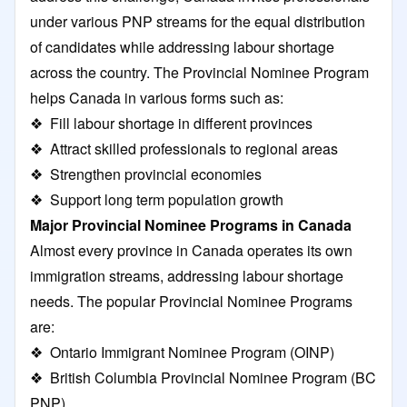
under various PNP streams for the equal distribution
of candidates while addressing labour shortage
across the country. The Provincial Nominee Program
helps Canada in various forms such as:
❖ Fill labour shortage in different provinces
❖ Attract skilled professionals to regional areas
❖ Strengthen provincial economies
❖ Support long term population growth
Major Provincial Nominee Programs in Canada
Almost every province in Canada operates its own
immigration streams, addressing labour shortage
needs. The popular Provincial Nominee Programs
are:
❖
Ontario Immigrant Nominee Program
(OINP)
❖
British Columbia Provincial Nominee Program
(BC
PNP)