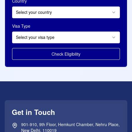
Country
Select your country
Visa Type
Select your visa type
Check Eligibility
Get in Touch
901-910, 9th Floor, Hemkunt Chamber, Nehru Place,
New Delhi, 110019