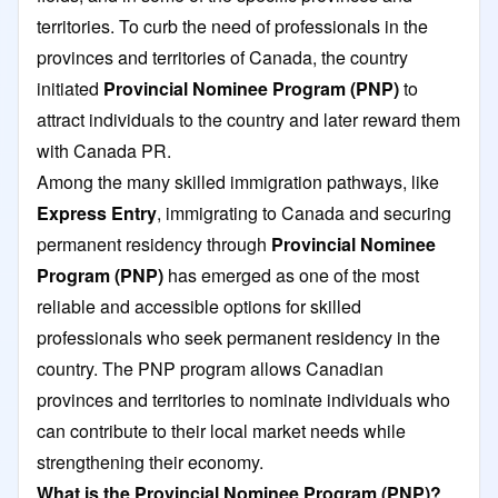
territories. To curb the need of professionals in the
provinces and territories of Canada, the country
initiated
Provincial Nominee Program
(PNP)
to
attract individuals to the country and later reward them
with Canada PR.
Among the many skilled immigration pathways, like
Express Entry
, immigrating to Canada and securing
permanent residency through
Provincial Nominee
Program (PNP)
has emerged as one of the most
reliable and accessible options for skilled
professionals who seek permanent residency in the
country. The PNP program allows Canadian
provinces and territories to nominate individuals who
can contribute to their local market needs while
strengthening their economy.
What is the Provincial Nominee Program (PNP)?