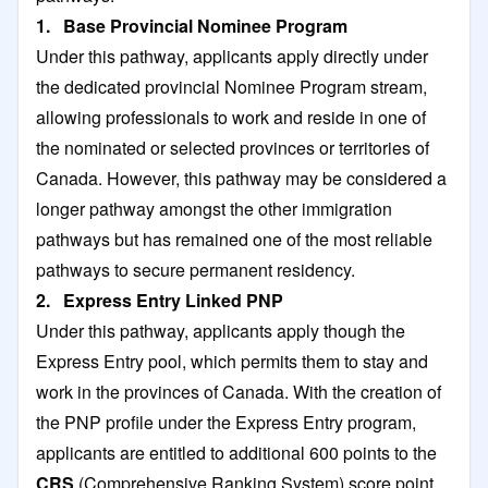
1. Base Provincial Nominee Program
Under this pathway, applicants apply directly under
the dedicated provincial Nominee Program stream,
allowing professionals to work and reside in one of
the nominated or selected provinces or territories of
Canada. However, this pathway may be considered a
longer pathway amongst the other immigration
pathways but has remained one of the most reliable
pathways to secure permanent residency.
2. Express Entry Linked PNP
Under this pathway, applicants apply though the
Express Entry pool, which permits them to stay and
work in the provinces of Canada. With the creation of
the PNP profile under the Express Entry program,
applicants are entitled to additional 600 points to the
CRS
(Comprehensive Ranking System) score point.