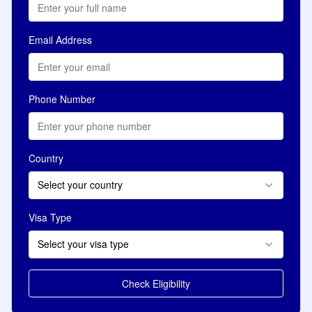
Email Address
Phone Number
Country
Select your country
Visa Type
Select your visa type
Check Eligibility