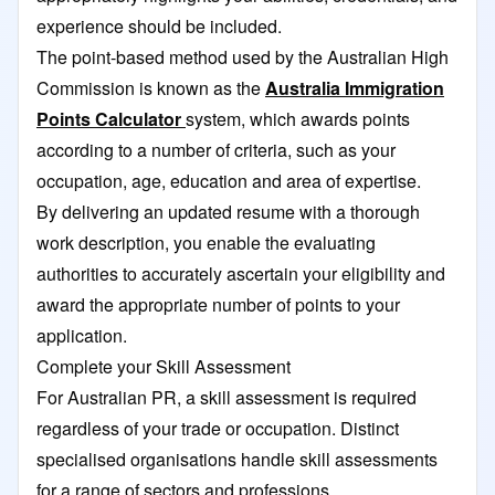
experience should be included.
The point-based method used by the Australian High
Commission is known as the
Australia Immigration
Points Calculator
system, which awards points
according to a number of criteria, such as your
occupation, age, education and area of expertise.
By delivering an updated resume with a thorough
work description, you enable the evaluating
authorities to accurately ascertain your eligibility and
award the appropriate number of points to your
application.
Complete your Skill Assessment
For Australian PR, a skill assessment is required
regardless of your trade or occupation. Distinct
specialised organisations handle skill assessments
for a range of sectors and professions.