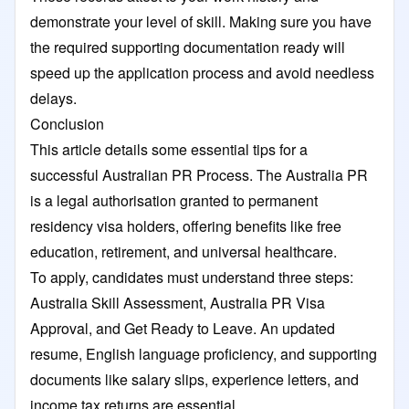
demonstrate your level of skill. Making sure you have
the required supporting documentation ready will
speed up the application process and avoid needless
delays.
Conclusion
This article details some essential tips for a
successful Australian PR Process. The Australia PR
is a legal authorisation granted to permanent
residency visa holders, offering benefits like free
education, retirement, and universal healthcare.
To apply, candidates must understand three steps:
Australia Skill Assessment, Australia PR Visa
Approval, and Get Ready to Leave. An updated
resume, English language proficiency, and supporting
documents like salary slips, experience letters, and
income tax returns are essential.