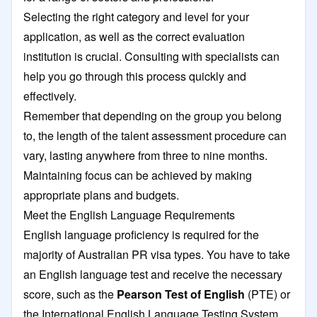
Selecting the right category and level for your
application, as well as the correct evaluation
institution is crucial. Consulting with specialists can
help you go through this process quickly and
effectively.
Remember that depending on the group you belong
to, the length of the talent assessment procedure can
vary, lasting anywhere from three to nine months.
Maintaining focus can be achieved by making
appropriate plans and budgets.
Meet the English Language Requirements
English language proficiency is required for the
majority of Australian PR visa types. You have to take
an English language test and receive the necessary
score, such as the
Pearson Test of English
(PTE) or
the
International English Language Testing System