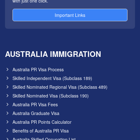
with just one click.
Important Links
AUSTRALIA IMMIGRATION
Australia PR Visa Process
Skilled Independent Visa (Subclass 189)
Skilled Nominated Regional Visa (Subclass 489)
Skilled Nominated Visa (Subclass 190)
Australia PR Visa Fees
Australia Graduate Visa
Australia PR Points Calculator
Benefits of Australia PR Visa
Australia Skilled Occupation List