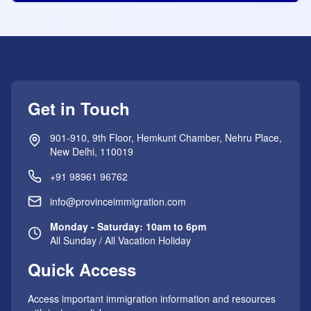
Get in Touch
901-910, 9th Floor, Hemkunt Chamber, Nehru Place,
New Delhi, 110019
+91 98961 96762
info@provinceimmigration.com
Monday - Saturday: 10am to 6pm
All Sunday / All Vacation Holiday
Quick Access
Access important immigration information and resources