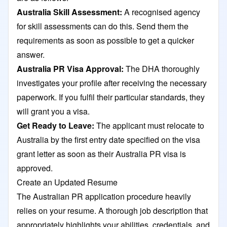
Australia Skill Assessment:
A recognised agency
for skill assessments can do this. Send them the
requirements as soon as possible to get a quicker
answer.
Australia PR Visa Approval:
The DHA thoroughly
investigates your profile after receiving the necessary
paperwork. If you fulfil their particular standards, they
will grant you a visa.
Get Ready to Leave:
The applicant must relocate to
Australia by the first entry date specified on the visa
grant letter as soon as their Australia PR visa is
approved.
Create an Updated Resume
The Australian PR application procedure heavily
relies on your resume. A thorough job description that
appropriately highlights your abilities, credentials, and