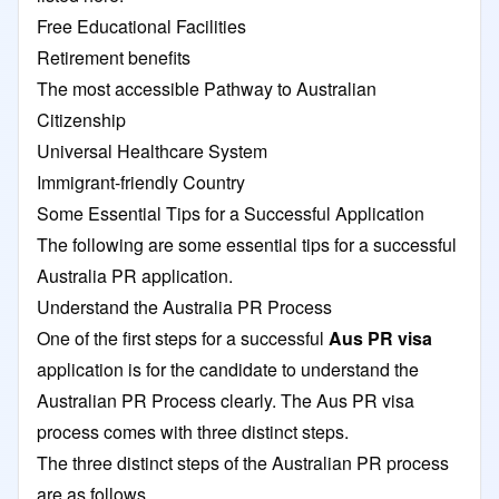
Free Educational Facilities
Retirement benefits
The most accessible Pathway to Australian
Citizenship
Universal Healthcare System
Immigrant-friendly Country
Some Essential Tips for a Successful Application
The following are some essential tips for a successful
Australia PR application.
Understand the Australia PR Process
One of the first steps for a successful
Aus PR visa
application is for the candidate to understand the
Australian PR Process clearly. The Aus PR visa
process comes with three distinct steps.
The three distinct steps of the Australian PR process
are as follows.