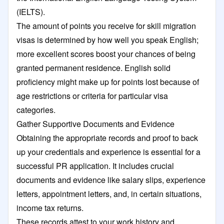
(IELTS).
The amount of points you receive for skill migration
visas is determined by how well you speak English;
more excellent scores boost your chances of being
granted permanent residence. English solid
proficiency might make up for points lost because of
age restrictions or criteria for particular visa
categories.
Gather Supportive Documents and Evidence
Obtaining the appropriate records and proof to back
up your credentials and experience is essential for a
successful PR application. It includes crucial
documents and evidence like salary slips, experience
letters, appointment letters, and, in certain situations,
income tax returns.
These records attest to your work history and