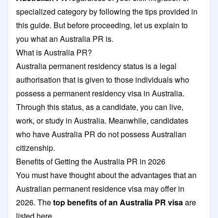
specialized category by following the tips provided in
this guide. But before proceeding, let us explain to
you what an Australia PR is.
What is Australia PR?
Australia permanent residency status is a legal
authorisation that is given to those individuals who
possess a permanent residency visa in Australia.
Through this status, as a candidate, you can live,
work, or study in Australia. Meanwhile, candidates
who have Australia PR do not possess Australian
citizenship.
Benefits of Getting the Australia PR in 2026
You must have thought about the advantages that an
Australian permanent residence visa may offer in
2026. The
top benefits of an Australia PR visa
are
listed here.