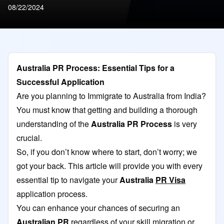
08/22/2024
Australia PR Process: Essential Tips for a
Successful Application
Are you planning to Immigrate to Australia from India?
You must know that getting and building a thorough
understanding of the
Australia PR Process
is very
crucial.
So, if you don’t know where to start, don’t worry; we
got your back. This article will provide you with every
essential tip to navigate your
Australia
PR Visa
application process.
You can enhance your chances of securing an
Australian PR
regardless of your skill migration or