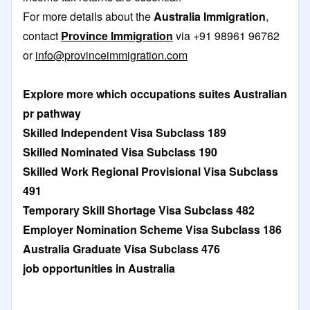
For more details about the
Australia Immigration
,
contact
Province Immigration
via +91 98961 96762
or
info@provinceimmigration.com
Explore more which occupations suites Australian
pr pathway
Skilled Independent Visa Subclass 189
Skilled Nominated Visa Subclass 190
Skilled Work Regional Provisional Visa Subclass
491
Temporary Skill Shortage Visa Subclass 482
Employer Nomination Scheme Visa Subclass 186
Australia Graduate Visa Subclass 476
job opportunities in Australia