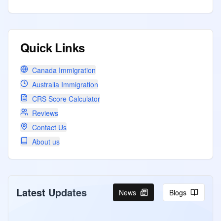
Quick Links
Canada Immigration
Australia Immigration
CRS Score Calculator
Reviews
Contact Us
About us
Latest Updates
News
Blogs