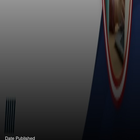
Date Published