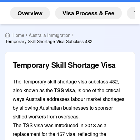
Overview
Visa Process & Fee
W
Home
Australia Immigration
Temporary Skill Shortage Visa Subclass 482
Temporary Skill Shortage Visa
The Temporary skill shortage visa subclass 482,
also known as the
TSS visa
, is one of the critical
ways Australia addresses labour market shortages
by allowing Australian businesses to sponsor
skilled workers from overseas.
The TSS visa was introduced in 2018 as a
replacement for the 457 visa, reflecting the