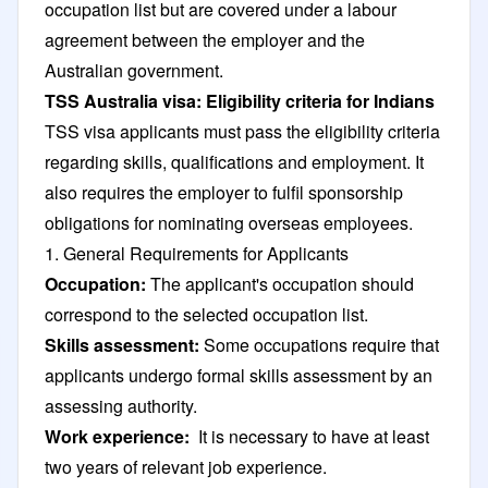
occupation list but are covered under a labour
agreement between the employer and the
Australian government.
TSS Australia visa: Eligibility criteria for Indians
TSS visa applicants must pass the eligibility criteria
regarding skills, qualifications and employment. It
also requires the employer to fulfil sponsorship
obligations for nominating overseas employees.
1. General Requirements for Applicants
Occupation:
The applicant's occupation should
correspond to the selected occupation list.
Skills assessment:
Some occupations require that
applicants undergo formal skills assessment by an
assessing authority.
Work experience:
It is necessary to have at least
two years of relevant job experience.