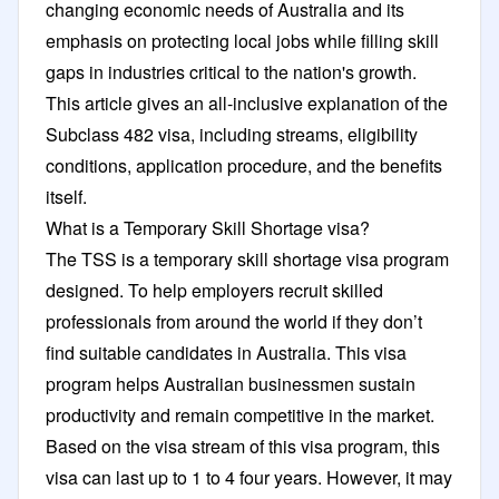
changing economic needs of Australia and its
emphasis on protecting local jobs while filling skill
gaps in industries critical to the nation's growth.
This article gives an all-inclusive explanation of the
Subclass 482 visa, including streams, eligibility
conditions, application procedure, and the benefits
itself.
What is a Temporary Skill Shortage visa?
The TSS is a temporary skill shortage visa program
designed. To help employers recruit skilled
professionals from around the world if they don’t
find suitable candidates in Australia. This visa
program helps Australian businessmen sustain
productivity and remain competitive in the market.
Based on the visa stream of this visa program, this
visa can last up to 1 to 4 four years. However, it may