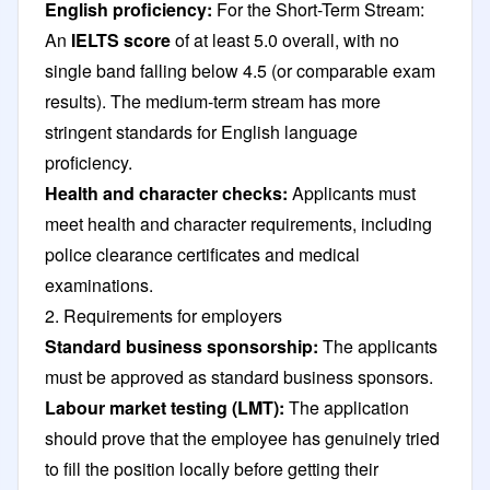
English proficiency:
For the Short-Term Stream:
An
IELTS score
of at least 5.0 overall, with no
single band falling below 4.5 (or comparable exam
results). The medium-term stream has more
stringent standards for English language
proficiency.
Health and character checks:
Applicants must
meet health and character requirements, including
police clearance certificates and medical
examinations.
2. Requirements for employers
Standard business sponsorship:
The applicants
must be approved as standard business sponsors.
Labour market testing (LMT):
The application
should prove that the employee has genuinely tried
to fill the position locally before getting their