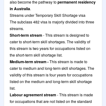
also become the pathway to
permanent residency
in Australia
.
Streams under Temporary Skill Shortage visa
The subclass 482 visa
is majorly divided into three
streams.
Short-term stream
- This stream is designed to
cater to short-term skill shortages. The validity of
this stream is two years for occupations listed on
the short-term skill shortage list.
Medium-term stream -
This stream is made to
cater to medium and long-term skill shortages. The
validity of this stream is four years for occupations
listed on the medium and long-term skill shortage
list.
Labour agreement stream
- This stream is made
for occupations that are not listed on the standard