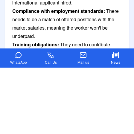
international applicant hired.
Compliance with employment standards:
There
needs to be a match of offered positions with the
market salaries, meaning the worker won't be
underpaid.
Training obligations:
They need to contribute
towards the Skilling Australians Fund SAF in
developing local skills.
WhatsApp
Call Us
Mail us
News
Documents required for the Australia TSS visa
The following information explains the document
requirements for the Australia Temporary Skill
Shortage visa.
Proof of English language proficiency
Valid passport
Passport-sized photographs
Skill assessment report