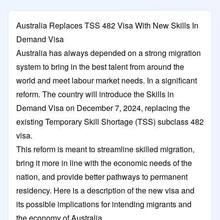
Australia Replaces TSS 482 Visa With New Skills In
Demand Visa
Australia has always depended on a strong migration
system to bring in the best talent from around the
world and meet labour market needs. In a significant
reform. The country will introduce the Skills in
Demand Visa on December 7, 2024, replacing the
existing Temporary Skill Shortage (TSS) subclass 482
visa.
This reform is meant to streamline skilled migration,
bring it more in line with the economic needs of the
nation, and provide better pathways to permanent
residency. Here is a description of the new visa and
its possible implications for intending migrants and
the economy of Australia.