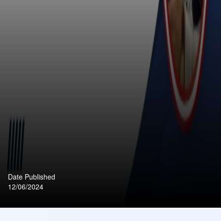
Date Published
12/06/2024