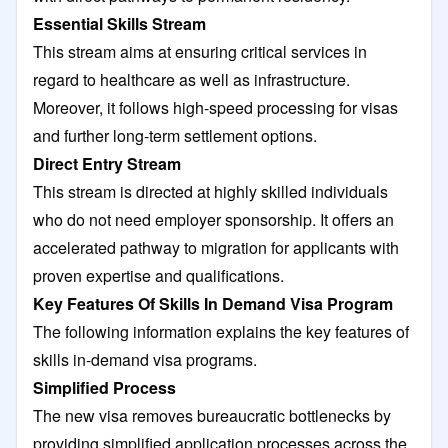
Essential Skills Stream
This stream aims at ensuring critical services in
regard to healthcare as well as infrastructure.
Moreover, it follows high-speed processing for visas
and further long-term settlement options.
Direct Entry Stream
This stream is directed at highly skilled individuals
who do not need employer sponsorship. It offers an
accelerated pathway to migration for applicants with
proven expertise and qualifications.
Key Features Of Skills In Demand Visa Program
The following information explains the key features of
skills in-demand visa programs.
Simplified Process
The new visa removes bureaucratic bottlenecks by
providing simplified application processes across the