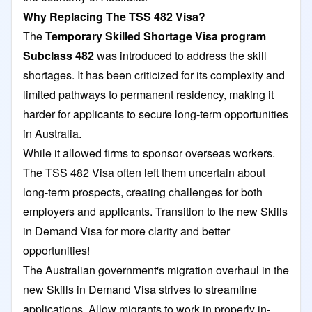
Why Replacing The TSS 482 Visa?
The
Temporary Skilled Shortage Visa program
Subclass 482
was introduced to address the skill
shortages. It has been criticized for its complexity and
limited pathways to permanent residency, making it
harder for applicants to secure long-term opportunities
in Australia.
While it allowed firms to sponsor overseas workers.
The TSS 482 Visa often left them uncertain about
long-term prospects, creating challenges for both
employers and applicants. Transition to the new Skills
in Demand Visa for more clarity and better
opportunities!
The Australian government's migration overhaul in the
new Skills in Demand Visa strives to streamline
applications. Allow migrants to work in properly in-