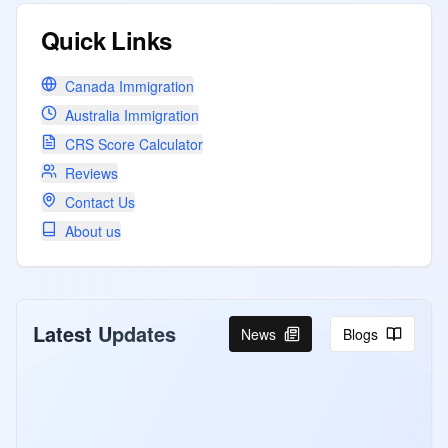
Quick Links
Canada Immigration
Australia Immigration
CRS Score Calculator
Reviews
Contact Us
About us
Latest Updates
News
Blogs
Canada Holds First Express Entry
Draw Under Revamped 2026