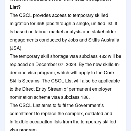
List?
The CSOL provides access to temporary skilled
migration for 456 jobs through a single, unified list. It
is based on labour market analysis and stakeholder
engagements conducted by Jobs and Skills Australia
(JSA).
The temporary skill shortage visa subclass 482 will be
replaced on December 07, 2024. By the new skills-in-
demand visa program, which will apply to the Core
Skills Streams. The CSOL List will also be applicable
to the Direct Entry Stream of permanent employer
nomination scheme visa subclass 186.
The CSOL List aims to fulfil the Government’s
commitment to replace the complex, outdated and
inflexible occupation lists from the temporary skilled
visa program.