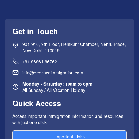
Get in Touch
901-910, 9th Floor, Hemkunt Chamber, Nehru Place,
New Delhi, 110019
+91 98961 96762
info@provinceimmigration.com
Monday - Saturday: 10am to 6pm
All Sunday / All Vacation Holiday
Quick Access
Access important immigration information and resources
with just one click.
Important Links