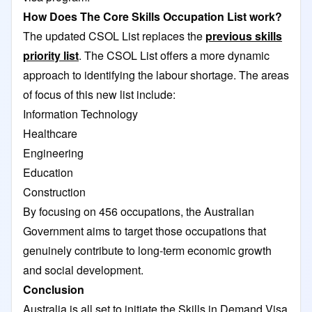
How Does The Core Skills Occupation List work?
The updated CSOL List replaces the
previous skills
priority list
. The CSOL List offers a more dynamic
approach to identifying the labour shortage. The areas
of focus of this new list include:
Information Technology
Healthcare
Engineering
Education
Construction
By focusing on 456 occupations, the Australian
Government aims to target those occupations that
genuinely contribute to long-term economic growth
and social development.
Conclusion
Australia is all set to initiate the Skills in Demand Visa