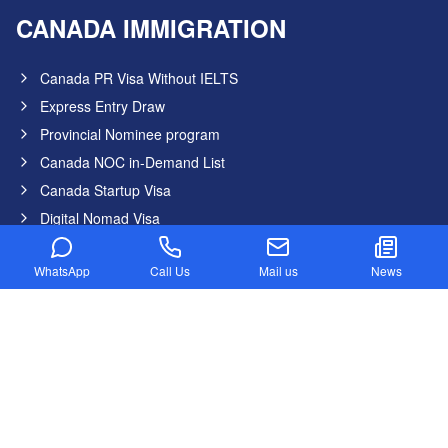
CANADA IMMIGRATION
Canada PR Visa Without IELTS
Express Entry Draw
Provincial Nominee program
Canada NOC in-Demand List
Canada Startup Visa
Digital Nomad Visa
Federal Skilled Worker Program
WhatsApp
Call Us
Mail us
News
Federal Skilled Trades Program
Get Job in Canada from India
Atlantic Immigration Program
Country List
Canada
Germany