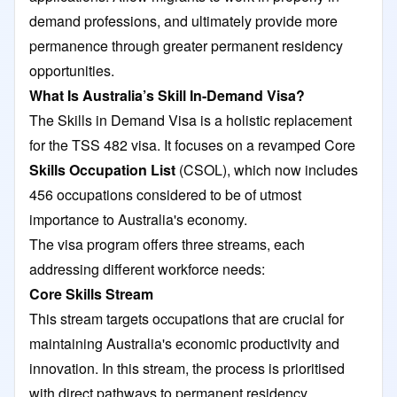
demand professions, and ultimately provide more
permanence through greater permanent residency
opportunities.
What Is Australia’s Skill In-Demand Visa?
The Skills in Demand Visa is a holistic replacement
for the TSS 482 visa. It focuses on a revamped Core
Skills Occupation List
(CSOL), which now includes
456 occupations considered to be of utmost
importance to Australia's economy.
The visa program offers three streams, each
addressing different workforce needs:
Core Skills Stream
This stream targets occupations that are crucial for
maintaining Australia's economic productivity and
innovation. In this stream, the process is prioritised
with direct pathways to permanent residency.