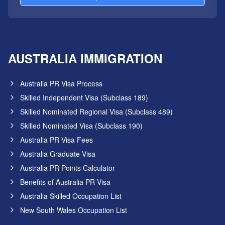
AUSTRALIA IMMIGRATION
Australia PR Visa Process
Skilled Independent Visa (Subclass 189)
Skilled Nominated Regional Visa (Subclass 489)
Skilled Nominated Visa (Subclass 190)
Australia PR Visa Fees
Australia Graduate Visa
Australia PR Points Calculator
Benefits of Australia PR Visa
Australia Skilled Occupation List
New South Wales Occupation List