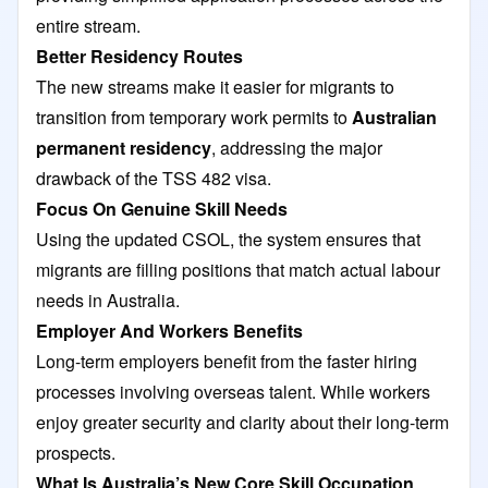
entire stream.
Better Residency Routes
The new streams make it easier for migrants to
transition from temporary work permits to
Australian
permanent residency
, addressing the major
drawback of the TSS 482 visa.
Focus On Genuine Skill Needs
Using the updated CSOL, the system ensures that
migrants are filling positions that match actual labour
needs in Australia.
Employer And Workers Benefits
Long-term employers benefit from the faster hiring
processes involving overseas talent. While workers
enjoy greater security and clarity about their long-term
prospects.
What Is Australia’s New Core Skill Occupation