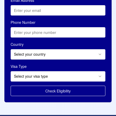
Email Address
Phone Number
Country
Select your country
Visa Type
Select your visa type
Check Eligibility