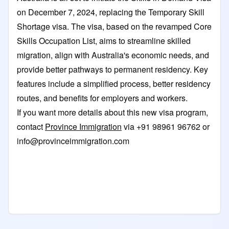
on December 7, 2024, replacing the Temporary Skill
Shortage visa. The visa, based on the revamped Core
Skills Occupation List, aims to streamline skilled
migration, align with Australia's economic needs, and
provide better pathways to permanent residency. Key
features include a simplified process, better residency
routes, and benefits for employers and workers.
If you want more details about this new visa program,
contact
Province Immigration
via +91 98961 96762 or
info@provinceimmigration.com