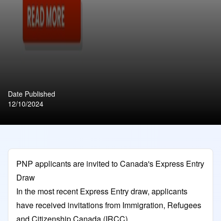
Date Published
12/10/2024
PNP applicants are invited to Canada's Express Entry
Draw
In the most recent Express Entry draw, applicants
have received invitations from Immigration, Refugees
and Citizenship Canada (IRCC).