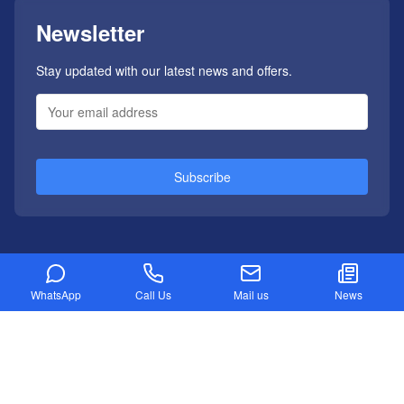
Newsletter
Stay updated with our latest news and offers.
Subscribe
WhatsApp
Call Us
Mail us
News
Refund Policy
Privacy Policy
Disclaimer
Sitemap
Copyright ©
2026
Developed by Appletneo