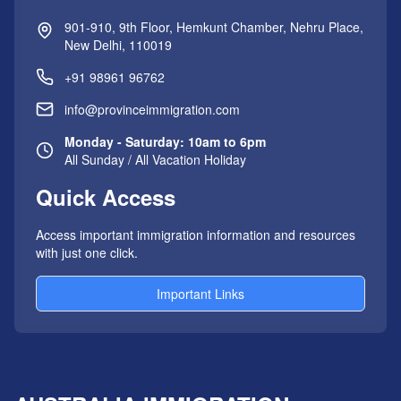
901-910, 9th Floor, Hemkunt Chamber, Nehru Place,
New Delhi, 110019
+91 98961 96762
info@provinceimmigration.com
Monday - Saturday: 10am to 6pm
All Sunday / All Vacation Holiday
Quick Access
Access important immigration information and resources
with just one click.
Important Links