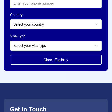
Country
Select your country
Visa Type
Select your visa type
Check Eligibility
Get in Touch