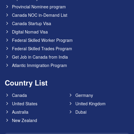
Provincial Nominee program
Canada NOC in-Demand List
Canada Startup Visa
Digital Nomad Visa
Federal Skilled Worker Program
Federal Skilled Trades Program
Get Job in Canada from India
Atlantic Immigration Program
Country List
Canada
Germany
United States
United Kingdom
Australia
Dubai
New Zealand