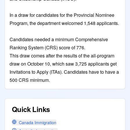
In a draw for candidates for the Provincial Nominee
Program, the department welcomed 1,548 applicants.
Candidates needed a minimum Comprehensive
Ranking System (CRS) score of 776.
This draw comes after the results of the all-program
draw on October 10, which saw 3,725 applicants get
Invitations to Apply (ITAs). Candidates have to have a
500 CRS minimum.
Quick Links
Canada Immigration