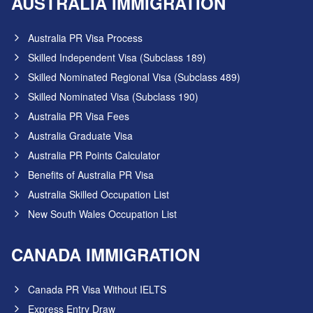
AUSTRALIA IMMIGRATION
Australia PR Visa Process
Skilled Independent Visa (Subclass 189)
Skilled Nominated Regional Visa (Subclass 489)
Skilled Nominated Visa (Subclass 190)
Australia PR Visa Fees
Australia Graduate Visa
Australia PR Points Calculator
Benefits of Australia PR Visa
Australia Skilled Occupation List
New South Wales Occupation List
CANADA IMMIGRATION
Canada PR Visa Without IELTS
Express Entry Draw