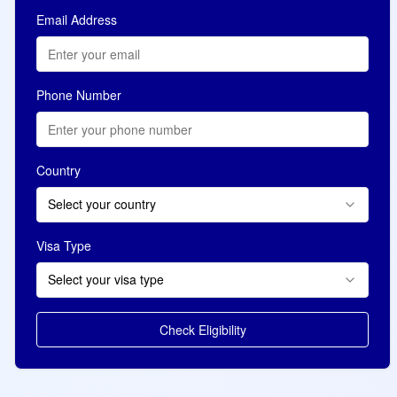
Email Address
Phone Number
Country
Select your country
Visa Type
Select your visa type
Check Eligibility