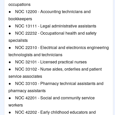
occupations
● NOC 12200 - Accounting technicians and
bookkeepers
● NOC 13111 - Legal administrative assistants
● NOC 22232 - Occupational health and safety
specialists
● NOC 22310 - Electrical and electronics engineering
technologists and technicians
● NOC 32101 - Licensed practical nurses
● NOC 33102 - Nurse aides, orderlies and patient
service associates
● NOC 33103 - Pharmacy technical assistants and
pharmacy assistants
● NOC 42201 - Social and community service
workers
● NOC 42202 - Early childhood educators and