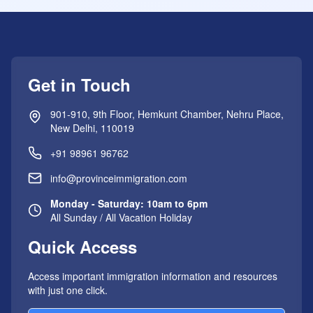
Get in Touch
901-910, 9th Floor, Hemkunt Chamber, Nehru Place,
New Delhi, 110019
+91 98961 96762
info@provinceimmigration.com
Monday - Saturday: 10am to 6pm
All Sunday / All Vacation Holiday
Quick Access
Access important immigration information and resources
with just one click.