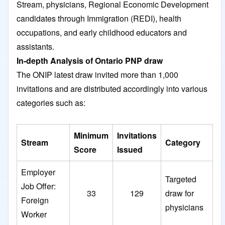
Stream, physicians, Regional Economic Development
candidates through Immigration (REDI), health
occupations, and early childhood educators and
assistants.
In-depth Analysis of Ontario PNP draw
The ONIP latest draw invited more than 1,000
invitations and are distributed accordingly into various
categories such as:
Minimum
Invitations
Stream
Category
Score
Issued
Employer
Targeted
Job Offer:
33
129
draw for
Foreign
physicians
Worker