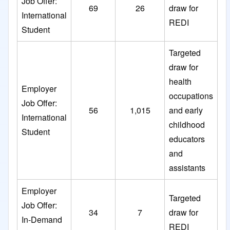
Job Offer:
69
26
draw for
International
REDI
Student
Targeted
draw for
health
Employer
occupations
Job Offer:
56
1,015
and early
International
childhood
Student
educators
and
assistants
Employer
Targeted
Job Offer:
34
7
draw for
In-Demand
REDI