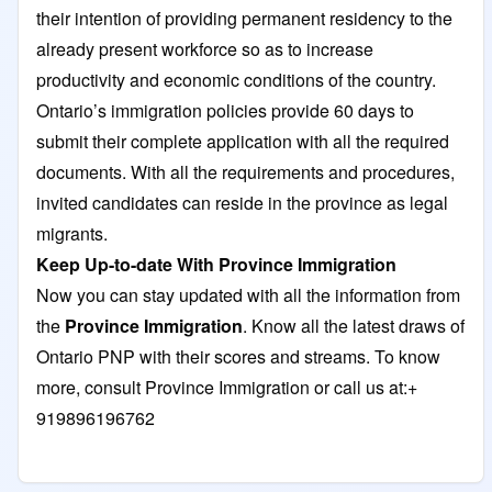
their intention of providing permanent residency to the
already present workforce so as to increase
productivity and economic conditions of the country.
Ontario’s immigration policies provide 60 days to
submit their complete application with all the required
documents. With all the requirements and procedures,
invited candidates can reside in the province as legal
migrants.
Keep Up-to-date With Province Immigration
Now you can stay updated with all the information from
the
Province Immigration
. Know all the latest draws of
Ontario PNP with their scores and streams. To know
more, consult Province Immigration or call us at:+
919896196762