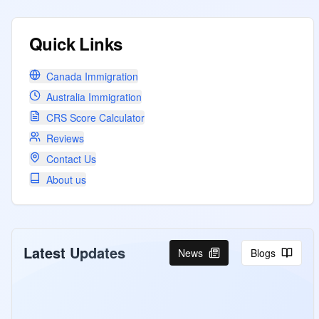
Quick Links
Canada Immigration
Australia Immigration
CRS Score Calculator
Reviews
Contact Us
About us
Latest Updates
News
Blogs
Canada Invites PNP ,CEC and