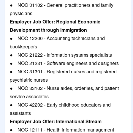
● NOC 31102 - General practitioners and family
physicians
Employer Job Offer: Regional Economic
Development through Immigration
● NOC 12200 - Accounting technicians and
bookkeepers
● NOC 21222 - Information systems specialists
● NOC 21231 - Software engineers and designers
● NOC 31301 - Registered nurses and registered
psychiatric nurses
● NOC 33102 - Nurse aides, orderlies, and patient
service associates
● NOC 42202 - Early childhood educators and
assistants
Employer Job Offer: International Stream
● NOC 12111 - Health information management