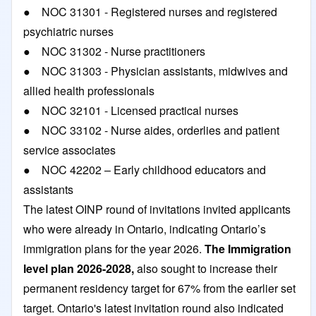
● NOC 31301 - Registered nurses and registered
psychiatric nurses
● NOC 31302 - Nurse practitioners
● NOC 31303 - Physician assistants, midwives and
allied health professionals
● NOC 32101 - Licensed practical nurses
● NOC 33102 - Nurse aides, orderlies and patient
service associates
● NOC 42202 – Early childhood educators and
assistants
The latest OINP round of invitations invited applicants
who were already in Ontario, indicating Ontario’s
immigration plans for the year 2026.
The
Immigration
level plan 2026-2028
,
also sought to increase their
permanent residency target for 67% from the earlier set
target. Ontario's latest invitation round also indicated