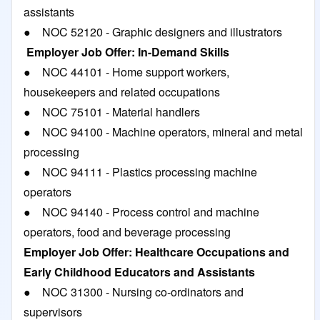
assistants
● NOC 52120 - Graphic designers and illustrators
Employer Job Offer: In-Demand Skills
● NOC 44101 - Home support workers,
housekeepers and related occupations
● NOC 75101 - Material handlers
● NOC 94100 - Machine operators, mineral and metal
processing
● NOC 94111 - Plastics processing machine
operators
● NOC 94140 - Process control and machine
operators, food and beverage processing
Employer Job Offer: Healthcare Occupations and
Early Childhood Educators and Assistants
● NOC 31300 - Nursing co-ordinators and
supervisors