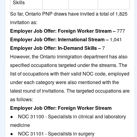
Skills
So far, Ontario PNP draws have invited a total of 1,825
invitation as:
Employer Job Offer: Foreign Worker Stream –
777
Employer Job Offer: International Stream –
1,041
Employer Job Offer: In-Demand Skills –
7
However, the Ontario immigration department has also
specified occupations targeted under the streams. The
list of occupations with their valid NOC code, employed
under each category were also mentioned with the
latest round of invitations. The targeted occupations are
as follows:
Employer Job Offer: Foreign Worker Stream
● NOC 31100 - Specialists in clinical and laboratory
medicine
● NOC 31101 - Specialists in surgery