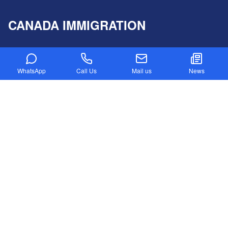
CANADA IMMIGRATION
Canada PR Visa Without IELTS
Express Entry Draw
WhatsApp
Call Us
Mail us
News
Provincial Nominee program
Canada NOC in-Demand List
Canada Startup Visa
Digital Nomad Visa
Federal Skilled Worker Program
Federal Skilled Trades Program
Get Job in Canada from India
Atlantic Immigration Program
Country List