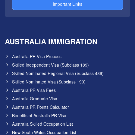
Important Links
AUSTRALIA IMMIGRATION
Australia PR Visa Process
Skilled Independent Visa (Subclass 189)
Skilled Nominated Regional Visa (Subclass 489)
Skilled Nominated Visa (Subclass 190)
Australia PR Visa Fees
Australia Graduate Visa
Australia PR Points Calculator
Benefits of Australia PR Visa
Australia Skilled Occupation List
New South Wales Occupation List