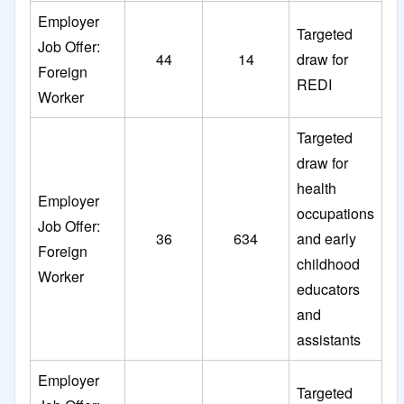
Employer
Targeted
Job Offer:
44
14
draw for
Foreign
REDI
Worker
Targeted
draw for
health
Employer
occupations
Job Offer:
36
634
and early
Foreign
childhood
Worker
educators
and
assistants
Employer
Targeted