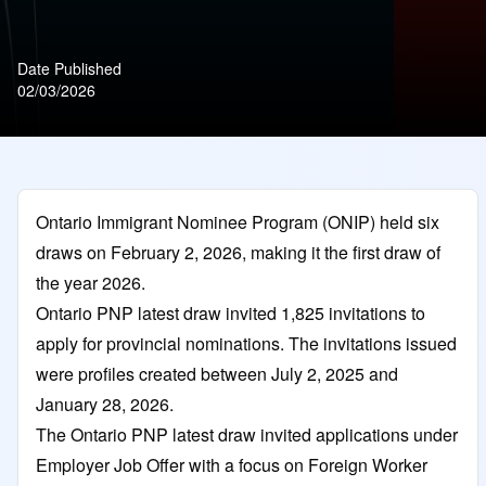
Date Published
02/03/2026
Ontario Immigrant Nominee Program (ONIP) held six
draws on February 2, 2026, making it the first draw of
the year 2026.
Ontario PNP latest draw invited 1,825 invitations to
apply for provincial nominations. The invitations issued
were profiles created between July 2, 2025 and
January 28, 2026.
The Ontario PNP latest draw invited applications under
Employer Job Offer with a focus on Foreign Worker