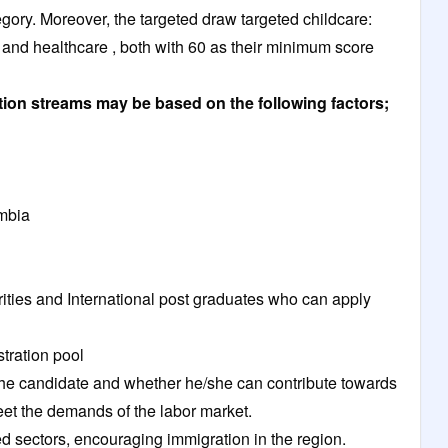
tegory. Moreover, the targeted draw targeted childcare:
and healthcare , both with 60 as their minimum score
ation streams may be based on the following factors;
umbia
horities and International post graduates who can apply
stration pool
k the candidate and whether he/she can contribute towards
et the demands of the labor market.
led sectors, encouraging immigration in the region.