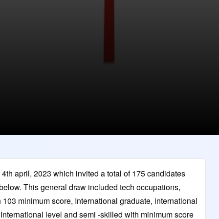
th april, 2023 which invited a total of 175 candidates
 below. This general draw included tech occupations,
h 103 minimum score, International graduate, international
ternational level and semi -skilled with minimum score