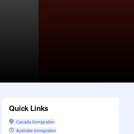
Quick Links
Canada Immigration
Australia Immigration