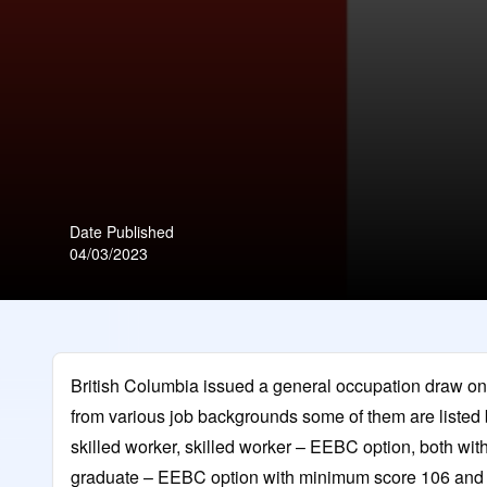
Date Published
04/03/2023
British Columbia issued a general occupation draw on 4
from various job backgrounds some of them are listed
skilled worker, skilled worker – EEBC option, both wit
graduate – EEBC option with minimum score 106 and In