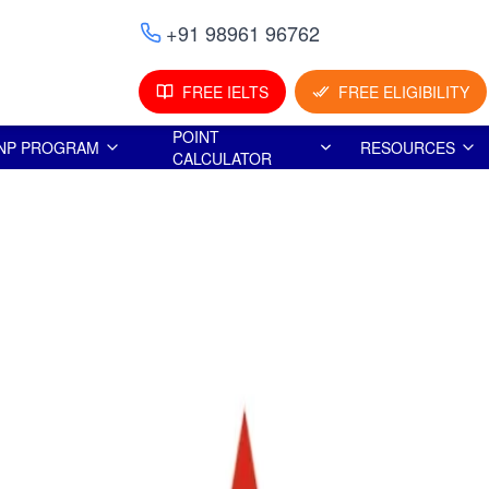
+91 98961 96762
FREE IELTS
FREE ELIGIBILITY
POINT
NP PROGRAM
RESOURCES
CALCULATOR