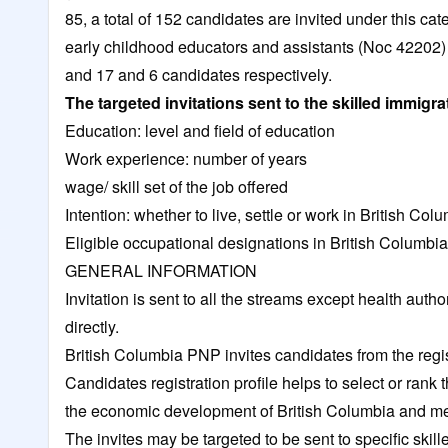
85, a total of 152 candidates are invited under this ca
early childhood educators and assistants (Noc 42202) 
and 17 and 6 candidates respectively.
The targeted invitations sent to the skilled immigr
Education: level and field of education
Work experience: number of years
wage/ skill set of the job offered
Intention: whether to live, settle or work in British Col
Eligible occupational designations in British Columbia
GENERAL INFORMATION
Invitation is sent to all the streams except health aut
directly.
British Columbia PNP
invites candidates from the regi
Candidates registration profile helps to select or ran
the economic development of British Columbia and me
The invites may be targeted to be sent to specific skil