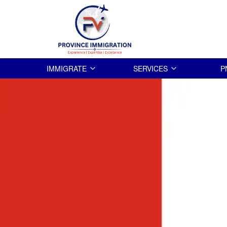
IMMIGRATE
SERVICES
P