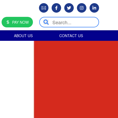
PAY NOW
ABOUT US
CONTACT US