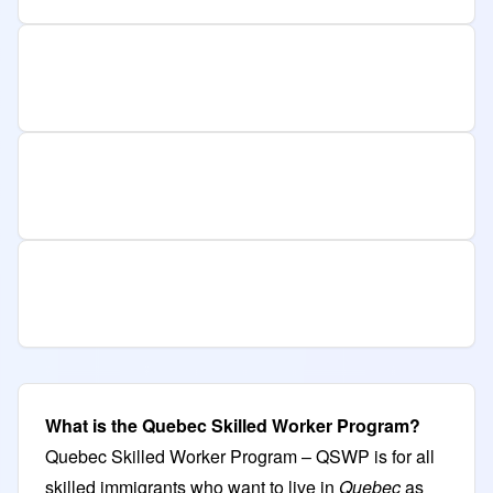
What is the Quebec Skilled Worker Program?
Quebec Skilled Worker Program – QSWP is for all
skilled immigrants who want to live in
Quebec
as