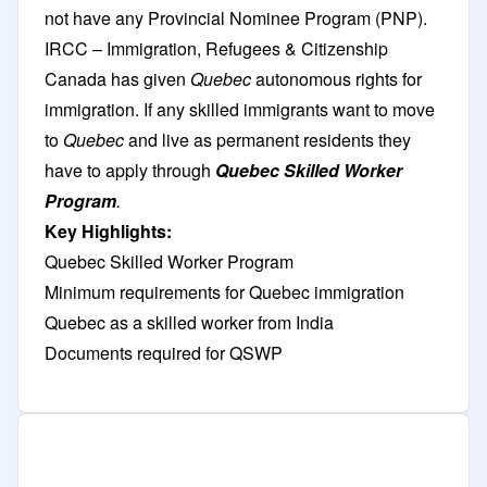
not have any Provincial Nominee Program (PNP).
IRCC – Immigration, Refugees & Citizenship
Canada has given
Quebec
autonomous rights for
immigration. If any skilled immigrants want to move
to
Quebec
and live as permanent residents they
have to apply through
Quebec Skilled Worker
Program
.
Key Highlights:
Quebec Skilled Worker Program
Minimum requirements for Quebec immigration
Quebec as a skilled worker from India
Documents required for QSWP