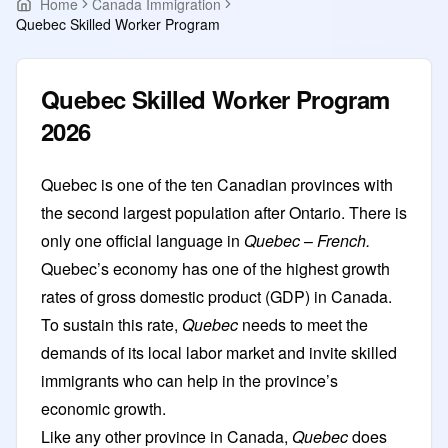
Home
Canada Immigration
Quebec Skilled Worker Program
Quebec Skilled Worker Program
2026
Quebec is one of the ten Canadian provinces with
the second largest population after Ontario. There is
only one official language in
Quebec
–
French.
Quebec’s economy has one of the highest growth
rates of gross domestic product (GDP) in Canada.
To sustain this rate,
Quebec
needs to meet the
demands of its local labor market and invite skilled
immigrants who can help in the province’s
economic growth.
Like any
other province in Canada
,
Quebec
does