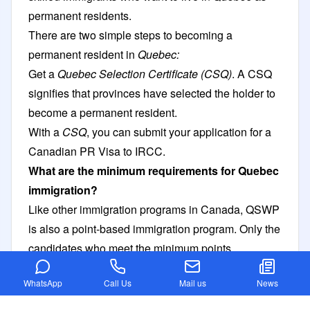
permanent residents.
There are two simple steps to becoming a
permanent resident in
Quebec:
Get a
Quebec Selection Certificate (CSQ)
. A CSQ
signifies that provinces have selected the holder to
become a permanent resident.
With a
CSQ
, you can submit your application for a
Canadian PR Visa
to IRCC.
What are the minimum requirements for Quebec
immigration?
Like other immigration programs in Canada, QSWP
is also a point-based immigration program. Only the
candidates who meet the minimum points
requirements are then invited.
WhatsApp
Call Us
Mail us
News
If you are applying as a
single applicant
,
minimum
50 points are required
. If applying with a
spouse