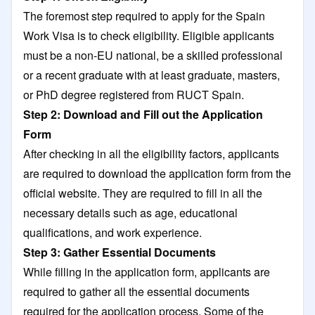
The foremost step required to apply for the Spain
Work Visa is to check eligibility. Eligible applicants
must be a non-EU national, be a skilled professional
or a recent graduate with at least graduate, masters,
or PhD degree registered from RUCT Spain.
Step 2: Download and Fill out the Application
Form
After checking in all the eligibility factors, applicants
are required to download the application form from the
official website. They are required to fill in all the
necessary details such as age, educational
qualifications, and work experience.
Step 3: Gather Essential Documents
While filling in the application form, applicants are
required to gather all the essential documents
required for the application process. Some of the