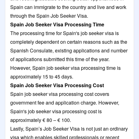
Spain can immigrate to the country and live and work
through the Spain Job Seeker Visa.
Spain Job Seeker Visa Processing Time
The processing time for Spain's job seeker visa is
completely dependent on certain reasons such as the
Spanish Consulate, existing applications and number
of applications submitted this time of the year.
However, Spain job seeker visa processing time is
approximately 15 to 45 days.
Spain Job Seeker Visa Processing Cost
Spain job seeker visa processing cost covers
government fee and application charge. However,
Spain's job seeker visa processing cost is
approximately € 80 – € 100.
Lastly, Spain’s Job Seeker Visa is not just an ordinary
visa which enables skilled professionals or recent