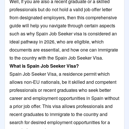
Well, if you are also a recent graduate or a skilled
professionals but do not hold a valid job offer letter
from designated employers, then this comprehensive
guide will help you navigate through certain aspects
such as why Spain Job Seeker visa is considered an
ideal pathway in 2026, who are eligible, which
documents are essential, and how one can immigrate
to the country with the Spain Job Seeker Visa.
What is Spain Job Seeker Visa?
Spain Job Seeker Visa, a residence permit which
allows non-EU nationals, be it skilled and competent
professionals or recent graduates who seek better
career and employment opportunities in Spain without
a prior job offer. This visa allows professionals and
recent graduates to immigrate to the country and
search for desired employment opportunities for a