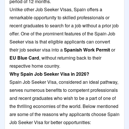
period of 12 months.
Unlike other Job Seeker Visas, Spain offers a
remarkable opportunity to skilled professionals or
recent graduates to search for a job without a prior job
offer. One of the prominent features of the Spain Job
Seeker visa is that eligible applicants can convert
their job seeker visa into a
Spanish Work Permit
or
EU Blue Card
, without returning back to their
respective home country.
Why Spain Job Seeker Visa in 2026?
Spain Job Seeker Visa, considered an ideal pathway,
serves numerous benefits to competent professionals
and recent graduates who wish to be a part of one of
the thrilling economies of the world. Below mentioned
are some of the reasons why applicants choose Spain
Job Seeker Visa for better opportunities: