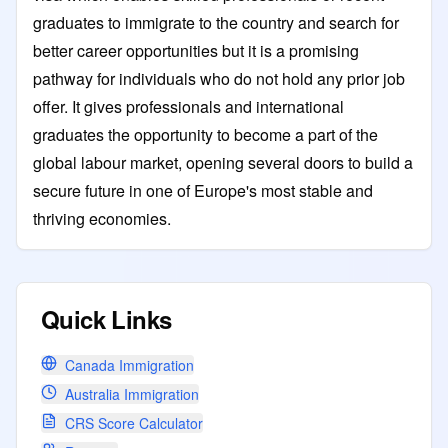
graduates to immigrate to the country and search for
better career opportunities but it is a promising
pathway for individuals who do not hold any prior job
offer. It gives professionals and international
graduates the opportunity to become a part of the
global labour market, opening several doors to build a
secure future in one of Europe's most stable and
thriving economies.
Quick Links
Canada Immigration
Australia Immigration
CRS Score Calculator