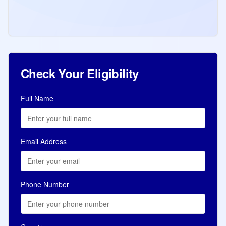
(2,000 ITAs 517 CRS) candidates. Total
91,601 ITAs in 2026. Review by Province
Read more
Jul 8, 2026
Immigration
Check Your Eligibility
Full Name
Email Address
Phone Number