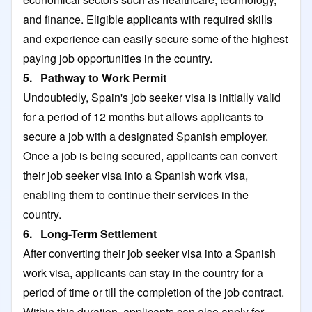
and finance. Eligible applicants with required skills
and experience can easily secure some of the highest
paying job opportunities in the country.
5. Pathway to Work Permit
Undoubtedly, Spain's job seeker visa is initially valid
for a period of 12 months but allows applicants to
secure a job with a designated Spanish employer.
Once a job is being secured, applicants can convert
their job seeker visa into a Spanish work visa,
enabling them to continue their services in the
country.
6. Long-Term Settlement
After converting their job seeker visa into a Spanish
work visa, applicants can stay in the country for a
period of time or till the completion of the job contract.
Within this duration, applicants can also apply for