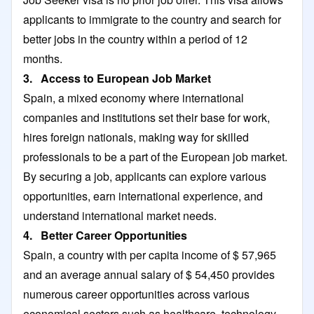
applicants to immigrate to the country and search for
better jobs in the country within a period of 12
months.
3. Access to European Job Market
Spain, a mixed economy where international
companies and institutions set their base for work,
hires foreign nationals, making way for skilled
professionals to be a part of the European job market.
By securing a job, applicants can explore various
opportunities, earn international experience, and
understand international market needs.
4. Better Career Opportunities
Spain, a country with per capita income of $ 57,965
and an average annual salary of $ 54,450 provides
numerous career opportunities across various
economical sectors such as healthcare, technology,