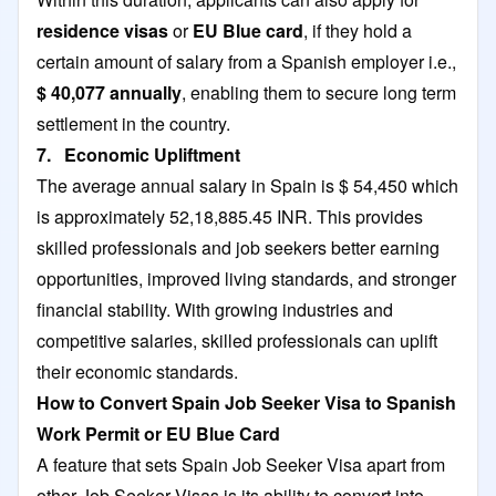
residence visas
or
EU Blue card
, if they hold a
certain amount of salary from a Spanish employer i.e.,
$ 40,077 annually
, enabling them to secure long term
settlement in the country.
7. Economic Upliftment
The average annual salary in Spain is $ 54,450 which
is approximately 52,18,885.45 INR. This provides
skilled professionals and job seekers better earning
opportunities, improved living standards, and stronger
financial stability. With growing industries and
competitive salaries, skilled professionals can uplift
their economic standards.
How to Convert Spain Job Seeker Visa to Spanish
Work Permit or EU Blue Card
A feature that sets Spain Job Seeker Visa apart from
other Job Seeker Visas is its ability to convert into