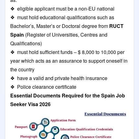
❖ eligible applicant must be a non-EU national
❖ must hold educational qualifications such as
Bachelor’s, Master’s or Doctoral degree from
RUCT
Spain
(Register of Universities, Centres and
Qualifications)
❖ must hold sufficient funds – $ 8,000 to 10,000 per
year which acts as an assurance to support oneself in
the country
❖ have a valid and private health insurance
❖ Police clearance certificate
Essential Documents Required for the Spain Job
Seeker Visa 2026