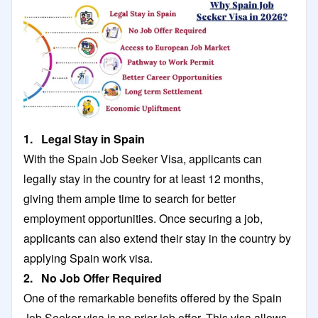
1. Legal Stay in Spain
With the Spain Job Seeker Visa, applicants can
legally stay in the country for at least 12 months,
giving them ample time to search for better
employment opportunities. Once securing a job,
applicants can also extend their stay in the country by
applying Spain work visa.
2. No Job Offer Required
One of the remarkable benefits offered by the Spain
Job Seeker visa is no prior job offer. This visa allows