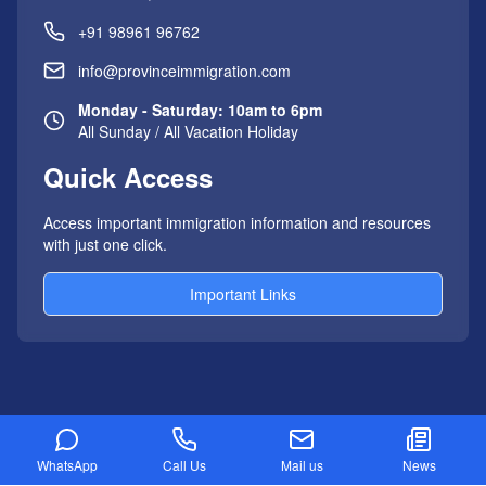
+91 98961 96762
info@provinceimmigration.com
Monday - Saturday: 10am to 6pm
All Sunday / All Vacation Holiday
Quick Access
Access important immigration information and resources
with just one click.
Important Links
AUSTRALIA IMMIGRATION
WhatsApp
Call Us
Mail us
News
Australia PR Visa Process