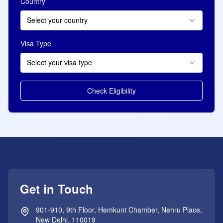
Country
Select your country
Visa Type
Select your visa type
Check Eligibility
Get in Touch
901-910, 9th Floor, Hemkunt Chamber, Nehru Place,
New Delhi, 110019