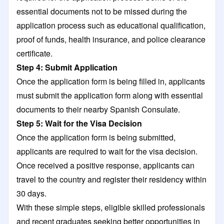
essential documents not to be missed during the
application process such as educational qualification,
proof of funds, health insurance, and police clearance
certificate.
Step 4: Submit Application
Once the application form is being filled in, applicants
must submit the application form along with essential
documents to their nearby Spanish Consulate.
Step 5: Wait for the Visa Decision
Once the application form is being submitted,
applicants are required to wait for the visa decision.
Once received a positive response, applicants can
travel to the country and register their residency within
30 days.
With these simple steps, eligible skilled professionals
and recent graduates seeking better opportunities in