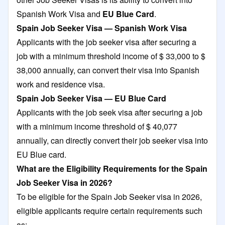
Spanish Work Visa and
EU Blue Card
.
Spain Job Seeker Visa — Spanish Work Visa
Applicants with the job seeker visa after securing a
job with a minimum threshold income of $ 33,000 to $
38,000 annually, can convert their visa into Spanish
work and residence visa.
Spain Job Seeker Visa — EU Blue Card
Applicants with the job seek visa after securing a job
with a minimum income threshold of $ 40,077
annually, can directly convert their job seeker visa into
EU Blue card.
What are the Eligibility Requirements for the Spain
Job Seeker Visa in 2026?
To be eligible for the Spain Job Seeker visa in 2026,
eligible applicants require certain requirements such
as: