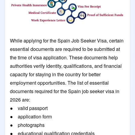
While applying for the Spain Job Seeker Visa, certain
essential documents are required to be submitted at
the time of visa application. These documents help
authorities verify identity, qualifications, and financial
capacity for staying in the country for better
employment opportunities. The list of essential
documents required for the Spain job seeker visa in
2026 are:
● valid passport
● application form
● photographs
● educational qualification credentials