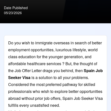
Date Published
05/23/2026
Do you wish to immigrate overseas in search of better
employment opportunities, luxurious lifestyle, world
class education for the younger generation, and
affordable healthcare services ? But, the thought of
the Job Offer Letter drags you behind, then
Spain Job
Seeker Visa
is a solution to all your problems.
Considered the most preferred pathway for skilled
professionals who wish to explore better opportunities
abroad without prior job offers, Spain Job Seeker Visa
fulfills every unsatisfied need.