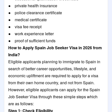
● private health insurance
● police clearance certificate
● medical certificate
● visa fee receipt
● work experience letter
● proof of sufficient funds
How to Apply Spain Job Seeker Visa in 2026 from
India?
Eligible applicants planning to immigrate to Spain in
search of better career opportunities, lifestyle, and
economic upliftment are required to apply for a visa
from their own home country, and not from Spain.
However, eligible applicants can apply for the Spain
Job Seeker Visa through these simple steps which
are as follows:
Step 1: Check Eligibility