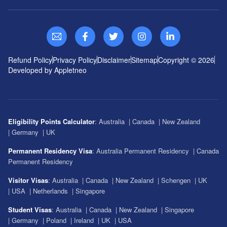
Refund Policy
Privacy Policy
Disclaimer
Sitemap
Copyright ©
2026
Developed by Appletneo
Eligibility Points Calculator
:
Australia
|
Canada
|
New Zealand
|
Germany
|
UK
Permanent Residency Visa
:
Australia Permanent Residency
|
Canada
Permanent Residency
Visitor Visas
:
Australia
|
Canada
|
New Zealand
|
Schengen
|
UK
|
USA
|
Netherlands
|
Singapore
Student Visas
:
Australia
|
Canada
|
New Zealand
|
Singapore
|
Germany
|
Poland
|
Ireland
|
UK
|
USA