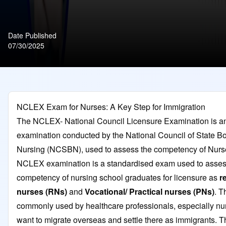
Date Published
07/30/2025
NCLEX Exam for Nurses: A Key Step for Immigration
The NCLEX- National Council Licensure Examination is a
examination conducted by the National Council of State Bo
Nursing (NCSBN), used to assess the competency of Nurs
NCLEX examination is a standardised exam used to asses
competency of nursing school graduates for licensure as
r
nurses (RNs)
and
Vocational/ Practical nurses (PNs)
. T
commonly used by healthcare professionals, especially n
want to migrate overseas and settle there as immigrants. T