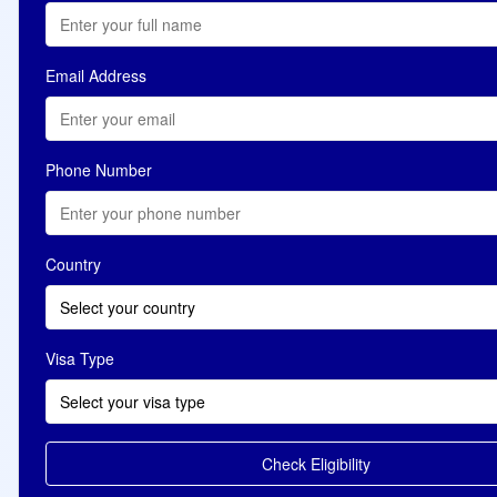
Email Address
Phone Number
Country
Select your country
Visa Type
Select your visa type
Check Eligibility