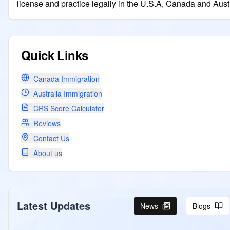
license and practice legally in the U.S.A, Canada and Austr
Quick Links
Canada Immigration
Australia Immigration
CRS Score Calculator
Reviews
Contact Us
About us
Latest Updates
News
Blogs