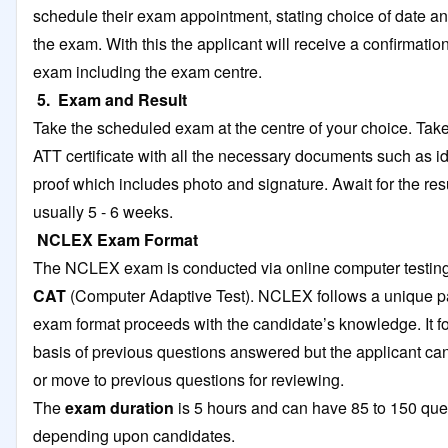
schedule their exam appointment, stating choice of date an
the exam. With this the applicant will receive a confirmation
exam including the exam centre.
5. Exam and Result
Take the scheduled exam at the centre of your choice. Tak
ATT certificate with all the necessary documents such as id
proof which includes photo and signature. Await for the res
usually 5 - 6 weeks.
NCLEX Exam Format
The NCLEX exam is conducted via online computer testi
CAT
(Computer Adaptive Test). NCLEX follows a unique pa
exam format proceeds with the candidate’s knowledge. It f
basis of previous questions answered but the applicant ca
or move to previous questions for reviewing.
The
exam duration
is 5 hours and can have 85 to 150 que
depending upon candidates.