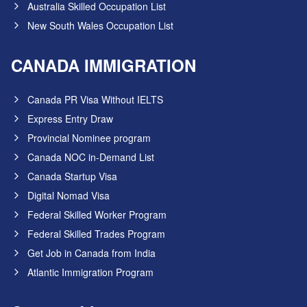
Australia Skilled Occupation List
New South Wales Occupation List
CANADA IMMIGRATION
Canada PR Visa Without IELTS
Express Entry Draw
Provincial Nominee program
Canada NOC in-Demand List
Canada Startup Visa
Digital Nomad Visa
Federal Skilled Worker Program
Federal Skilled Trades Program
Get Job in Canada from India
Atlantic Immigration Program