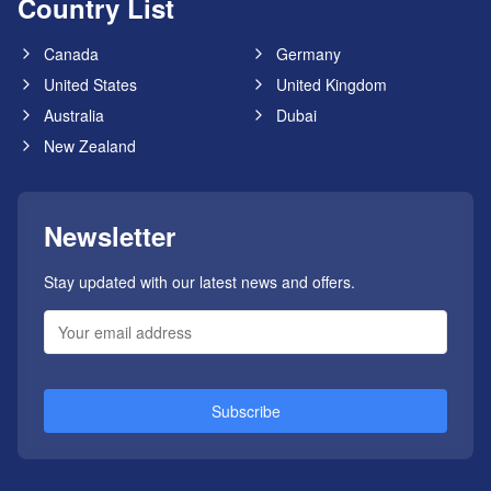
Country List
Canada
Germany
United States
United Kingdom
Australia
Dubai
New Zealand
Newsletter
Stay updated with our latest news and offers.
Subscribe