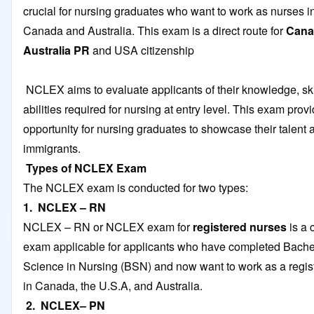
crucial for nursing graduates who want to work as nurses in
Canada and Australia. This exam is a direct route for
Cana
Australia PR
and USA citizenship
NCLEX aims to evaluate applicants of their knowledge, ski
abilities required for nursing at entry level. This exam prov
opportunity for nursing graduates to showcase their talen
immigrants.
Types of NCLEX Exam
The NCLEX exam is conducted for two types:
1. NCLEX – RN
NCLEX – RN or NCLEX exam for
registered nurses
is a
exam applicable for applicants who have completed Bache
Science in Nursing (BSN) and now want to work as a regis
in Canada, the U.S.A, and Australia.
2. NCLEX– PN