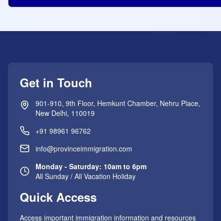
Get in Touch
901-910, 9th Floor, Hemkunt Chamber, Nehru Place,
New Delhi, 110019
+91 98961 96762
info@provinceimmigration.com
Monday - Saturday: 10am to 6pm
All Sunday / All Vacation Holiday
Quick Access
Access important immigration information and resources