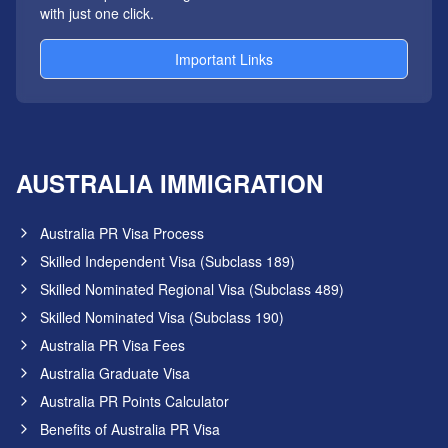
with just one click.
Important Links
AUSTRALIA IMMIGRATION
Australia PR Visa Process
Skilled Independent Visa (Subclass 189)
Skilled Nominated Regional Visa (Subclass 489)
Skilled Nominated Visa (Subclass 190)
Australia PR Visa Fees
Australia Graduate Visa
Australia PR Points Calculator
Benefits of Australia PR Visa