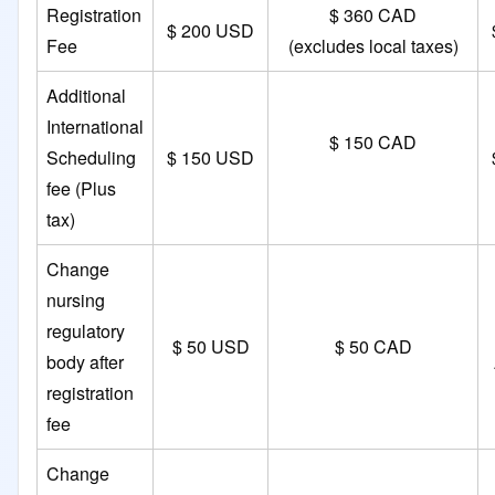
Registration
$ 360 CAD
$ 200 USD
Fee
(excludes local taxes)
Additional
International
$ 150 CAD
Scheduling
$ 150 USD
fee (Plus
tax)
Change
nursing
regulatory
$ 50 USD
$ 50 CAD
body after
registration
fee
Change