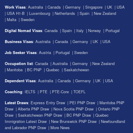
Work Visas
:
Australia
|
Canada
|
Germany
|
Singapore
|
UK
|
USA
|
USA H1-B
|
Luxembourg
|
Netherlands
|
Spain
|
New Zealand
|
Malta
|
Sweden
Digital Nomad Visas
:
Canada
|
Spain
|
Italy
|
Norway
|
Portugal
Business Visas
:
Australia
|
Canada
|
Germany
|
UK
|
USA
Job Seeker Visas
:
Austria
|
Portugal
|
Sweden
Occupation list
:
Canada
|
Australia
|
Germany
|
New Zealand
|
Manitoba
|
BC PNP
|
Quebec
|
Saskatchewan
Dependent Visas
:
Australia
|
Canada
|
Germany
|
UK
|
USA
Coaching
:
IELTS
|
PTE
|
PTE-Core
|
TOEFL
Latest Draws
:
Express Entry Draw
|
PEI PNP Draw
|
Manitoba PNP
Draw
|
Alberta PNP Draw
|
Nova Scotia PNP Draw
|
Ontario PNP
Draw
|
Saskatchewan PNP Draw
|
BC PNP Draw
|
Quebec
Immigration Latest Draw
|
New Brunswick PNP Draw
|
Newfoundland
and Labrador PNP Draw
|
More News