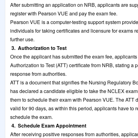
After submitting an application on NRB, applicants are su
register with Pearson VUE and pay the exam fee.
Pearson VUE is a computer-testing support system provide
individuals for taking certificates and licensure for exams r
further use.
3. Authorization to Test
Once the applicant has submitted the exam fee, applicants
Authorization to Test (ATT) certificate from NRB, stating a p
response from authorities.
ATT is a document that signifies the Nursing Regulatory 
has declared a candidate eligible to take the NCLEX exam
them to schedule their exam with Pearson VUE. The ATT 
valid for 90 days, as within this period, applicants have to
schedule the exam.
4. Schedule Exam Appointment
After receiving positive responses from authorities, applica