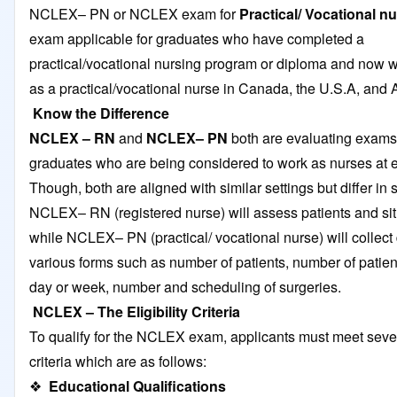
NCLEX– PN or NCLEX exam for
Practical/ Vocational n
exam applicable for graduates who have completed a
practical/vocational nursing program or diploma and now w
as a practical/vocational nurse in Canada, the U.S.A, and A
Know the Difference
NCLEX – RN
and
NCLEX– PN
both are evaluating exams 
graduates who are being considered to work as nurses at en
Though, both are aligned with similar settings but differ in
NCLEX– RN (registered nurse) will assess patients and si
while NCLEX– PN (practical/ vocational nurse) will collect 
various forms such as number of patients, number of patien
day or week, number and scheduling of surgeries.
NCLEX – The Eligibility Criteria
To qualify for the NCLEX exam, applicants must meet severa
criteria which are as follows:
❖
Educational Qualifications