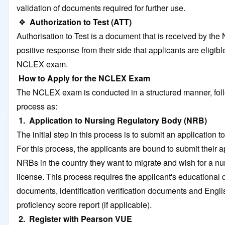
validation of documents required for further use.
❖
Authorization to Test (ATT)
Authorisation to Test is a document that is received by the
positive response from their side that applicants are eligible
NCLEX exam.
How to Apply for the NCLEX Exam
The NCLEX exam is conducted in a structured manner, fol
process as:
1. Application to Nursing Regulatory Body (NRB)
The initial step in this process is to submit an application 
For this process, the applicants are bound to submit their a
NRBs in the country they want to migrate and wish for a nu
license. This process requires the applicant's educational q
documents, identification verification documents and Engl
proficiency score report (if applicable).
2. Register with Pearson VUE