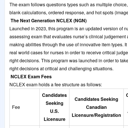
The exam follows questions types such as multiple choice, fi
blank calculations, ordered response, and hot spots (imag
The Next Generation NCLEX (NGN)
Launched in 2023, this program is an updated version of n
assessing exam that evaluates nurse’s clinical judgement 
making abilities through the use of innovative item types. It
real world cases for nurses in order to receive critical jud
right decisions. This program was launched in order to tak
right decisions at critical and challenging situations.
NCLEX Exam Fees
NCLEX exam holds a fee structure as follows:
Candidates
Candidates Seeking
Seeking
Fee
Canadian
U.S.
Licensure/Registration
Licensure