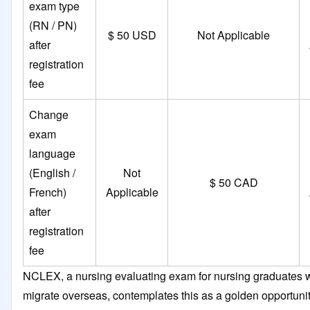
exam type
(RN / PN)
$ 50 USD
Not Applicable
after
registration
fee
Change
exam
language
(English /
Not
$ 50 CAD
French)
Applicable
after
registration
fee
NCLEX, a nursing evaluating exam for nursing graduates 
migrate overseas, contemplates this as a golden opportunit