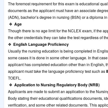
The foremost requirement for this exam is educational quali
documents as the applicant must have an associate degree
(ADN), bachelor’s degree in nursing (BSN) or a diploma in
❖
Age
Though there is no age limit for the NCLEX exam, if the appli
the other credentials they can take the test regardless of th
❖
English Language Proficiency
Usually the nursing education is being completed in Englis
some cases it is done in some other language. In that cas
applicant has completed education other than in English, t
applicant must take the language proficiency test such as
TOEFL.
❖
Application to Nursing Regulatory Body (NRB)
Applicants are made to submit an application to the Nursi
Body stating their educational qualifications documents, ide
verification, and some other related documents. This applic