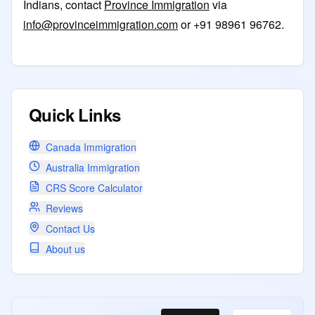
Indians, contact
Province Immigration
via
info@provinceimmigration.com
or +91 98961 96762.
Quick Links
Canada Immigration
Australia Immigration
CRS Score Calculator
Reviews
Contact Us
About us