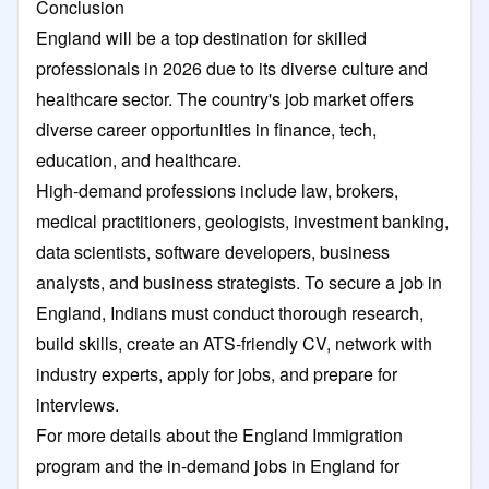
Conclusion
England will be a top destination for skilled
professionals in 2026 due to its diverse culture and
healthcare sector. The country's job market offers
diverse career opportunities in finance, tech,
education, and healthcare.
High-demand professions include law, brokers,
medical practitioners, geologists, investment banking,
data scientists, software developers, business
analysts, and business strategists. To secure a job in
England, Indians must conduct thorough research,
build skills, create an ATS-friendly CV, network with
industry experts, apply for jobs, and prepare for
interviews.
For more details about the England Immigration
program and the in-demand jobs in England for