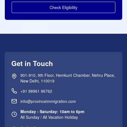
Check Eligibility
Get in Touch
901-910, 9th Floor, Hemkunt Chamber, Nehru Place,
New Delhi, 110019
+91 98961 96762
info@provinceimmigration.com
Monday - Saturday: 10am to 6pm
All Sunday / All Vacation Holiday