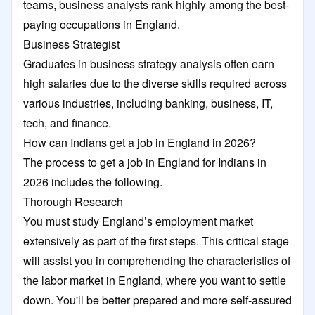
teams, business analysts rank highly among the best-
paying occupations in England.
Business Strategist
Graduates in business strategy analysis often earn
high salaries due to the diverse skills required across
various industries, including banking, business, IT,
tech, and finance.
How can Indians get a job in England in 2026?
The process to get a job in England for Indians in
2026 includes the following.
Thorough Research
You must study England’s employment market
extensively as part of the first steps. This critical stage
will assist you in comprehending the characteristics of
the labor market in England, where you want to settle
down. You'll be better prepared and more self-assured