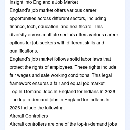
Insight into England’s Job Market
England’s job market offers various career
opportunities across different sectors, including
finance, tech, education, and healthcare. This
diversity across multiple sectors offers various career
options for job seekers with different skills and
qualifications.
England’s job market follows solid labor laws that
protect the rights of employees. These rights include
fair wages and safe working conditions. This legal
framework ensures a fair and equal job market.
Top In-Demand Jobs in England for Indians in 2026
The top in-demand jobs in England for Indians in
2026 include the following.
Aircraft Controllers
Aircraft controllers are one of the top-in-demand jobs