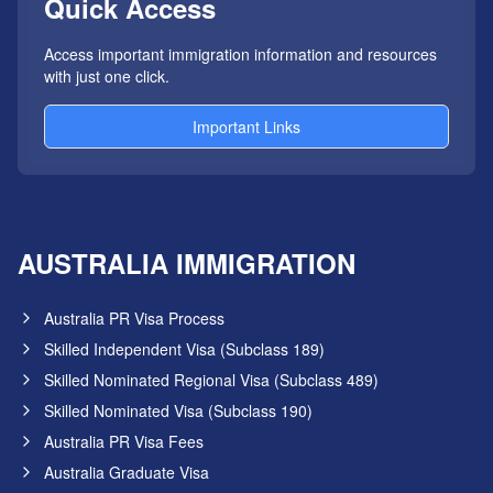
Quick Access
Access important immigration information and resources
with just one click.
Important Links
AUSTRALIA IMMIGRATION
Australia PR Visa Process
Skilled Independent Visa (Subclass 189)
Skilled Nominated Regional Visa (Subclass 489)
Skilled Nominated Visa (Subclass 190)
Australia PR Visa Fees
Australia Graduate Visa