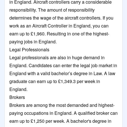
in England. Aircraft controllers carry a considerable
responsibility. The amount of responsibility
determines the wage of the aircraft controllers. If you
work as an Aircraft Controller in England, you can
earn up to £1,960. Resulting in one of the highest-
paying jobs in England.
Legal Professionals
Legal professionals are also in huge demand in
England. Candidates can enter the legal job market in
England with a valid bachelor’s degree in Law. A law
graduate can earn up to £1,349.3 per week in
England.
Brokers
Brokers are among the most demanded and highest-
paying occupations in England. A qualified broker can
earn up to £1,250 per week. A bachelor's degree in