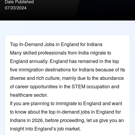
Date Published
07/23/2024
Top In-Demand Jobs in England for Indians
Many skilled professionals from India migrate to
England annually. England has remained in the top
five immigration destinations for Indians because of its
diverse and rich culture, mainly due to the abundance
of career opportunities in the STEM occupation and
healthcare sector.
If you are planning to immigrate to England and want
to know about the top in-demand jobs in England for
Indians in 2026, before proceeding, let us give you an
insight into England’s job market.