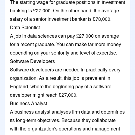
The starting wage for graduate positions in investment
banking is £27,000. On the other hand, the average
salary of a senior investment banker is £78,000.
Data Scientist
A job in data sciences can pay £27,000 on average
for a recent graduate. You can make far more money
depending on your seniority and level of expertise.
Software Developers
Software developers are needed in practically every
organization. As a result, this job is prevalent in
England, where the beginning pay of a software
developer might reach £27,000.
Business Analyst
A business analyst analyses firm data and determines
its long-term objectives. Because they collaborate
with the organization's operations and management