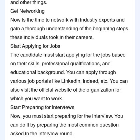
and other things.
Get Networking
Now is the time to network with industry experts and
gain a thorough understanding of the beginning steps
these individuals took in their careers.
Start Applying for Jobs
The candidate must start applying for the jobs based
on their skills, professional qualifications, and
educational background. You can apply through
various job portals like Linkedin, Indeed, etc. You can
also visit the official website of the organization for
which you want to work.
Start Preparing for Interviews
Now, you must start preparing for the interview. You
can do it by preparing the most common question
asked in the interview round.