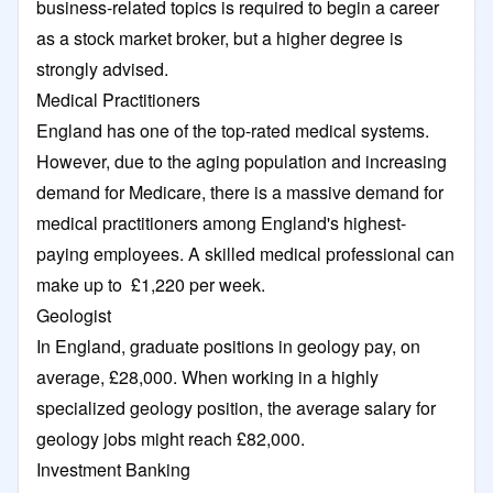
business-related topics is required to begin a career
as a stock market broker, but a higher degree is
strongly advised.
Medical Practitioners
England has one of the top-rated medical systems.
However, due to the aging population and increasing
demand for Medicare, there is a massive demand for
medical practitioners among England's highest-
paying employees. A skilled medical professional can
make up to £1,220 per week.
Geologist
In England, graduate positions in geology pay, on
average, £28,000. When working in a highly
specialized geology position, the average salary for
geology jobs might reach £82,000.
Investment Banking