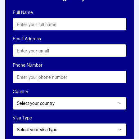
Full Name
Email Address
Phone Number
Country
Select your country
Visa Type
Select your visa type