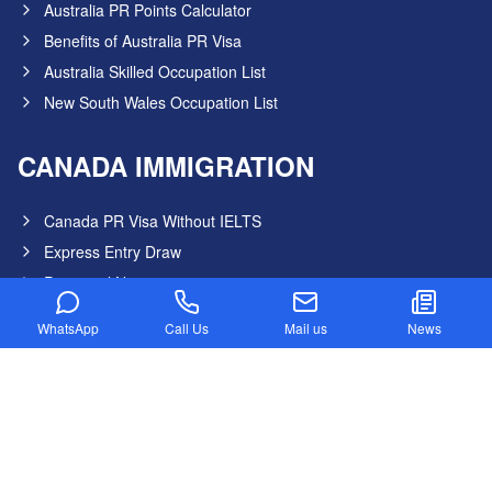
Australia PR Points Calculator
Benefits of Australia PR Visa
Australia Skilled Occupation List
New South Wales Occupation List
CANADA IMMIGRATION
Canada PR Visa Without IELTS
Express Entry Draw
Provincial Nominee program
Canada NOC in-Demand List
WhatsApp
Call Us
Mail us
News
Canada Startup Visa
Digital Nomad Visa
Federal Skilled Worker Program
Federal Skilled Trades Program
Get Job in Canada from India