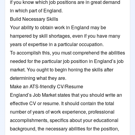
if you know which job positions are in great demand
in which part of England.
Build Necessary Skills
Your ability to obtain work in England may be
hampered by skill shortages, even if you have many
years of expertise in a particular occupation.
To accomplish this, you must comprehend the abilities
needed for the particular job position in England’s job
market. You ought to begin honing the skills after
determining what they are.
Make an ATS-friendly CV/Resume
England’s Job Market states that you should write an
effective CV or resume. It should contain the total
number of years of work experience, professional
accomplishments, specifics about your educational
background, the necessary abilities for the position,