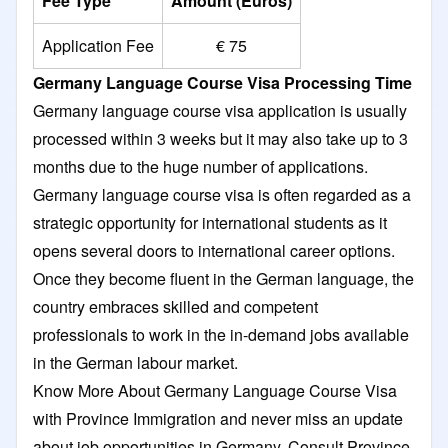
Fee Type
Amount (Euros)
Application Fee
€ 75
Germany Language Course Visa Processing Time
Germany language course visa application is usually
processed within 3 weeks but it may also take up to 3
months due to the huge number of applications.
Germany language course visa is often regarded as a
strategic opportunity for international students as it
opens several doors to international career options.
Once they become fluent in the German language, the
country embraces skilled and competent
professionals to work in the in-demand jobs available
in the German labour market.
Know More About Germany Language Course Visa
with Province Immigration and never miss an update
about job opportunities in Germany. Consult Province