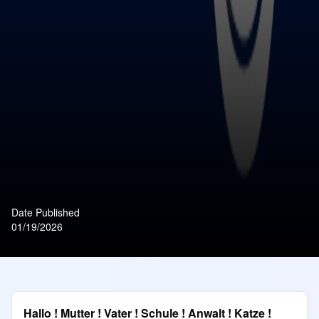
Date Published
01/19/2026
Hallo ! Mutter ! Vater ! Schule ! Anwalt ! Katze !