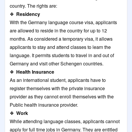
country. The rights are:
❖
Residency
With the Germany language course visa, applicants
are allowed to reside in the country for up to 12
months. As considered a temporary visa, it allows
applicants to stay and attend classes to learn the
language. It permits students to travel in and out of
Germany and visit other Schengen countries.
❖
Health Insurance
As an international student, applicants have to
register themselves with the private insurance
provider as they cannot enroll themselves with the
Public health insurance provider.
❖
Work
While attending language classes, applicants cannot
apply for full time jobs in Germany. They are entitled