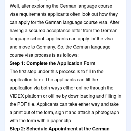
Well, after exploring the German language course
visa requirements applicants often look out how they
can apply for the German language course visa. After
having a secured acceptance letter from the German
language school, applicants can apply for the visa
and move to Germany. So, the German language
course visa process is as follows:
Step 1: Complete the Application Form
The first step under this process is to fill in the
application form. The applicants can fill the
application via both ways either online through the
VIDEX platform or offline by downloading and filling in
the PDF file. Applicants can take either way and take
a print out of the form, sign it and attach a photograph
with the form with a paper clip.
Step 2: Schedule Appointment at the German