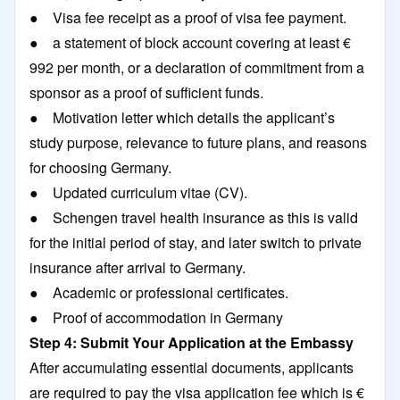
● Visa fee receipt as a proof of visa fee payment.
● a statement of block account covering at least €
992 per month, or a declaration of commitment from a
sponsor as a proof of sufficient funds.
● Motivation letter which details the applicant’s
study purpose, relevance to future plans, and reasons
for choosing Germany.
● Updated curriculum vitae (CV).
● Schengen travel health insurance as this is valid
for the initial period of stay, and later switch to private
insurance after arrival to Germany.
● Academic or professional certificates.
● Proof of accommodation in Germany
Step 4: Submit Your Application at the Embassy
After accumulating essential documents, applicants
are required to pay the visa application fee which is €