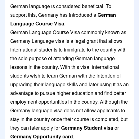
German language is considered beneficial. To
support this, Germany has introduced a
German
Language Course Visa
.
German Language Course Visa commonly known as
Germany Language visa is a legal grant that allows
international students to immigrate to the country with
the sole purpose of attending German language
lessons in the country. With this visa, international
students wish to learn German with the intention of
upgrading their language skills and later using it as an
advantage to pursue higher education and find better
employment opportunities in the country. Although the
Germany language visa does not allow applicants to
stay in the country once their course is completed, but
they can later apply for
Germany Student visa
or
Germany Opportunity card
.