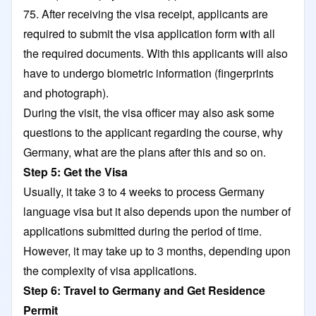
75. After receiving the visa receipt, applicants are
required to submit the visa application form with all
the required documents. With this applicants will also
have to undergo biometric information (fingerprints
and photograph).
During the visit, the visa officer may also ask some
questions to the applicant regarding the course, why
Germany, what are the plans after this and so on.
Step 5: Get the Visa
Usually, it take 3 to 4 weeks to process Germany
language visa but it also depends upon the number of
applications submitted during the period of time.
However, it may take up to 3 months, depending upon
the complexity of visa applications.
Step 6: Travel to Germany and Get Residence
Permit