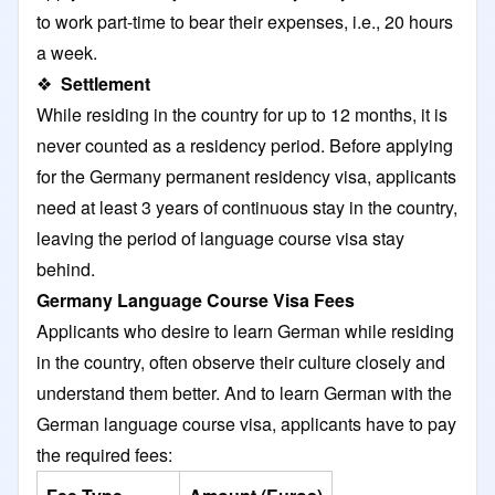
to work part-time to bear their expenses, i.e., 20 hours
a week.
❖
Settlement
While residing in the country for up to 12 months, it is
never counted as a residency period. Before applying
for the Germany permanent residency visa, applicants
need at least 3 years of continuous stay in the country,
leaving the period of language course visa stay
behind.
Germany Language Course Visa Fees
Applicants who desire to learn German while residing
in the country, often observe their culture closely and
understand them better. And to learn German with the
German language course visa, applicants have to pay
the required fees: