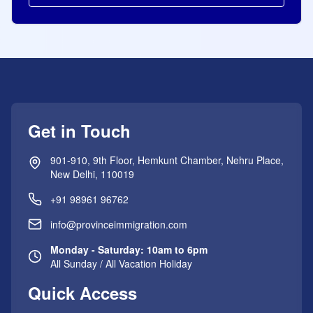
Get in Touch
901-910, 9th Floor, Hemkunt Chamber, Nehru Place,
New Delhi, 110019
+91 98961 96762
info@provinceimmigration.com
Monday - Saturday: 10am to 6pm
All Sunday / All Vacation Holiday
Quick Access