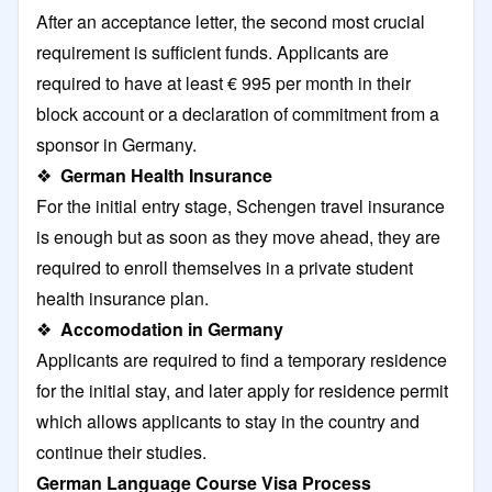
After an acceptance letter, the second most crucial
requirement is sufficient funds. Applicants are
required to have at least € 995 per month in their
block account or a declaration of commitment from a
sponsor in Germany.
❖
German Health Insurance
For the initial entry stage, Schengen travel insurance
is enough but as soon as they move ahead, they are
required to enroll themselves in a private student
health insurance plan.
❖
Accomodation in Germany
Applicants are required to find a temporary residence
for the initial stay, and later apply for residence permit
which allows applicants to stay in the country and
continue their studies.
German Language Course Visa Process