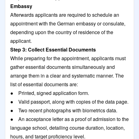
Embassy
Afterwards applicants are required to schedule an
appointment with the German embassy or consulate,
depending upon the country of residence of the
applicant.
Step 3: Collect Essential Documents
While preparing for the appointment, applicants must
gather essential documents simultaneously and
arrange them in a clear and systematic manner. The
list of essential documents are:
● Printed, signed application form.
● Valid passport, along with copies of the data page.
● Two recent photographs with biometrics data.
● An acceptance letter as a proof of admission to the
language school, detailing course duration, location,
hours, and target proficiency level.