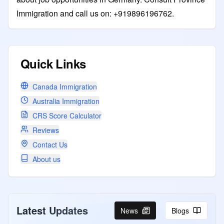
Immigration and call us on: +919896196762.
Quick Links
Canada Immigration
Australia Immigration
CRS Score Calculator
Reviews
Contact Us
About us
Latest Updates
News
Blogs