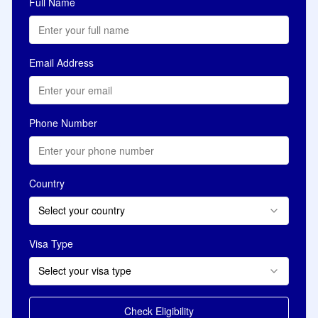
Full Name
Email Address
Phone Number
Country
Select your country
Visa Type
Select your visa type
Check Eligibility