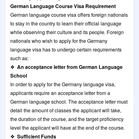
German Language Course Visa Requirement
German language course visa offers foreign nationals
to stay in the country to learn their official language
while observing their culture and its people. Foreign
nationals who wish to apply for the Germany
language visa has to undergo certain requirements
such as:
❖
An acceptance letter from German Language
School
In order to apply for the Germany language visa,
applicants require an acceptance letter from a
German language school. The acceptance letter must
detail the amount of classes the applicant will take,
the duration of the course, and the target proficiency
level the applicant will have at the end of the course.
❖
Sufficient Funds