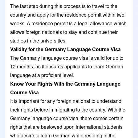
The last step during this process is to travel to the
country and apply for the residence permit within two
weeks. A residence permit is a legal allowance which
allows foreign nationals to stay and continue their
studies in the universities.
Validity for the Germany Language Course Visa
The Germany language course visa is valid for up to
12 months, as it ensures applicants to learn German
language at a proficient level.
Know Your Rights With the Germany Language
Course Visa
It is important for any foreign national to understand
their rights before immigrating to the country. With the
Germany language course visa, there comes certain
rights that are bestowed upon international students
who desire to learn German while residing in the