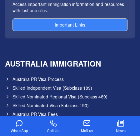
Access important immigration information and resources
with just one click.
Important Links
AUSTRALIA IMMIGRATION
Australia PR Visa Process
Skilled Independent Visa (Subclass 189)
Skilled Nominated Regional Visa (Subclass 489)
Skilled Nominated Visa (Subclass 190)
Australia PR Visa Fees
Australia Graduate Visa
WhatsApp
Call Us
Mail us
News
Australia PR Points Calculator