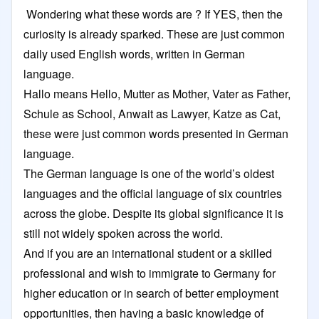
Wondering what these words are ? If YES, then the
curiosity is already sparked. These are just common
daily used English words, written in German
language.
Hallo means Hello, Mutter as Mother, Vater as Father,
Schule as School, Anwait as Lawyer, Katze as Cat,
these were just common words presented in German
language.
The German language is one of the world’s oldest
languages and the official language of six countries
across the globe. Despite its global significance it is
still not widely spoken across the world.
And if you are an international student or a skilled
professional and wish to immigrate to Germany for
higher education or in search of better employment
opportunities, then having a basic knowledge of