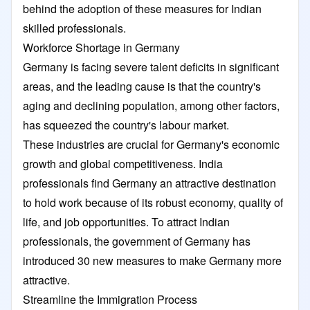
behind the adoption of these measures for Indian
skilled professionals.
Workforce Shortage in Germany
Germany is facing severe talent deficits in significant
areas, and the leading cause is that the country's
aging and declining population, among other factors,
has squeezed the country's labour market.
These industries are crucial for Germany's economic
growth and global competitiveness. India
professionals find Germany an attractive destination
to hold work because of its robust economy, quality of
life, and job opportunities. To attract Indian
professionals, the government of Germany has
introduced 30 new measures to make Germany more
attractive.
Streamline the Immigration Process