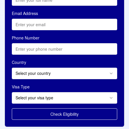
Email Address
Phone Number
Country
Select your country
Visa Type
Select your visa type
Check Eligibility