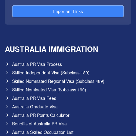
Important Links
AUSTRALIA IMMIGRATION
Australia PR Visa Process
Skilled Independent Visa (Subclass 189)
Skilled Nominated Regional Visa (Subclass 489)
Skilled Nominated Visa (Subclass 190)
Australia PR Visa Fees
Australia Graduate Visa
Australia PR Points Calculator
Benefits of Australia PR Visa
Australia Skilled Occupation List