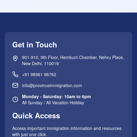
Get in Touch
901-910, 9th Floor, Hemkunt Chamber, Nehru Place,
New Delhi, 110019
+91 98961 96762
info@provinceimmigration.com
Monday - Saturday: 10am to 6pm
All Sunday / All Vacation Holiday
Quick Access
Access important immigration information and resources
with just one click.