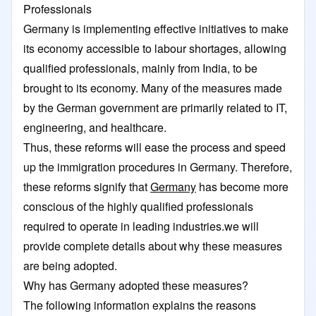
Professionals
Germany is implementing effective initiatives to make
its economy accessible to labour shortages, allowing
qualified professionals, mainly from India, to be
brought to its economy. Many of the measures made
by the German government are primarily related to IT,
engineering, and healthcare.
Thus, these reforms will ease the process and speed
up the immigration procedures in Germany. Therefore,
these reforms signify that
Germany
has become more
conscious of the highly qualified professionals
required to operate in leading industries.we will
provide complete details about why these measures
are being adopted.
Why has Germany adopted these measures?
The following information explains the reasons