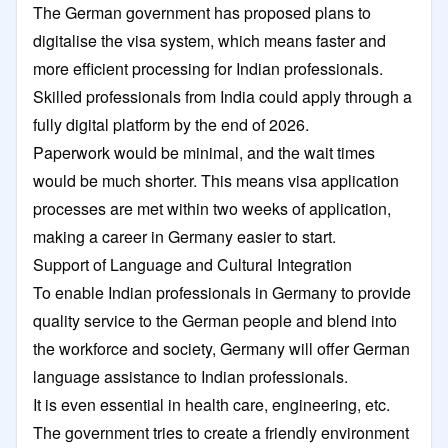
The German government has proposed plans to
digitalise the visa system, which means faster and
more efficient processing for Indian professionals.
Skilled professionals from India could apply through a
fully digital platform by the end of 2026.
Paperwork would be minimal, and the wait times
would be much shorter. This means visa application
processes are met within two weeks of application,
making a career in Germany easier to start.
Support of Language and Cultural Integration
To enable Indian professionals in Germany to provide
quality service to the German people and blend into
the workforce and society, Germany will offer German
language assistance to Indian professionals.
It is even essential in health care, engineering, etc.
The government tries to create a friendly environment