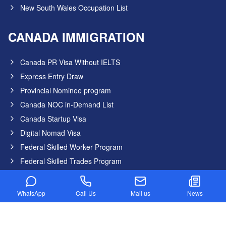
New South Wales Occupation List
CANADA IMMIGRATION
Canada PR Visa Without IELTS
Express Entry Draw
Provincial Nominee program
Canada NOC in-Demand List
Canada Startup Visa
Digital Nomad Visa
Federal Skilled Worker Program
Federal Skilled Trades Program
Get Job in Canada from India
Atlantic Immigration Program
WhatsApp
Call Us
Mail us
News
Country List