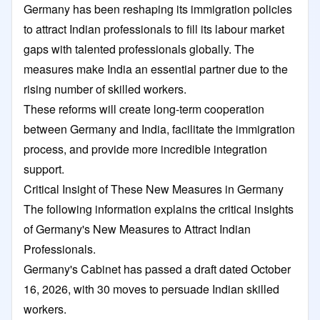
Germany has been reshaping its immigration policies
to attract Indian professionals to fill its labour market
gaps with talented professionals globally. The
measures make India an essential partner due to the
rising number of skilled workers.
These reforms will create long-term cooperation
between Germany and India, facilitate the immigration
process, and provide more incredible integration
support.
Critical Insight of These New Measures in Germany
The following information explains the critical insights
of Germany's New Measures to Attract Indian
Professionals.
Germany's Cabinet has passed a draft dated October
16, 2026, with 30 moves to persuade Indian skilled
workers.