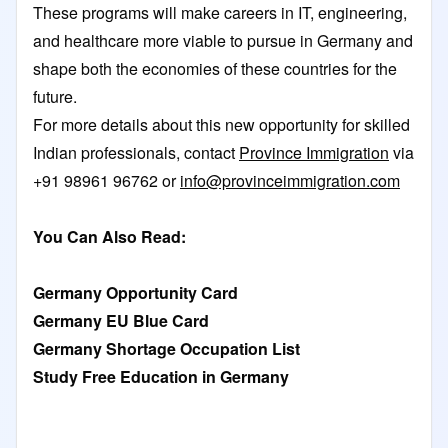
These programs will make careers in IT, engineering,
and healthcare more viable to pursue in Germany and
shape both the economies of these countries for the
future.
For more details about this new opportunity for skilled
Indian professionals, contact
Province Immigration
via
+91 98961 96762 or
info@provinceimmigration.com
You Can Also Read:
Germany Opportunity Card
Germany EU Blue Card
Germany Shortage Occupation List
Study Free Education in Germany