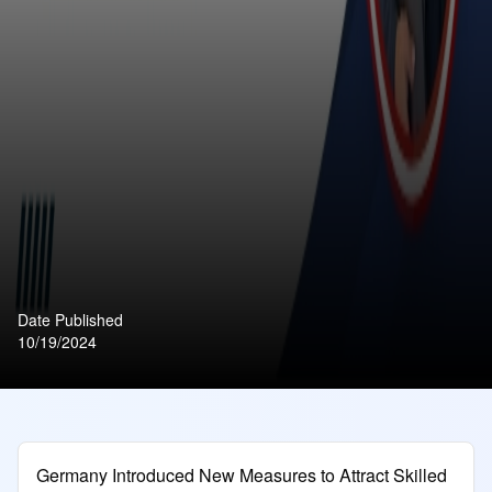
Date Published
10/19/2024
Germany Introduced New Measures to Attract Skilled