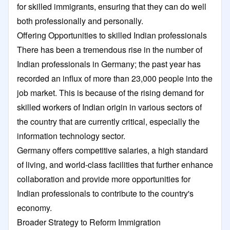
for skilled immigrants, ensuring that they can do well
both professionally and personally.
Offering Opportunities to skilled Indian professionals
There has been a tremendous rise in the number of
Indian professionals in Germany; the past year has
recorded an influx of more than 23,000 people into the
job market. This is because of the rising demand for
skilled workers of Indian origin in various sectors of
the country that are currently critical, especially the
information technology sector.
Germany offers competitive salaries, a high standard
of living, and world-class facilities that further enhance
collaboration and provide more opportunities for
Indian professionals to contribute to the country's
economy.
Broader Strategy to Reform Immigration