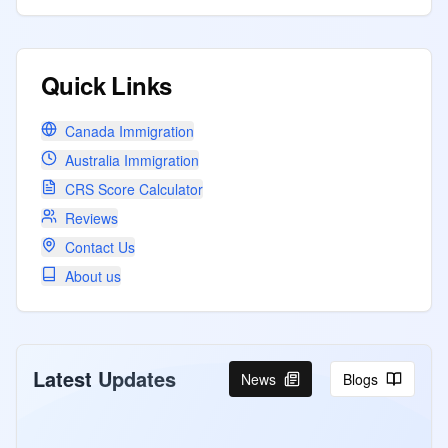
Quick Links
Canada Immigration
Australia Immigration
CRS Score Calculator
Reviews
Contact Us
About us
Latest Updates
News
Blogs