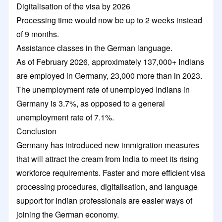
Digitalisation of the visa by 2026
Processing time would now be up to 2 weeks instead
of 9 months.
Assistance classes in the German language.
As of February 2026, approximately 137,000+ Indians
are employed in Germany, 23,000 more than in 2023.
The unemployment rate of unemployed Indians in
Germany is 3.7%, as opposed to a general
unemployment rate of 7.1%.
Conclusion
Germany has introduced new immigration measures
that will attract the cream from India to meet its rising
workforce requirements. Faster and more efficient visa
processing procedures, digitalisation, and language
support for Indian professionals are easier ways of
joining the German economy.