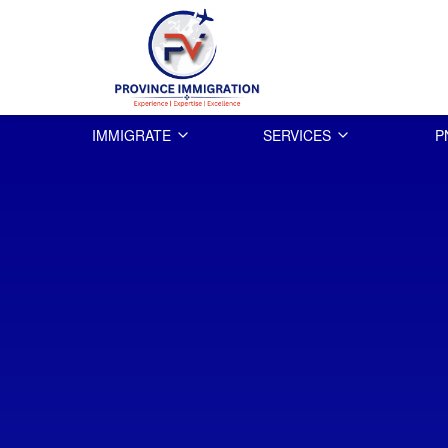
IMMIGRATE
SERVICES
P