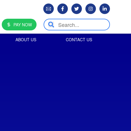
PAY NOW
ABOUT US
CONTACT US