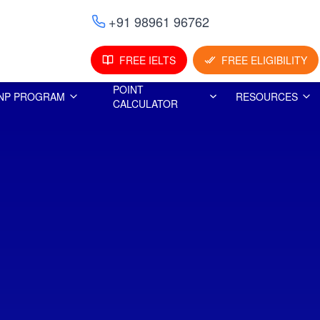
+91 98961 96762
FREE IELTS
FREE ELIGIBILITY
POINT
NP PROGRAM
RESOURCES
CALCULATOR