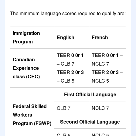
The minimum language scores required to qualify are:
Immigration
English
French
Program
TEER 0 0r 1
TEER 0 0r 1 –
Canadian
–
CLB 7
NCLC 7
Experience
TEER 2 0r 3
TEER 2 0r 3
–
class (CEC)
– CLB 5
NCLC 5
First Official Language
Federal Skilled
CLB 7
NCLC 7
Workers
Second Official Language
Program (FSWP)
CLB 5
NCLC 5