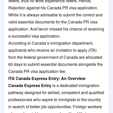
letters, thus no work experience letters. Hence,
Rejection against his Canada PR visa application.
While it is always advisable to submit the correct and
valid essential documents for the Canada PR visa
application. And tanvir missed his chance of receiving
a successful visa application.
According to Canada’s immigration department,
applicants who receive an invitation to apply (ITA)
from the federal government of Canada are allocated
60 days to submit essential documents alongside the
Canada PR visa application fee.
ITA Canada Express Entry: An Overview
Canada Express Entry
is a dedicated immigration
pathway designed for skilled, competent and qualified
professionals who aspire to immigrate to the country
in search of better job opportunities. Foreign workers