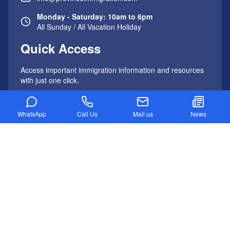
Monday - Saturday: 10am to 6pm
All Sunday / All Vacation Holiday
Quick Access
Access important immigration information and resources
with just one click.
Important Links
WhatsApp
Call Us
Mail us
News
AUSTRALIA IMMIGRATION
Australia PR Visa Process
Skilled Independent Visa (Subclass 189)
Skilled Nominated Regional Visa (Subclass 489)