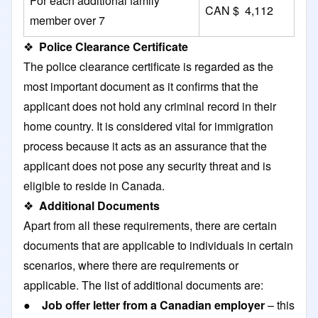
For each additional family
CAN $ 4,112
member over 7
❖
Police Clearance Certificate
The police clearance certificate is regarded as the
most important document as it confirms that the
applicant does not hold any criminal record in their
home country. It is considered vital for immigration
process because it acts as an assurance that the
applicant does not pose any security threat and is
eligible to reside in Canada.
❖
Additional Documents
Apart from all these requirements, there are certain
documents that are applicable to individuals in certain
scenarios, where there are requirements or
applicable. The list of additional documents are:
●
Job offer letter from a Canadian employer
– this