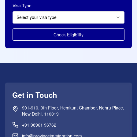
Visa Type
Select your visa type
Check Eligibility
Get in Touch
901-910, 9th Floor, Hemkunt Chamber, Nehru Place,
New Delhi, 110019
+91 98961 96762
info@provinceimmigration.com