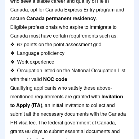
who seek a stable career and quality of life in
Canada, opt for Canada Express Entry program and
secure
Canada permanent residency
.
Eligible professionals who aspire to immigrate to
Canada must have certain requirements such as:
❖ 67 points on the point assessment grid
❖ Language proficiency
❖ Work experience
❖ Occupation listed on the National Occupation List
with their valid
NOC code
Qualifying applicants who satisfy these above-
mentioned requirements are granted with
Invitation
to Apply (ITA)
, an initial invitation to collect and
submit all the necessary documents with the Canada
PR visa fee. The federal government of Canada,
grants 60 days to submit essential documents and