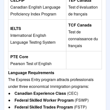
CELPIP
TEF Canada
Canadian English Language
Test d’évaluation
Proficiency Index Program
de français
TCF Canada
IELTS
Test de
International English
connaissance du
Language Testing System
français
PTE Core
Pearson Test of English
Language Requirements
The Express Entry program attracts professionals
under three economical immigration programs:
●
Canadian Experience Class
(CEC)
●
Federal Skilled Worker Program
(FSWP)
●
Federal Skilled Trades Program
(FSTP)