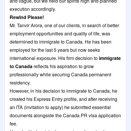
and vague, but we held our spirits high and planned
execution accordingly.
Rewind Please!
Mr. Tanvir Arora, one of our clients, in search of better
employment opportunities and quality of life, was
determined to immigrate to Canada. He has been
employed for the last 5 years but now seeks
international exposure. His firm decision to
immigrate
to Canada
reflects his aspiration to grow
professionally while securing Canada permanent
residency.
However, in his decision to immigrate to Canada, he
created his Express Entry profile, and after receiving
an ITA (invitation to apply) he submitted essential
documents alongside the Canada PR visa application
fee.