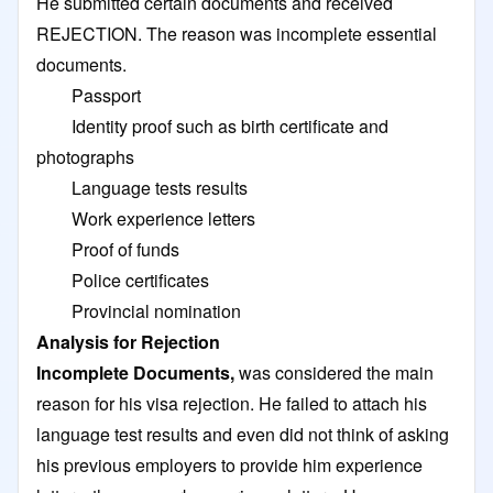
He submitted certain documents and received
REJECTION. The reason was incomplete essential
documents.
Passport
Identity proof such as birth certificate and
photographs
Language tests results
Work experience letters
Proof of funds
Police certificates
Provincial nomination
Analysis for Rejection
Incomplete Documents,
was considered the main
reason for his visa rejection. He failed to attach his
language test results and even did not think of asking
his previous employers to provide him experience