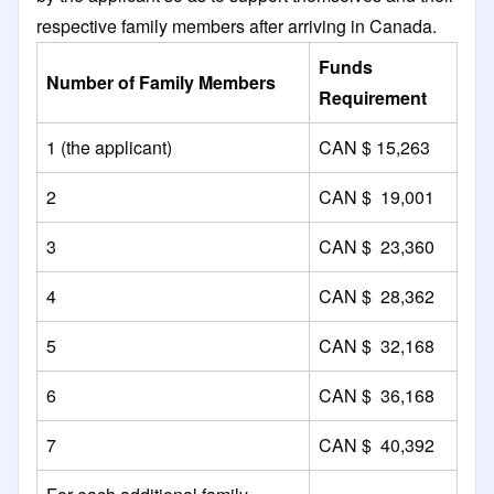
respective family members after arriving in Canada.
Funds
Number of Family Members
Requirement
1 (the applicant)
CAN $ 15,263
2
CAN $ 19,001
3
CAN $ 23,360
4
CAN $ 28,362
5
CAN $ 32,168
6
CAN $ 36,168
7
CAN $ 40,392