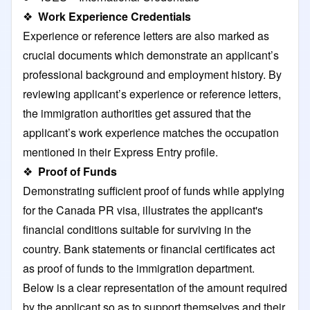
❖
Work Experience Credentials
Experience or reference letters are also marked as
crucial documents which demonstrate an applicant’s
professional background and employment history. By
reviewing applicant’s experience or reference letters,
the immigration authorities get assured that the
applicant’s work experience matches the occupation
mentioned in their Express Entry profile.
❖
Proof of Funds
Demonstrating sufficient proof of funds while applying
for the Canada PR visa, illustrates the applicant's
financial conditions suitable for surviving in the
country. Bank statements or financial certificates act
as proof of funds to the immigration department.
Below is a clear representation of the amount required
by the applicant so as to support themselves and their