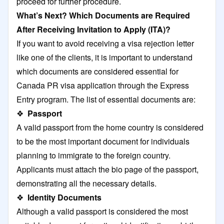
proceed for further procedure.
What’s Next? Which Documents are Required
After Receiving Invitation to Apply (ITA)?
If you want to avoid receiving a visa rejection letter
like one of the clients, it is important to understand
which documents are considered essential for
Canada PR visa application through the Express
Entry program. The list of essential documents are:
❖
Passport
A valid passport from the home country is considered
to be the most important document for individuals
planning to immigrate to the foreign country.
Applicants must attach the bio page of the passport,
demonstrating all the necessary details.
❖
Identity Documents
Although a valid passport is considered the most