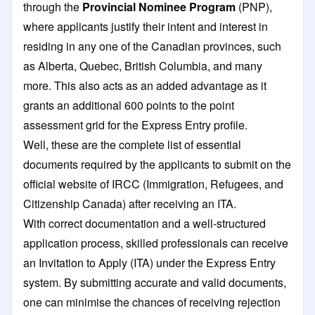
through the
Provincial Nominee Program
(PNP),
where applicants justify their intent and interest in
residing in any one of the Canadian provinces, such
as Alberta, Quebec, British Columbia, and many
more. This also acts as an added advantage as it
grants an additional 600 points to the point
assessment grid for the Express Entry profile.
Well, these are the complete list of essential
documents required by the applicants to submit on the
official website of IRCC (Immigration, Refugees, and
Citizenship Canada) after receiving an ITA.
With correct documentation and a well-structured
application process, skilled professionals can receive
an Invitation to Apply (ITA) under the Express Entry
system. By submitting accurate and valid documents,
one can minimise the chances of receiving rejection