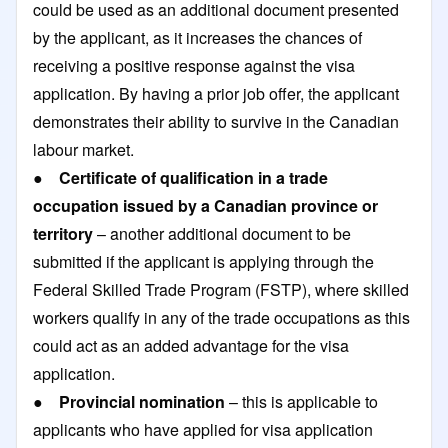
could be used as an additional document presented
by the applicant, as it increases the chances of
receiving a positive response against the visa
application. By having a prior job offer, the applicant
demonstrates their ability to survive in the Canadian
labour market.
●
Certificate of qualification in a trade
occupation issued by a Canadian province or
territory
– another additional document to be
submitted if the applicant is applying through the
Federal Skilled Trade Program (FSTP), where skilled
workers qualify in any of the trade occupations as this
could act as an added advantage for the visa
application.
●
Provincial nomination
– this is applicable to
applicants who have applied for visa application