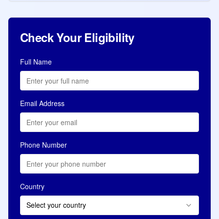
Check Your Eligibility
Full Name
Email Address
Phone Number
Country
Select your country