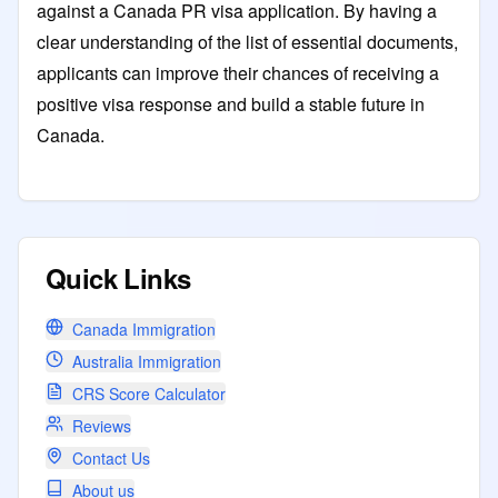
against a Canada PR visa application. By having a
clear understanding of the list of essential documents,
applicants can improve their chances of receiving a
positive visa response and build a stable future in
Canada.
Quick Links
Canada Immigration
Australia Immigration
CRS Score Calculator
Reviews
Contact Us
About us