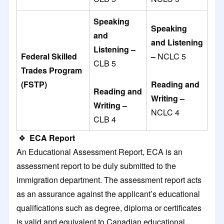
Speaking
Speaking
and
and Listening
Listening –
Federal Skilled
–
NCLC 5
CLB 5
Trades Program
(FSTP)
Reading and
Reading and
Writing –
Writing –
NCLC 4
CLB 4
❖
ECA Report
An Educational Assessment Report, ECA is an
assessment report to be duly submitted to the
immigration department. The assessment report acts
as an assurance against the applicant’s educational
qualifications such as degree, diploma or certificates
is valid and equivalent to Canadian educational