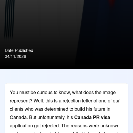
Date Published
04/11/2026
You must be curious to know, what does the image
represent? Well, this is a rejection letter of one of our
clients who was determined to build his future in
Canada. But unfortunately, his
Canada PR visa
application got rejected. The reasons were unknown