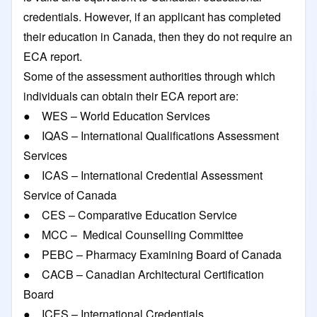
credentials. However, if an applicant has completed
their education in Canada, then they do not require an
ECA report.
Some of the assessment authorities through which
individuals can obtain their ECA report are:
● WES – World Education Services
● IQAS – International Qualifications Assessment
Services
● ICAS – International Credential Assessment
Service of Canada
● CES – Comparative Education Service
● MCC – Medical Counselling Committee
● PEBC – Pharmacy Examining Board of Canada
● CACB – Canadian Architectural Certification
Board
● ICES – International Credentials