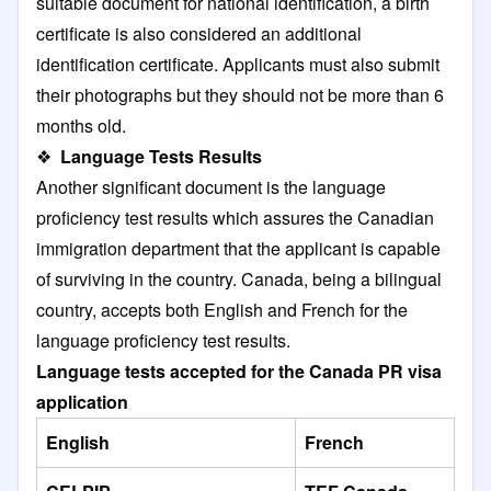
suitable document for national identification, a birth
certificate is also considered an additional
identification certificate. Applicants must also submit
their photographs but they should not be more than 6
months old.
❖
Language Tests Results
Another significant document is the language
proficiency test results which assures the Canadian
immigration department that the applicant is capable
of surviving in the country. Canada, being a bilingual
country, accepts both English and French for the
language proficiency test results.
Language tests accepted for the Canada PR visa
application
English
French