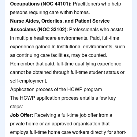
Occupations (NOC 44101):
Practitioners who help
persons requiring care within homes.
Nurse Aides, Orderlies, and Patient Service
Associates (NOC 33102):
Professionals who assist
in multiple healthcare environments. Paid, full-time
experience gained in institutional environments, such
as continuing care facilities, may be counted.
Remember that paid, full-time qualifying experience
cannot be obtained through full-time student status or
self-employment.
Application process of the HCWP program
The HCWP application process entails a few key
steps:
Job Offer:
Receiving a full-time job offer from a
private home or an approved organisation that
employs full-time home care workers directly for short-