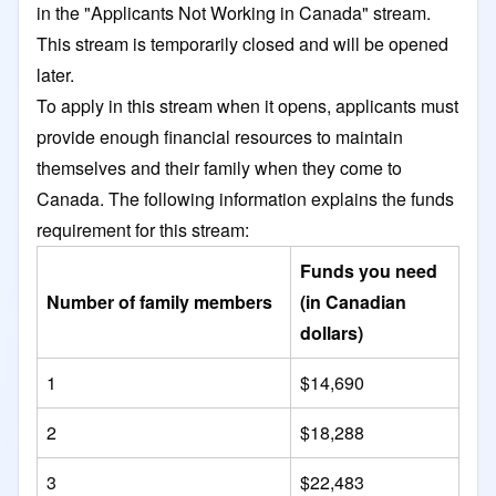
in the "Applicants Not Working in Canada" stream.
This stream is temporarily closed and will be opened
later.
To apply in this stream when it opens, applicants must
provide enough financial resources to maintain
themselves and their family when they come to
Canada. The following information explains the funds
requirement for this stream:
Funds you need
Number of family members
(in Canadian
dollars)
1
$14,690
2
$18,288
3
$22,483