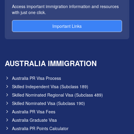
Access important immigration information and resources
with just one click.
Important Links
AUSTRALIA IMMIGRATION
Australia PR Visa Process
Skilled Independent Visa (Subclass 189)
Skilled Nominated Regional Visa (Subclass 489)
Skilled Nominated Visa (Subclass 190)
Australia PR Visa Fees
Australia Graduate Visa
Australia PR Points Calculator