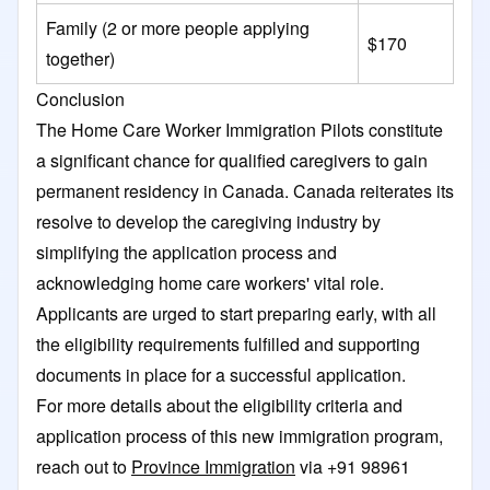
Family (2 or more people applying
$170
together)
Conclusion
The Home Care Worker Immigration Pilots constitute
a significant chance for qualified caregivers to gain
permanent residency in Canada. Canada reiterates its
resolve to develop the caregiving industry by
simplifying the application process and
acknowledging home care workers' vital role.
Applicants are urged to start preparing early, with all
the eligibility requirements fulfilled and supporting
documents in place for a successful application.
For more details about the eligibility criteria and
application process of this new immigration program,
reach out to
Province Immigration
via +91 98961