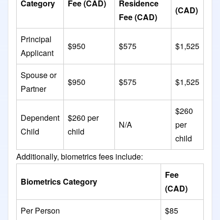
Category
Fee (CAD)
Residence
(CAD)
Fee (CAD)
Principal
$950
$575
$1,525
Applicant
Spouse or
$950
$575
$1,525
Partner
$260
Dependent
$260 per
N/A
per
Child
child
child
Additionally, biometrics fees include:​
Fee
Biometrics Category
(CAD)
Per Person
$85