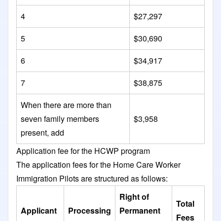
4
$27,297
5
$30,690
6
$34,917
7
$38,875
When there are more than
seven family members
$3,958
present, add
Application fee for the HCWP program
​The application fees for the Home Care Worker
Immigration Pilots are structured as follows:​
Right of
Total
Applicant
Processing
Permanent
Fees