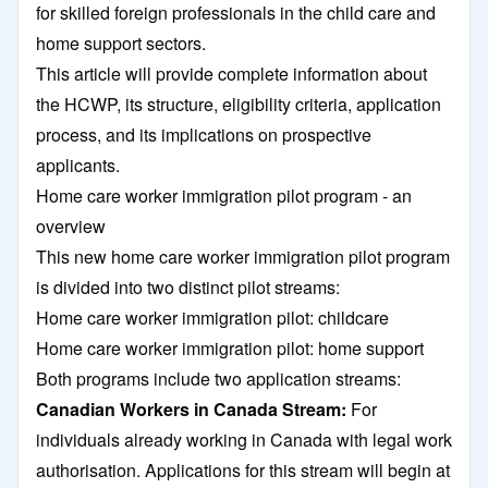
for skilled foreign professionals in the child care and
home support sectors.
This article will provide complete information about
the HCWP, its structure, eligibility criteria, application
process, and its implications on prospective
applicants.
Home care worker immigration pilot program - an
overview
This new home care worker immigration pilot program
is divided into two distinct pilot streams:
Home care worker immigration pilot: childcare
Home care worker immigration pilot: home support
Both programs include two application streams:
Canadian Workers in Canada Stream:
For
individuals already working in Canada with legal work
authorisation. Applications for this stream will begin at