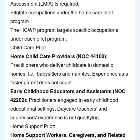
Assessment (LMIA) is required.
Eligible occupations under the home care pilot
program
The HCWP program targets specific occupations
under each pilot program.
Child Care Pilot
Home Child Care Providers (NOC 44100):
Practitioners who deliver childcare in domestic
homes, i.e., babysitters and nannies. Experience as a
foster parent does not count.​
Early Childhood Educators and Assistants (NOC
42202):
Practitioners engaged in early childhood
educational settings. Daycare teachers' and
supervisors' experience is not qualifying.​
Home Support Pilot:
Home Support Workers, Caregivers, and Related