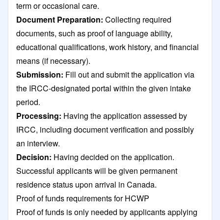
term or occasional care.
Document Preparation:
Collecting required
documents, such as proof of language ability,
educational qualifications, work history, and financial
means (if necessary).
Submission:
Fill out and submit the application via
the IRCC-designated portal within the given intake
period.
Processing:
Having the application assessed by
IRCC, including document verification and possibly
an interview.​
Decision:
Having decided on the application.
Successful applicants will be given permanent
residence status upon arrival in Canada.
Proof of funds requirements for HCWP
Proof of funds is only needed by applicants applying