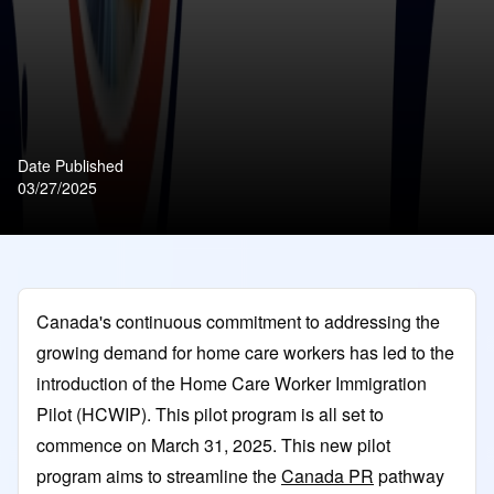
Date Published
03/27/2025
Canada's continuous commitment to addressing the
growing demand for home care workers has led to the
introduction of the Home Care Worker Immigration
Pilot (HCWIP). This pilot program is all set to
commence on March 31, 2025. This new pilot
program aims to streamline the
Canada PR
pathway