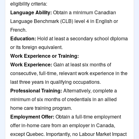
eligibility criteria:
Language Ability:
Obtain a minimum Canadian
Language Benchmark (CLB) level 4 in English or
French.
Education:
Hold at least a secondary school diploma
or its foreign equivalent.​
Work Experience or Training:
Work Experience:
Gain at least six months of
consecutive, full-time, relevant work experience in the
last three years in qualifying occupations.​
Professional Training:
Alternatively, complete a
minimum of six months of credentials in an allied
home care training program.
Employment Offer:
Obtain a full-time employment
offer in-home care from an employer in Canada,
except Quebec. Importantly, no Labour Market Impact