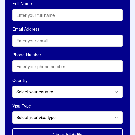
Full Name
Email Address
Phone Number
Country
Select your country
Visa Type
Select your visa type
Check Eligibility