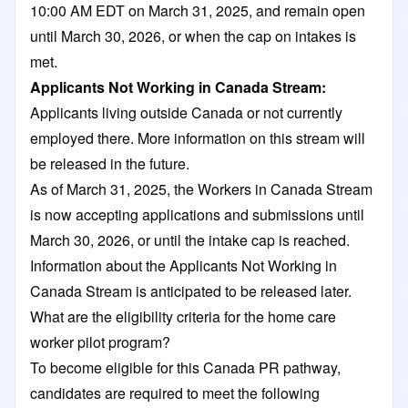
10:00 AM EDT on March 31, 2025, and remain open
until March 30, 2026, or when the cap on intakes is
met.
Applicants Not Working in Canada Stream:
Applicants living outside Canada or not currently
employed there. More information on this stream will
be released in the future.
As of March 31, 2025, the Workers in Canada Stream
is now accepting applications and submissions until
March 30, 2026, or until the intake cap is reached.
Information about the Applicants Not Working in
Canada Stream is anticipated to be released later.
What are the eligibility criteria for the home care
worker pilot program?
To become eligible for this Canada PR pathway,
candidates are required to meet the following