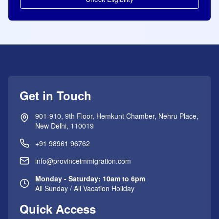
Get in Touch
901-910, 9th Floor, Hemkunt Chamber, Nehru Place,
New Delhi, 110019
+91 98961 96762
info@provinceimmigration.com
Monday - Saturday: 10am to 6pm
All Sunday / All Vacation Holiday
Quick Access