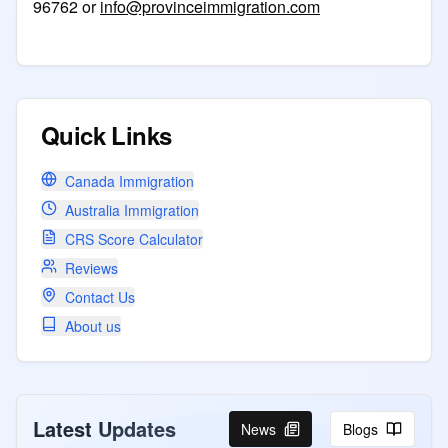
96762 or
info@provinceimmigration.com
Quick Links
Canada Immigration
Australia Immigration
CRS Score Calculator
Reviews
Contact Us
About us
Latest Updates
News
Blogs