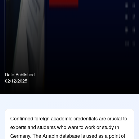
Date Published
02/12/2025
Confirmed foreign academic credentials are crucial to
experts and students who want to work or study in
Germany. The Anabin database is used as a point of