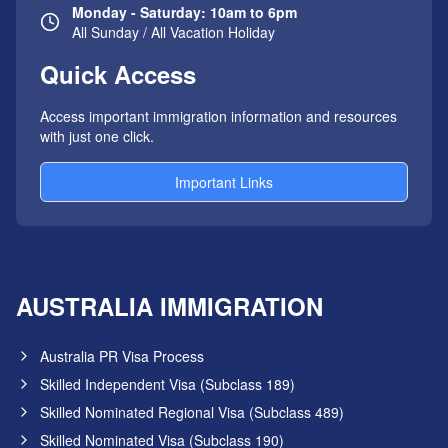
Monday - Saturday: 10am to 6pm
All Sunday / All Vacation Holiday
Quick Access
Access important immigration information and resources
with just one click.
Important Links
AUSTRALIA IMMIGRATION
Australia PR Visa Process
Skilled Independent Visa (Subclass 189)
Skilled Nominated Regional Visa (Subclass 489)
Skilled Nominated Visa (Subclass 190)