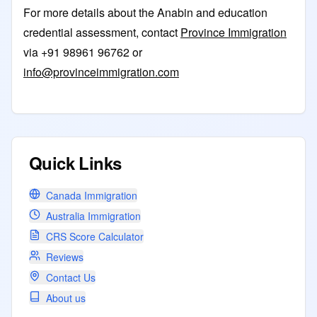
For more details about the Anabin and education
credential assessment, contact
Province Immigration
via +91 98961 96762 or
info@provinceimmigration.com
Quick Links
Canada Immigration
Australia Immigration
CRS Score Calculator
Reviews
Contact Us
About us