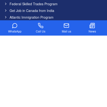
Federal Skilled Trades Program
Get Job in Canada from India
Atlantic Immigration Program
Country List
WhatsApp
Call Us
Mail us
News
Canada
Germany
United States
United Kingdom
Australia
Dubai
New Zealand
Newsletter
Stay updated with our latest news and offers.