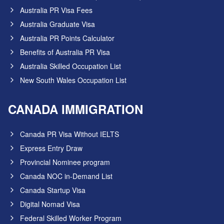
Australia PR Visa Fees
Australia Graduate Visa
Australia PR Points Calculator
Benefits of Australia PR Visa
Australia Skilled Occupation List
New South Wales Occupation List
CANADA IMMIGRATION
Canada PR Visa Without IELTS
Express Entry Draw
Provincial Nominee program
Canada NOC in-Demand List
Canada Startup Visa
Digital Nomad Visa
Federal Skilled Worker Program