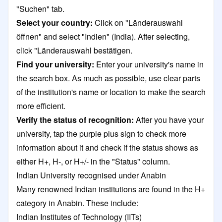
"Suchen" tab.
Select your country:
Click on "Länderauswahl
öffnen" and select "Indien" (India). After selecting,
click "Länderauswahl bestätigen.
Find your university:
Enter your university's name in
the search box. As much as possible, use clear parts
of the institution's name or location to make the search
more efficient.
Verify the status of recognition:
After you have your
university, tap the purple plus sign to check more
information about it and check if the status shows as
either H+, H-, or H+/- in the "Status" column.
Indian University recognised under Anabin
Many renowned Indian institutions are found in the H+
category in Anabin. These include:
Indian Institutes of Technology (IITs)