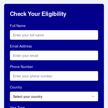
Check Your Eligibility
Full Name
Email Address
Phone Number
Country
Select your country
Visa Type