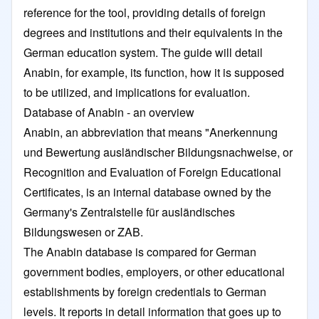
reference for the tool, providing details of foreign
degrees and institutions and their equivalents in the
German education system. The guide will detail
Anabin, for example, its function, how it is supposed
to be utilized, and implications for evaluation.
Database of Anabin - an overview
Anabin, an abbreviation that means "Anerkennung
und Bewertung ausländischer Bildungsnachweise, or
Recognition and Evaluation of Foreign Educational
Certificates, is an internal database owned by the
Germany's Zentralstelle für ausländisches
Bildungswesen or ZAB.
The Anabin database is compared for German
government bodies, employers, or other educational
establishments by foreign credentials to German
levels. It reports in detail information that goes up to