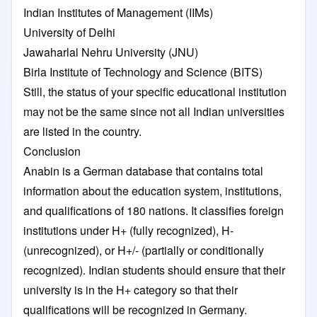
Indian Institutes of Management (IIMs)
University of Delhi
Jawaharlal Nehru University (JNU)
Birla Institute of Technology and Science (BITS)
Still, the status of your specific educational institution
may not be the same since not all Indian universities
are listed in the country.
Conclusion
Anabin is a German database that contains total
information about the education system, institutions,
and qualifications of 180 nations. It classifies foreign
institutions under H+ (fully recognized), H-
(unrecognized), or H+/- (partially or conditionally
recognized). Indian students should ensure that their
university is in the H+ category so that their
qualifications will be recognized in Germany.