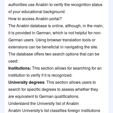
authorities use Anabin to verify the recognition status
of your educational background.
How to access Anabin portal?
The Anabin database is online, although, in the main,
it is provided in German, which is not helpful for non-
German users. Using browser translation tools or
extensions can be beneficial in navigating the site.
The database offers two search options that can be
used:
Institutions:
This section allows for searching for an
institution to verify if it is recognized.
University degrees
: This section allows users to
search for specific degrees to assess whether they
are equivalent to German qualifications.
Understand the University list of Anabin
Anabin University's list classifies foreign institutions