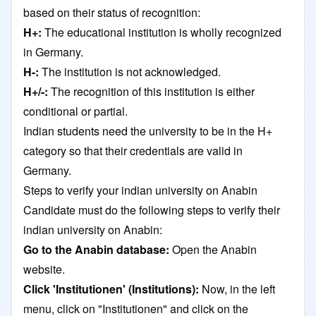
based on their status of recognition:
H+:
The educational institution is wholly recognized
in Germany.
H-:
The institution is not acknowledged.
H+/-:
The recognition of this institution is either
conditional or partial.
Indian students need the university to be in the H+
category so that their credentials are valid in
Germany.
Steps to verify your indian university on Anabin
Candidate must do the following steps to verify their
indian university on Anabin:
Go to the Anabin database:
Open the Anabin
website.
Click 'Institutionen' (Institutions):
Now, in the left
menu, click on "Institutionen" and click on the