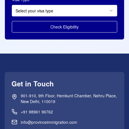
Select your visa type
Check Eligibility
Get in Touch
901-910, 9th Floor, Hemkunt Chamber, Nehru Place,
New Delhi, 110019
+91 98961 96762
info@provinceimmigration.com