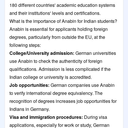
180 different countries' academic education systems
and their institutions' levels and certifications.
What is the importance of Anabin for Indian students?
Anabin is essential for applicants holding foreign
degrees, particularly from outside the EU, at the
following steps:
College/University admission:
German universities
use Anabin to check the authenticity of foreign
qualifications. Admission is less complicated if the
Indian college or university is accredited.
Job opportunities:
German companies use Anabin
to verify international degree equivalency. The
recognition of degrees increases job opportunities for
Indians in Germany.
Visa and immigration procedures:
During visa
applications, especially for work or study, German