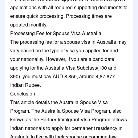
applications with all required supporting documents to
ensure quick processing. Processing times are
updated monthly.
Processing Fee for Spouse Visa Australia
The processing fee for a spouse visa in Australia may
vary based on the type of visa you applied for and
your nationality. However, if you are a candidate
applying for the Australia Visa Subclass(100 and
390), you must pay AUD 8,850, around 4,87,677
Indian Rupee.
Conclusion
This article details the Australia Spouse Visa
Program. The Australia Spouse Visa Program, also
known as the Partner Immigrant Visa Program, allows
Indian nationals to apply for permanent residency in
Australia to live with their spouse or common-law