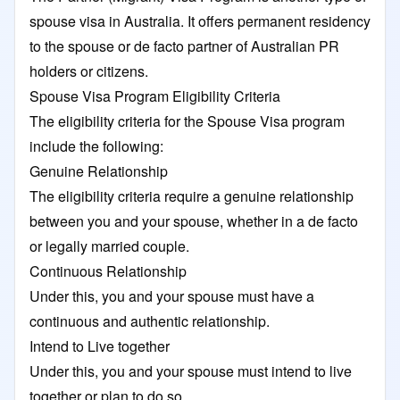
spouse visa in Australia. It offers permanent residency
to the spouse or de facto partner of Australian PR
holders or citizens.
Spouse Visa Program Eligibility Criteria
The eligibility criteria for the Spouse Visa program
include the following:
Genuine Relationship
The eligibility criteria require a genuine relationship
between you and your spouse, whether in a de facto
or legally married couple.
Continuous Relationship
Under this, you and your spouse must have a
continuous and authentic relationship.
Intend to Live together
Under this, you and your spouse must intend to live
together or plan to do so.