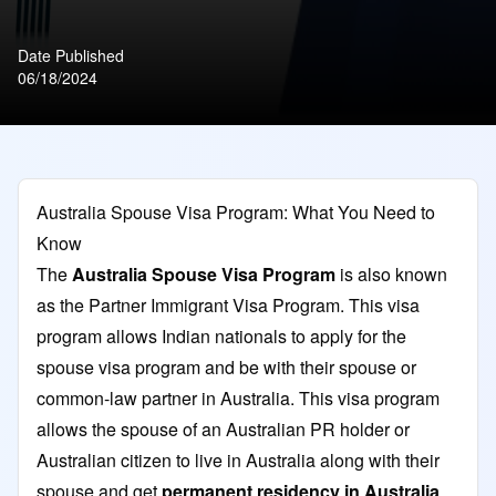
Date Published
06/18/2024
Australia Spouse Visa Program: What You Need to
Know
The
Australia Spouse Visa Program
is also known
as the Partner Immigrant Visa Program. This visa
program allows Indian nationals to apply for the
spouse visa program and be with their spouse or
common-law partner in Australia. This visa program
allows the spouse of an Australian PR holder or
Australian citizen to live in Australia along with their
spouse and get
permanent residency in Australia
.