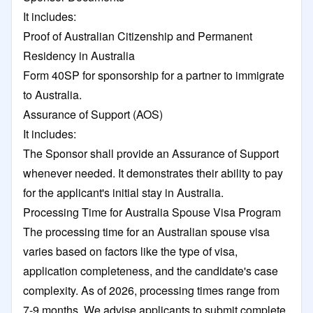
It includes:
Proof of Australian Citizenship and Permanent
Residency in Australia
Form 40SP for sponsorship for a partner to immigrate
to Australia.
Assurance of Support (AOS)
It includes:
The Sponsor shall provide an Assurance of Support
whenever needed. It demonstrates their ability to pay
for the applicant's initial stay in Australia.
Processing Time for Australia Spouse Visa Program
The processing time for an Australian spouse visa
varies based on factors like the type of visa,
application completeness, and the candidate's case
complexity. As of 2026, processing times range from
7-9 months. We advise applicants to submit complete