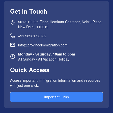
Get in Touch
901-910, 9th Floor, Hemkunt Chamber, Nehru Place,
New Delhi, 110019
+91 98961 96762
info@provinceimmigration.com
Monday - Saturday: 10am to 6pm
All Sunday / All Vacation Holiday
Quick Access
Access important immigration information and resources
with just one click.
Important Links