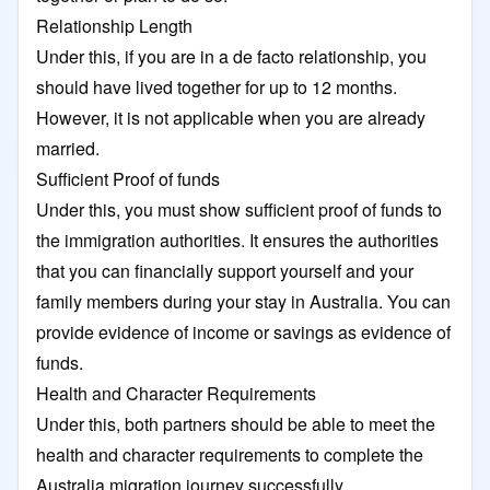
Relationship Length
Under this, if you are in a de facto relationship, you
should have lived together for up to 12 months.
However, it is not applicable when you are already
married.
Sufficient Proof of funds
Under this, you must show sufficient proof of funds to
the immigration authorities. It ensures the authorities
that you can financially support yourself and your
family members during your stay in Australia. You can
provide evidence of income or savings as evidence of
funds.
Health and Character Requirements
Under this, both partners should be able to meet the
health and character requirements to complete the
Australia migration journey successfully.