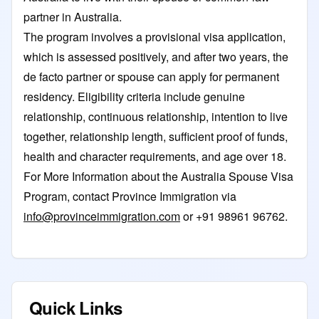
partner in Australia.
The program involves a provisional visa application,
which is assessed positively, and after two years, the
de facto partner or spouse can apply for permanent
residency. Eligibility criteria include genuine
relationship, continuous relationship, intention to live
together, relationship length, sufficient proof of funds,
health and character requirements, and age over 18.
For More Information about the Australia Spouse Visa
Program, contact
Province Immigration
via
info@provinceimmigration.com
or +91 98961 96762.
Quick Links