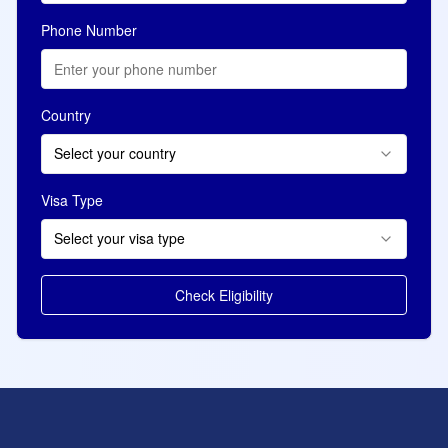
Phone Number
Country
Select your country
Visa Type
Select your visa type
Check Eligibility