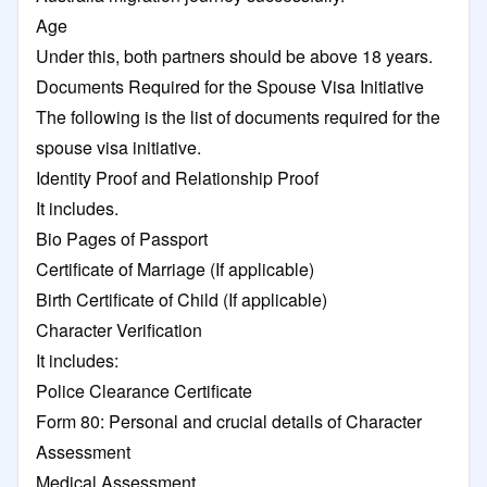
Age
Under this, both partners should be above 18 years.
Documents Required for the Spouse Visa Initiative
The following is the list of documents required for the
spouse visa initiative.
Identity Proof and Relationship Proof
It includes.
Bio Pages of Passport
Certificate of Marriage (If applicable)
Birth Certificate of Child (If applicable)
Character Verification
It includes:
Police Clearance Certificate
Form 80: Personal and crucial details of Character
Assessment
Medical Assessment