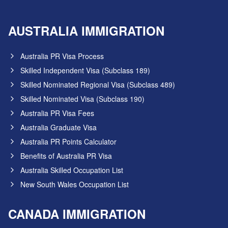
AUSTRALIA IMMIGRATION
Australia PR Visa Process
Skilled Independent Visa (Subclass 189)
Skilled Nominated Regional Visa (Subclass 489)
Skilled Nominated Visa (Subclass 190)
Australia PR Visa Fees
Australia Graduate Visa
Australia PR Points Calculator
Benefits of Australia PR Visa
Australia Skilled Occupation List
New South Wales Occupation List
CANADA IMMIGRATION