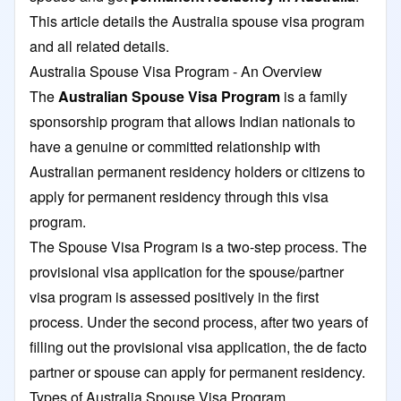
This article details the Australia spouse visa program
and all related details.
Australia Spouse Visa Program - An Overview
The
Australian Spouse Visa Program
is a family
sponsorship program that allows Indian nationals to
have a genuine or committed relationship with
Australian permanent residency holders or citizens to
apply for permanent residency through this visa
program.
The Spouse Visa Program is a two-step process. The
provisional visa application for the spouse/partner
visa program is assessed positively in the first
process. Under the second process, after two years of
filling out the provisional visa application, the de facto
partner or spouse can apply for permanent residency.
Types of Australia Spouse Visa Program