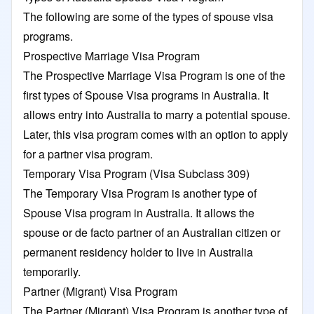
The following are some of the types of spouse visa
programs.
Prospective Marriage Visa Program
The Prospective Marriage Visa Program is one of the
first types of Spouse Visa programs in Australia. It
allows entry into Australia to marry a potential spouse.
Later, this visa program comes with an option to apply
for a partner visa program.
Temporary Visa Program (Visa Subclass 309)
The Temporary Visa Program is another type of
Spouse Visa program in Australia. It allows the
spouse or de facto partner of an Australian citizen or
permanent residency holder to live in Australia
temporarily.
Partner (Migrant) Visa Program
The Partner (Migrant) Visa Program is another type of