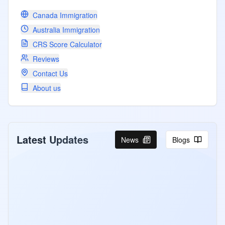
Canada Immigration
Australia Immigration
CRS Score Calculator
Reviews
Contact Us
About us
Latest Updates
News
Blogs
Canada Invites PNP and CEC
Candidates Under Express Entry
Program
Canada Express Entry August 4-5 2026:
507 ITAs for PNP at CRS 768 and CEC