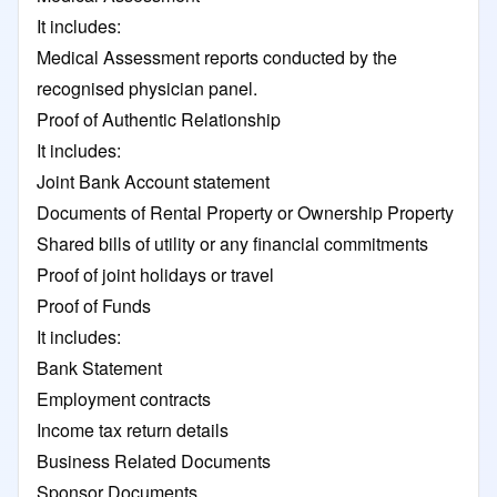
It includes:
Medical Assessment reports conducted by the
recognised physician panel.
Proof of Authentic Relationship
It includes:
Joint Bank Account statement
Documents of Rental Property or Ownership Property
Shared bills of utility or any financial commitments
Proof of joint holidays or travel
Proof of Funds
It includes:
Bank Statement
Employment contracts
Income tax return details
Business Related Documents
Sponsor Documents