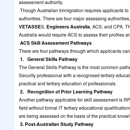
assessment authority.
Though Australian Immigration requires applicants to 
authorities. There are four major assessing authorities,
VETASSE
S
,
Engineers Australia
, ACS, and CPA. The
Australia would require ACS to assess their profiles a
ACS Skill Assessment Pathways
There are four pathways through which applicants can 
1. General Skills Pathway
The General Skills Pathway is the most common pathw
Security professional with a recognised tertiary educat
practical and tertiary education of professionals.
2. Recognition of Prior Learning Pathway
Another pathway applicable for skill assessment is RPL
field without formal IT tertiary educational qualificatio
are being assessed on the basis of the practical know
3. Post-Australian Study Pathway