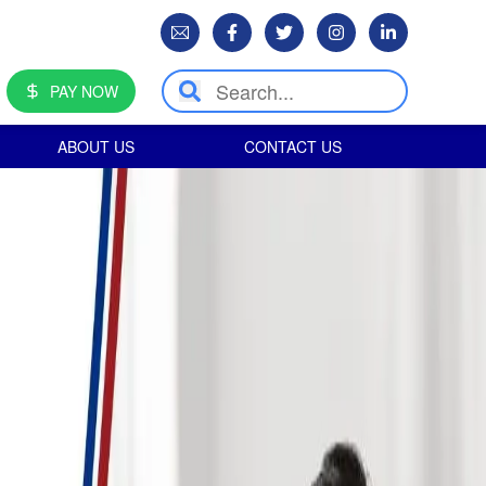
PAY NOW
ABOUT US
CONTACT US