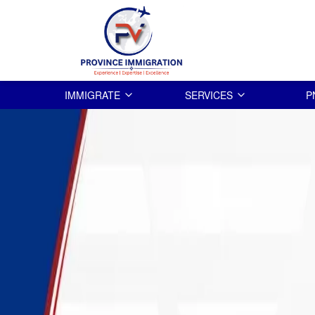
IMMIGRATE
SERVICES
P