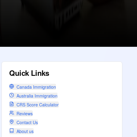
Quick Links
Canada Immigration
Australia Immigration
CRS Score Calculator
Reviews
Contact Us
About us