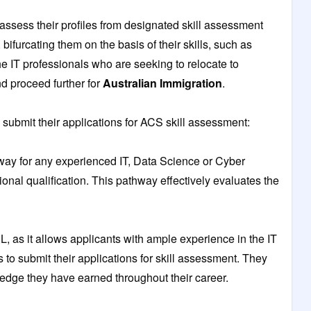
assess their profiles from designated skill assessment
 bifurcating them on the basis of their skills, such as
 IT professionals who are seeking to relocate to
nd proceed further for
Australian Immigration
.
submit their applications for ACS skill assessment:
ay for any experienced IT, Data Science or Cyber
ional qualification. This pathway effectively evaluates the
, as it allows applicants with ample experience in the IT
ns to submit their applications for skill assessment. They
ledge they have earned throughout their career.