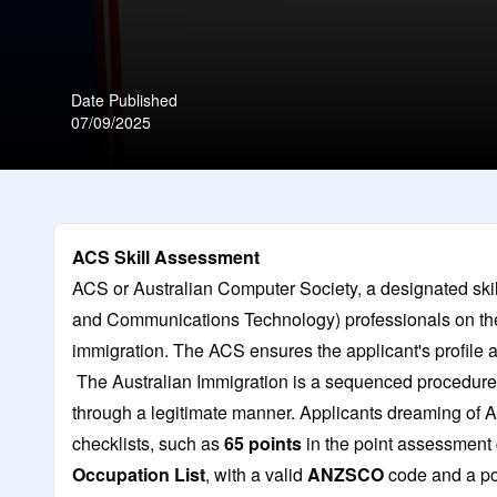
Date Published
07/09/2025
ACS Skill Assessment
ACS or Australian Computer Society, a designated skil
and Communications Technology) professionals on the 
immigration. The ACS ensures the applicant's profile a
The Australian Immigration is a sequenced procedure 
through a legitimate manner. Applicants dreaming of 
checklists, such as
65 points
in the point assessment g
Occupation List
, with a valid
ANZSCO
code and a po