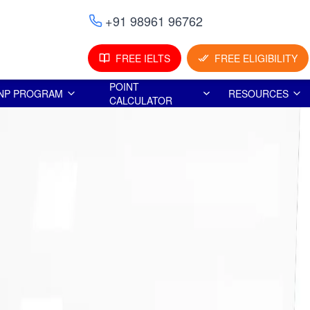
+91 98961 96762
FREE IELTS
FREE ELIGIBILITY
POINT
NP PROGRAM
RESOURCES
CALCULATOR