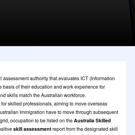
l assessment authority that evaluates ICT (Information
basis of their education and work experience for
nd skills match the Australian workforce.
for skilled professionals, aiming to move overseas
Australian Immigration have to move through subsequent
rid, occupation to be listed on the
Australia Skilled
sitive
skill assessment
report from the designated skill