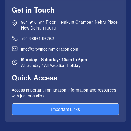
Get in Touch
901-910, 9th Floor, Hemkunt Chamber, Nehru Place,
New Delhi, 110019
+91 98961 96762
info@provinceimmigration.com
Monday - Saturday: 10am to 6pm
All Sunday / All Vacation Holiday
Quick Access
Access important immigration information and resources
with just one click.
Important Links