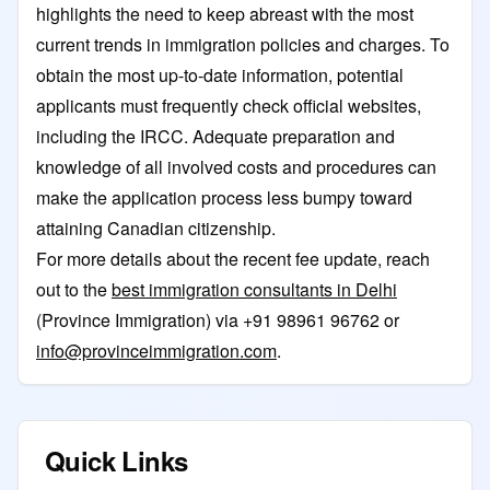
highlights the need to keep abreast with the most
current trends in immigration policies and charges. To
obtain the most up-to-date information, potential
applicants must frequently check official websites,
including the IRCC. Adequate preparation and
knowledge of all involved costs and procedures can
make the application process less bumpy toward
attaining Canadian citizenship.
For more details about the recent fee update, reach
out to the
best immigration consultants in Delhi
(Province Immigration) via +91 98961 96762 or
info@provinceimmigration.com
.
Quick Links