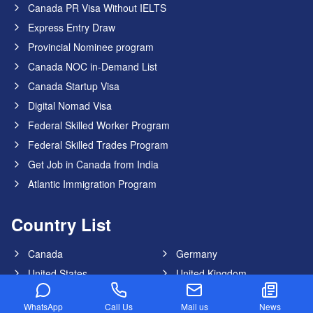
Canada PR Visa Without IELTS
Express Entry Draw
Provincial Nominee program
Canada NOC in-Demand List
Canada Startup Visa
Digital Nomad Visa
Federal Skilled Worker Program
Federal Skilled Trades Program
Get Job in Canada from India
Atlantic Immigration Program
Country List
Canada
Germany
United States
United Kingdom
Australia
Dubai
WhatsApp
Call Us
Mail us
News
New Zealand