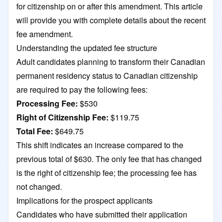
for citizenship on or after this amendment. This article
will provide you with complete details about the recent
fee amendment.
Understanding the updated fee structure
Adult candidates planning to transform their Canadian
permanent residency status to Canadian citizenship
are required to pay the following fees:
Processing Fee:
$530
Right of Citizenship Fee:
$119.75
Total Fee:
$649.75
This shift indicates an increase compared to the
previous total of $630. The only fee that has changed
is the right of citizenship fee; the processing fee has
not changed.
Implications for the prospect applicants
Candidates who have submitted their application