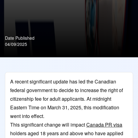
Date Published
04/09/2025
A recent significant update has led the Canadian
federal government to decide to increase the right of
citizenship fee for adult applicants. At midnight
Eastern Time on March 31, 2025, this modification
went into effect.
This significant change will impact
Canada PR visa
holders aged 18 years and above who have applied