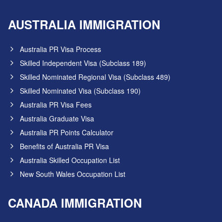
AUSTRALIA IMMIGRATION
Australia PR Visa Process
Skilled Independent Visa (Subclass 189)
Skilled Nominated Regional Visa (Subclass 489)
Skilled Nominated Visa (Subclass 190)
Australia PR Visa Fees
Australia Graduate Visa
Australia PR Points Calculator
Benefits of Australia PR Visa
Australia Skilled Occupation List
New South Wales Occupation List
CANADA IMMIGRATION