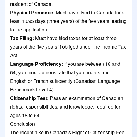
resident of Canada.
Physical Presence:
Must have lived in Canada for at
least 1,095 days (three years) of the five years leading
to the application.
Tax Filing:
Must have filed taxes for at least three
years of the five years if obliged under the Income Tax
Act.
Language Proficiency:
If you are between 18 and
54, you must demonstrate that you understand
English or French sufficiently (Canadian Language
Benchmark Level 4).
Citizenship Test:
Pass an examination of Canadian
rights, responsibilities, and knowledge, required for
ages 18 to 54.​
Conclusion
The recent hike in Canada's Right of Citizenship Fee