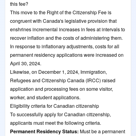
this fee?
This move to the Right of the Citizenship Fee is
congruent with Canada's legislative provision that
enshrines incremental increases in fees at intervals to
recover inflation and the costs of administering them.
In response to inflationary adjustments, costs for all
permanent residency applications were increased on
April 30, 2024.
Likewise, on December 1, 2024, Immigration,
Refugees and Citizenship Canada (IRCC) raised
application and processing fees on some visitor,
worker, and student applications.
Eligibility criteria for Canadian citizenship
To successfully apply for Canadian citizenship,
applicants must meet the following criteria.
Permanent Residency Status:
Must be a permanent