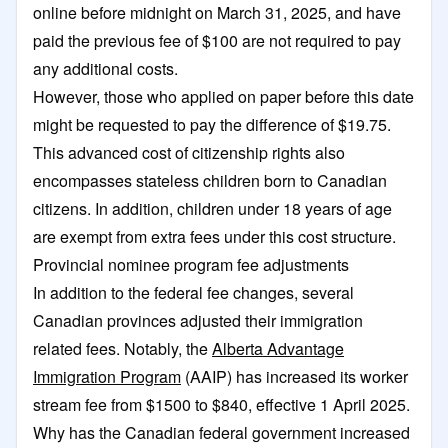
online before midnight on March 31, 2025, and have
paid the previous fee of $100 are not required to pay
any additional costs.
However, those who applied on paper before this date
might be requested to pay the difference of $19.75.
This advanced cost of citizenship rights also
encompasses stateless children born to Canadian
citizens. In addition, children under 18 years of age
are exempt from extra fees under this cost structure.
Provincial nominee program fee adjustments
In addition to the federal fee changes, several
Canadian provinces adjusted their immigration
related fees. Notably, the
Alberta Advantage
Immigration Program
(AAIP) has increased its worker
stream fee from $1500 to $840, effective 1 April 2025.
Why has the Canadian federal government increased