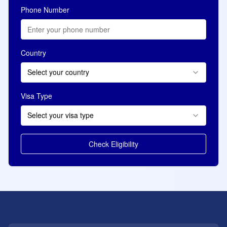
Phone Number
Country
Select your country
Visa Type
Select your visa type
Check Eligibility