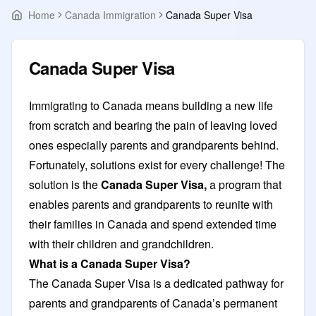
Home
Canada Immigration
Canada Super Visa
Canada Super Visa
Immigrating to Canada means building a new life
from scratch and bearing the pain of leaving loved
ones especially parents and grandparents behind.
Fortunately, solutions exist for every challenge! The
solution is the
Canada Super Visa,
a program that
enables parents and grandparents to reunite with
their families in Canada and spend extended time
with their children and grandchildren.
What is a Canada Super Visa?
The Canada Super Visa is a dedicated pathway for
parents and grandparents of Canada’s permanent