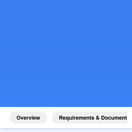
Overview
Requirements & Documents