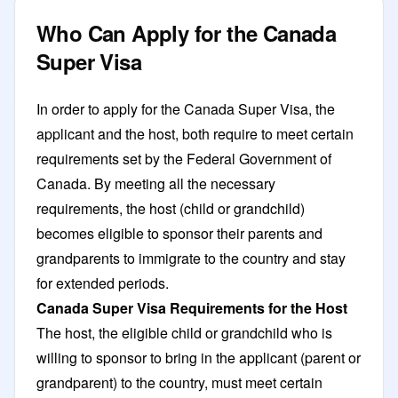
Who Can Apply for the Canada
Super Visa
In order to apply for the Canada Super Visa, the
applicant and the host, both require to meet certain
requirements set by the Federal Government of
Canada. By meeting all the necessary
requirements, the host (child or grandchild)
becomes eligible to sponsor their parents and
grandparents to immigrate to the country and stay
for extended periods.
Canada Super Visa Requirements for the Host
The host, the eligible child or grandchild who is
willing to sponsor to bring in the applicant (parent or
grandparent) to the country, must meet certain