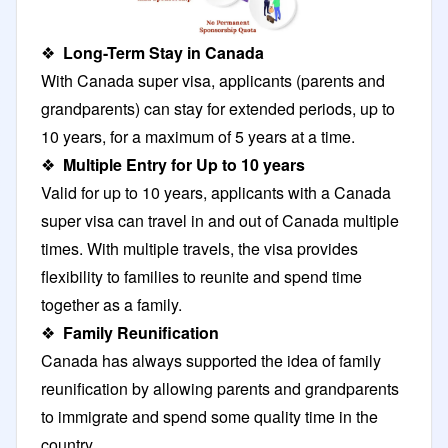
❖
Long-Term Stay in Canada
With Canada super visa, applicants (parents and
grandparents) can stay for extended periods, up to
10 years, for a maximum of 5 years at a time.
❖
Multiple Entry for Up to 10 years
Valid for up to 10 years, applicants with a Canada
super visa can travel in and out of Canada multiple
times. With multiple travels, the visa provides
flexibility to families to reunite and spend time
together as a family.
❖
Family Reunification
Canada has always supported the idea of family
reunification by allowing parents and grandparents
to immigrate and spend some quality time in the
country.