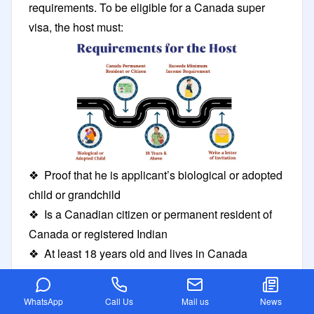
requirements. To be eligible for a Canada super
visa, the host must:
❖ Proof that he is applicant’s biological or adopted
child or grandchild
❖ Is a Canadian citizen or permanent resident of
Canada or registered Indian
❖ At least 18 years old and lives in Canada
❖ Meet or exceeds the minimum income
requirements
WhatsApp
Call Us
Mail us
News
❖ Write and sign a letter of invitation for you to