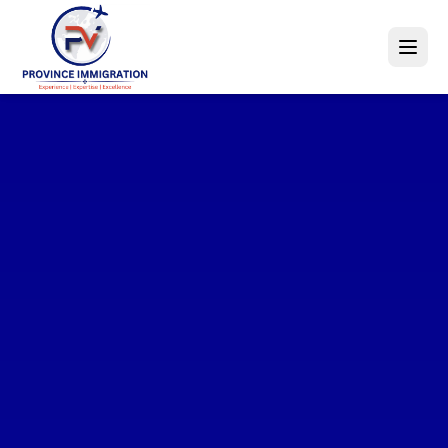
Explore
World-Class
Opportunities
Education