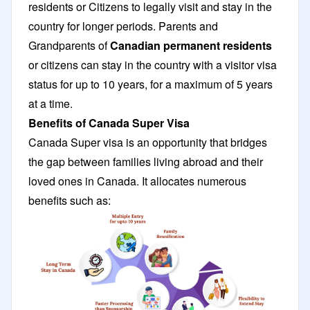
residents or Citizens to legally visit and stay in the
country for longer periods. Parents and
Grandparents of
Canadian permanent residents
or citizens can stay in the country with a visitor visa
status for up to 10 years, for a maximum of 5 years
at a time.
Benefits of Canada Super Visa
Canada Super visa is an opportunity that bridges
the gap between families living abroad and their
loved ones in Canada. It allocates numerous
benefits such as: