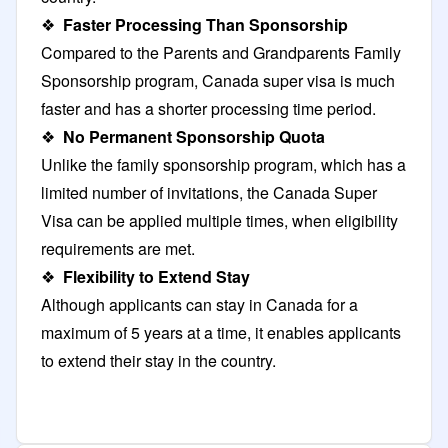
❖
Faster Processing Than Sponsorship
Compared to the Parents and Grandparents Family
Sponsorship program, Canada super visa is much
faster and has a shorter processing time period.
❖
No Permanent Sponsorship Quota
Unlike the family sponsorship program, which has a
limited number of invitations, the Canada Super
Visa can be applied multiple times, when eligibility
requirements are met.
❖
Flexibility to Extend Stay
Although applicants can stay in Canada for a
maximum of 5 years at a time, it enables applicants
to extend their stay in the country.