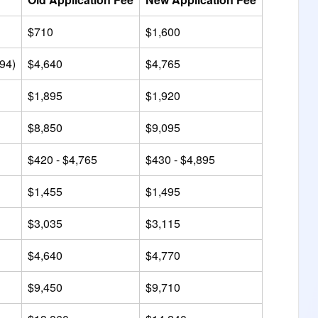
$710
$1,600
494)
$4,640
$4,765
$1,895
$1,920
$8,850
$9,095
$420 - $4,765
$430 - $4,895
$1,455
$1,495
$3,035
$3,115
$4,640
$4,770
$9,450
$9,710