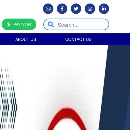
PAY NOW
ABOUT US
CONTACT US