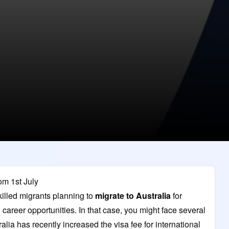
om 1st July
killed migrants planning to
migrate to Australia
for
g career opportunities. In that case, you might face several
ia has recently increased the visa fee for international