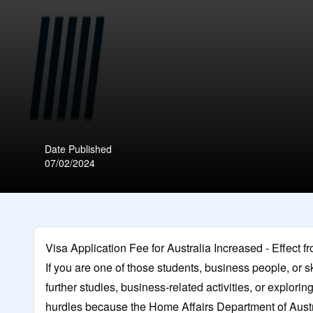
Date Published
07/02/2024
Visa Application Fee for Australia Increased - Effect fr
If you are one of those students, business people, or s
further studies, business-related activities, or explorin
hurdles because the Home Affairs Department of Austral