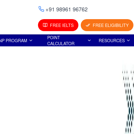
+91 98961 96762
FREE IELTS
FREE ELIGIBILITY
POINT
NP PROGRAM
RESOURCES
CALCULATOR