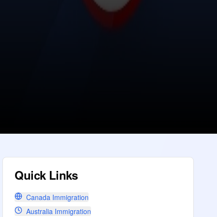
Quick Links
Canada Immigration
Australia Immigration