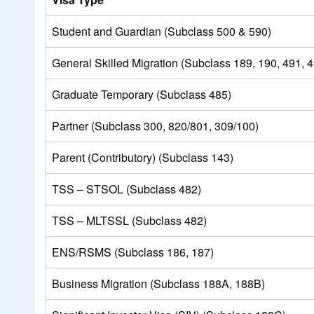
Student and Guardian (Subclass 500 & 590)
General Skilled Migration (Subclass 189, 190, 491, 
Graduate Temporary (Subclass 485)
Partner (Subclass 300, 820/801, 309/100)
Parent (Contributory) (Subclass 143)
TSS – STSOL (Subclass 482)
TSS – MLTSSL (Subclass 482)
ENS/RSMS (Subclass 186, 187)
Business Migration (Subclass 188A, 188B)