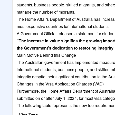
students, business people, skilled migrants, and other
manage the number of migrants.
The Home Affairs Department of Australia has increas
most expensive countries for international students.
A Government Official released a statement for student
"The increase in value signifies the growing impor
the Government's dedication to restoring integrity 
Main Motive Behind this Change
The Australian government has implemented measures
international students, business people, and skilled m
integrity despite their significant contribution to the 
Changes in the Visa Application Charges (VAC)
Furthermore, the Home Affairs Department of Australia 
submitted on or after July 1, 2024, for most visa categ
The following table represents the new fee requiremen
Visa Type