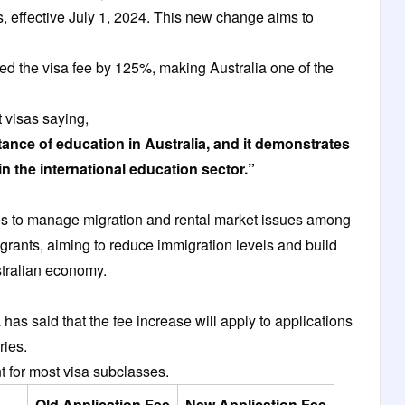
s, effective July 1, 2024. This new change aims to
ed the visa fee by 125%, making Australia one of the
 visas saying,
tance of education in Australia, and it demonstrates
in the international education sector.”
 to manage migration and rental market issues among
igrants, aiming to reduce immigration levels and build
Australian economy.
has said that the fee increase will apply to applications
ories.
t for most visa subclasses.
Old Application Fee
New Application Fee