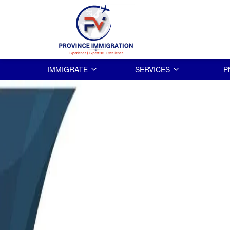
IMMIGRATE
SERVICES
P