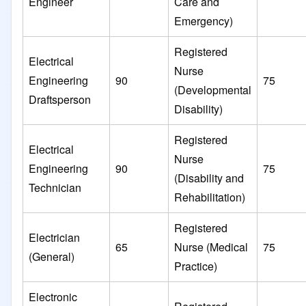
Engineer
Care and
Emergency)
Registered
Electrical
Nurse
Engineering
90
75
(Developmental
Draftsperson
Disability)
Registered
Electrical
Nurse
Engineering
90
75
(Disability and
Technician
Rehabilitation)
Registered
Electrician
65
Nurse (Medical
75
(General)
Practice)
Electronic