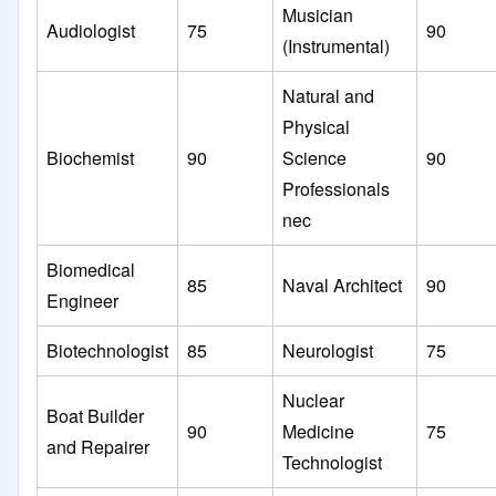
Musician
Audiologist
75
90
(Instrumental)
Natural and
Physical
Biochemist
90
Science
90
Professionals
nec
Biomedical
85
Naval Architect
90
Engineer
Biotechnologist
85
Neurologist
75
Nuclear
Boat Builder
90
Medicine
75
and Repairer
Technologist