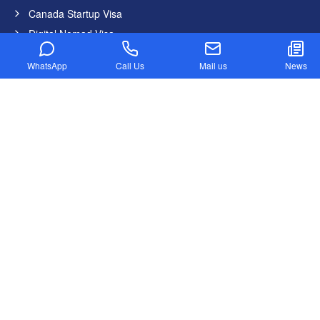
Canada Startup Visa
Digital Nomad Visa
Federal Skilled Worker Program
WhatsApp
Call Us
Mail us
News
Federal Skilled Trades Program
Get Job in Canada from India
Atlantic Immigration Program
Country List
Canada
Germany
United States
United Kingdom
Australia
Dubai
New Zealand
Newsletter