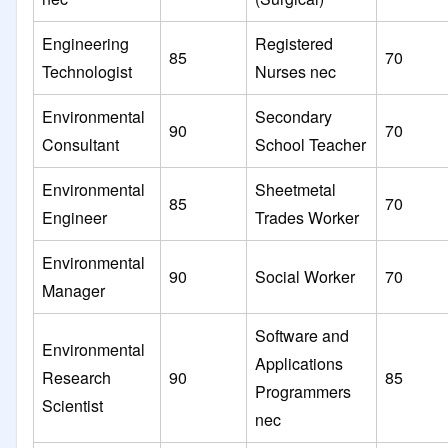
Engineering
Registered
85
70
Technologist
Nurses nec
Environmental
Secondary
90
70
Consultant
School Teacher
Environmental
Sheetmetal
85
70
Engineer
Trades Worker
Environmental
90
Social Worker
70
Manager
Software and
Environmental
Applications
Research
90
85
Programmers
Scientist
nec