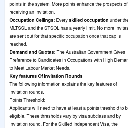
points in the system. More points enhance the prospects of
receiving an invitation.
Occupation Ceilings:
Every
skilled occupation
under th
MLTSSL and the STSOL has a yearly limit. No more invite
are sent out for that specific occupation once that cap is
reached.
Demand and Quotas:
The Australian Government Gives
Preference to Candidates in Occupations with High Dema
to Meet Labour Market Needs.
Key features Of Invitation Rounds
The following information explains the key features of
invitation rounds.
Points Threshold:
Applicants will need to have at least a points threshold to 
eligible. These thresholds vary by visa subclass and by
invitation round. For the Skilled Independent Visa, the