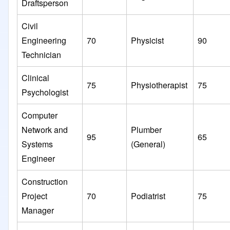
Draftsperson
Civil
Engineering
70
Physicist
90
Technician
Clinical
75
Physiotherapist
75
Psychologist
Computer
Network and
Plumber
95
65
Systems
(General)
Engineer
Construction
Project
70
Podiatrist
75
Manager