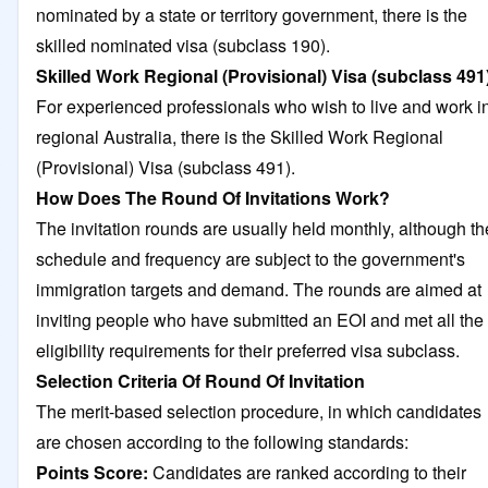
nominated by a state or territory government, there is the
skilled nominated visa (subclass 190).
Skilled Work Regional
(Provisional) Visa (subclass 491
For experienced professionals who wish to live and work i
regional Australia, there is the Skilled Work Regional
(Provisional) Visa (subclass 491).
How Does The Round Of Invitations Work?
The invitation rounds are usually held monthly, although th
schedule and frequency are subject to the government's
immigration targets and demand. The rounds are aimed at
inviting people who have submitted an EOI and met all the
eligibility requirements for their preferred visa subclass.
Selection Criteria Of Round Of Invitation
The merit-based selection procedure, in which candidates
are chosen according to the following standards:
Points Score:
Candidates are ranked according to their