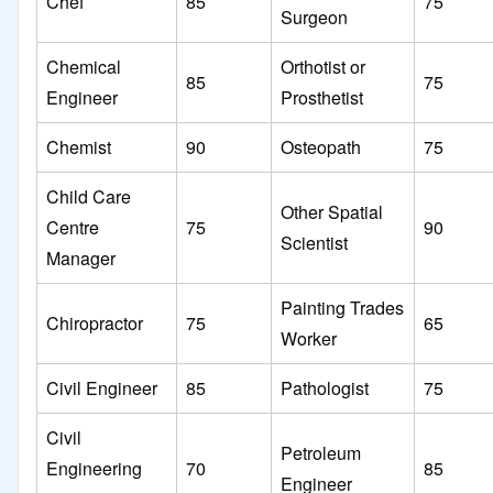
Chef
85
75
Surgeon
Chemical
Orthotist or
85
75
Engineer
Prosthetist
Chemist
90
Osteopath
75
Child Care
Other Spatial
Centre
75
90
Scientist
Manager
Painting Trades
Chiropractor
75
65
Worker
Civil Engineer
85
Pathologist
75
Civil
Petroleum
Engineering
70
85
Engineer