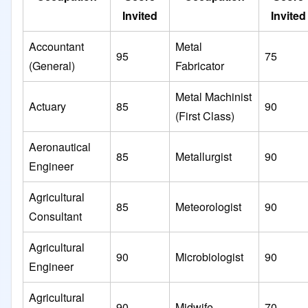
Invited
Invited
Accountant
Metal
95
75
(General)
Fabricator
Metal Machinist
Actuary
85
90
(First Class)
Aeronautical
85
Metallurgist
90
Engineer
Agricultural
85
Meteorologist
90
Consultant
Agricultural
90
Microbiologist
90
Engineer
Agricultural
90
Midwife
70