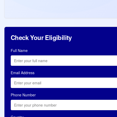
of 420, highest in 2026. 37 draws with total
96,601 ITAs issued in 2026.
Read more
Jul 10, 2026
Check Your Eligibility
Full Name
Email Address
Phone Number
Country