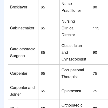
Nurse
Bricklayer
65
80
Practitioner
Nursing
Cabinetmaker
65
Clinical
115
Director
Obstetrician
Cardiothoracic
85
and
90
Surgeon
Gynaecologist
Occupational
Carpenter
65
75
Therapist
Carpenter and
65
Optometrist
75
Joiner
Orthopaedic