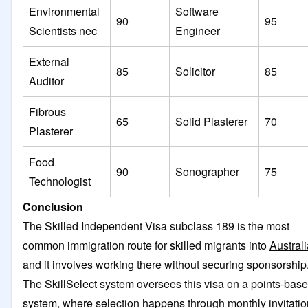
Environmental
Software
90
95
Scientists nec
Engineer
External
85
Solicitor
85
Auditor
Fibrous
65
Solid Plasterer
70
Plasterer
Food
90
Sonographer
75
Technologist
Conclusion
The Skilled Independent Visa subclass 189 is the most
common immigration route for skilled migrants into
Australi
and it involves working there without securing sponsorship
The SkillSelect system oversees this visa on a points-bas
system, where selection happens through monthly invitatio