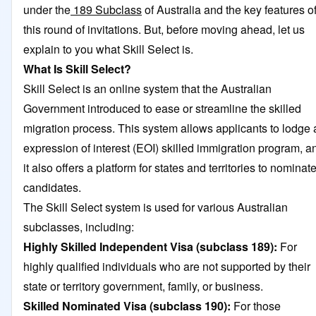
under the
189 Subclass
of Australia and the key features o
this round of invitations. But, before moving ahead, let us
explain to you what Skill Select is.
What Is Skill Select?
Skill Select is an online system that the Australian
Government introduced to ease or streamline the skilled
migration process. This system allows applicants to lodge 
expression of interest (EOI) skilled immigration program, a
it also offers a platform for states and territories to nominat
candidates.
The Skill Select system is used for various Australian
subclasses, including:
Highly Skilled Independent Visa (subclass 189):
For
highly qualified individuals who are not supported by their
state or territory government, family, or business.
Skilled Nominated Visa
(subclass 190):
For those