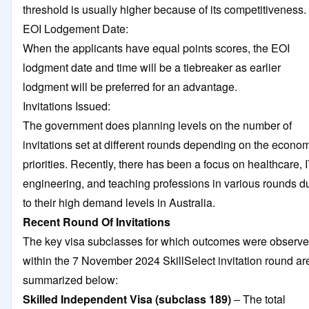
threshold is usually higher because of its competitiveness.
EOI Lodgement Date:
When the applicants have equal points scores, the EOI
lodgment date and time will be a tiebreaker as earlier
lodgment will be preferred for an advantage.
Invitations Issued:
The government does planning levels on the number of
invitations set at different rounds depending on the econo
priorities. Recently, there has been a focus on healthcare, I
engineering, and teaching professions in various rounds d
to their high demand levels in Australia.
Recent Round Of Invitations
The key visa subclasses for which outcomes were observ
within the 7 November 2024 SkillSelect invitation round ar
summarized below:
Skilled Independent Visa (subclass 189)
– The total