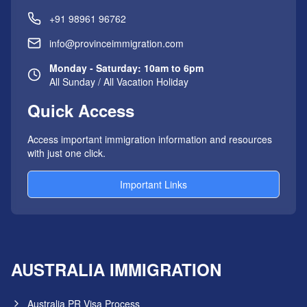
+91 98961 96762
info@provinceimmigration.com
Monday - Saturday: 10am to 6pm
All Sunday / All Vacation Holiday
Quick Access
Access important immigration information and resources
with just one click.
Important Links
AUSTRALIA IMMIGRATION
Australia PR Visa Process