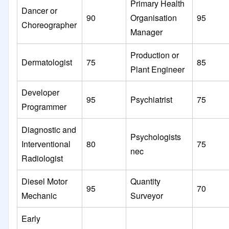
Primary Health
Dancer or
90
Organisation
95
Choreographer
Manager
Production or
Dermatologist
75
85
Plant Engineer
Developer
95
Psychiatrist
75
Programmer
Diagnostic and
Psychologists
Interventional
80
75
nec
Radiologist
Diesel Motor
Quantity
95
70
Mechanic
Surveyor
Early