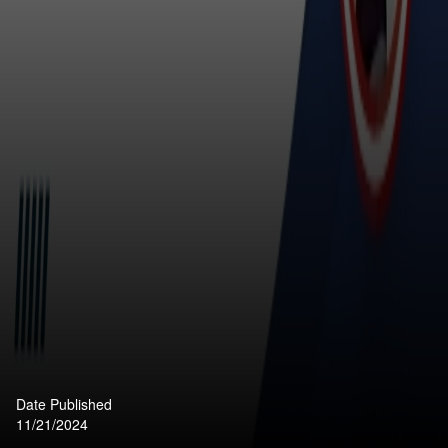
Date Published
11/21/2024