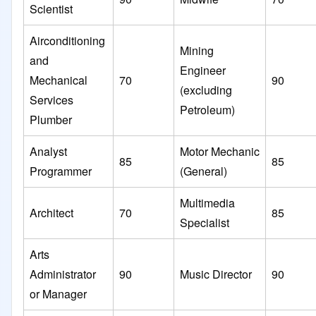
Scientist
Airconditioning
Mining
and
Engineer
Mechanical
70
90
(excluding
Services
Petroleum)
Plumber
Analyst
Motor Mechanic
85
85
Programmer
(General)
Multimedia
Architect
70
85
Specialist
Arts
Administrator
90
Music Director
90
or Manager