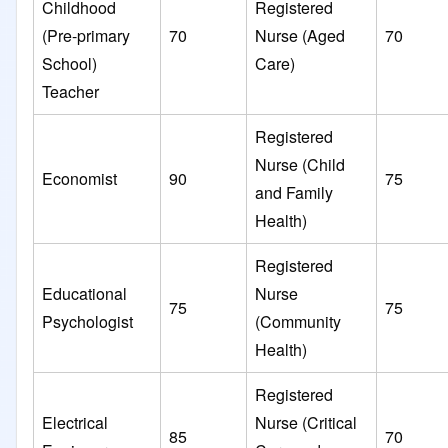
Childhood
Registered
(Pre-primary
70
Nurse (Aged
70
School)
Care)
Teacher
Registered
Nurse (Child
Economist
90
75
and Family
Health)
Registered
Educational
Nurse
75
75
Psychologist
(Community
Health)
Registered
Electrical
Nurse (Critical
85
70