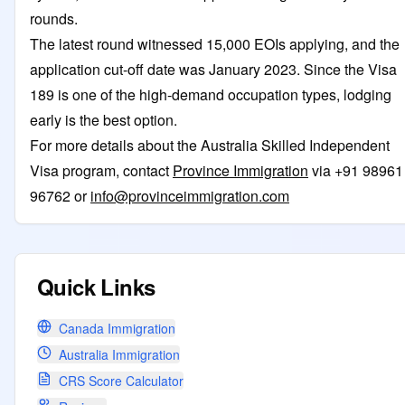
rounds.
The latest round witnessed 15,000 EOIs applying, and the
application cut-off date was January 2023. Since the Visa
189 is one of the high-demand occupation types, lodging
early is the best option.
For more details about the Australia Skilled Independent
Visa program, contact
Province Immigration
via +91 98961
96762 or
info@provinceimmigration.com
Quick Links
Canada Immigration
Australia Immigration
CRS Score Calculator