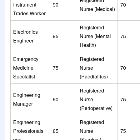
Registered
Instrument
90
70
Nurse (Medical)
Trades Worker
Registered
Electronics
95
Nurse (Mental
75
Engineer
Health)
Emergency
Registered
Medicine
75
Nurse
70
Specialist
(Paediatrics)
Registered
Engineering
90
Nurse
75
Manager
(Perioperative)
Engineering
Registered
Professionals
85
Nurse
75
nec
(Surgical)