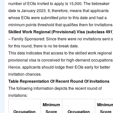
number of EOIs invited to apply is 15,000. The tiebreaker
date is January 2023. It, therefore, means that applicants
whose EOIs were submitted prior to this date and had a
minimum points threshold that qualifies them for invitations
Skilled Work Regional (Provisional) Visa (subclass 491
– Family Sponsored: Since there were no invitations sent o
for this round, there is no tie-break date.
This data indicates that access to the skilled work regional
provisional visa is conceived for high-demand occupations
Hence, applicants should lodge their EOIs early for better
invitation chances.
Table Representation Of Recent Round Of Invitations
The following information depicts the recent round of
invitations:
Minimum
Minimu
Occupation
Score
Occupation
Score