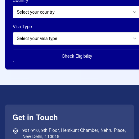
Select your country
Visa Type
Select your visa type
Check Eligibility
Get in Touch
901-910, 9th Floor, Hemkunt Chamber, Nehru Place,
New Delhi, 110019