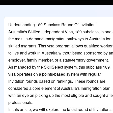
Understanding 189 Subclass Round Of Invitation
Australia's Skilled Independent Visa, 189 subclass, is one 
the most in-demand immigration pathways to Australia for
skilled migrants. This visa program allows qualified worker
to live and work in Australia without being sponsored by a
employer, family member, or a state/territory government.
As managed by the SkillSelect system, this subclass 189
visa operates on a points-based system with regular
invitation rounds based on rankings. These rounds are
considered a core element of Australia's immigration plan,
with an eye on picking up the most eligible and sought-afte
professionals.
In this article, we will explore the latest round of invitations