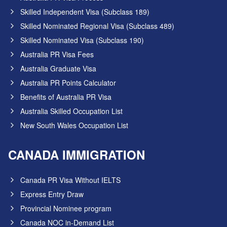
Skilled Independent Visa (Subclass 189)
Skilled Nominated Regional Visa (Subclass 489)
Skilled Nominated Visa (Subclass 190)
Australia PR Visa Fees
Australia Graduate Visa
Australia PR Points Calculator
Benefits of Australia PR Visa
Australia Skilled Occupation List
New South Wales Occupation List
CANADA IMMIGRATION
Canada PR Visa Without IELTS
Express Entry Draw
Provincial Nominee program
Canada NOC in-Demand List