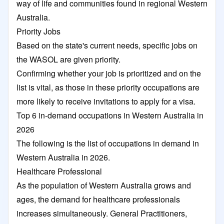
way of life and communities found in regional Western
Australia.
Priority Jobs
Based on the state's current needs, specific jobs on
the WASOL are given priority.
Confirming whether your job is prioritized and on the
list is vital, as those in these priority occupations are
more likely to receive invitations to apply for a visa.
Top 6 in-demand occupations in Western Australia in
2026
The following is the list of occupations in demand in
Western Australia in 2026.
Healthcare Professional
As the population of Western Australia grows and
ages, the demand for healthcare professionals
increases simultaneously. General Practitioners,