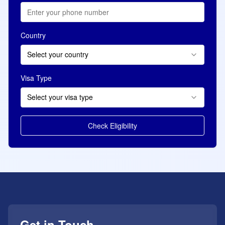
Country
Select your country
Visa Type
Select your visa type
Check Eligibility
Get in Touch