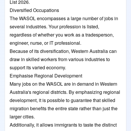
List 2026.
Diversified Occupations
The WASOL encompasses a large number of jobs in
several industries. Your profession is listed,
regardless of whether you work as a tradesperson,
engineer, nurse, or IT professional.
Because of its diversification, Western Australia can
draw in skilled workers from various industries to
support its varied economy.
Emphasise Regional Development
Many jobs on the WASOL are in demand in Western
Australia's regional districts. By emphasizing regional
development, it is possible to guarantee that skilled
migration benefits the entire state rather than just the
larger cities.
Additionally, it allows immigrants to taste the distinct