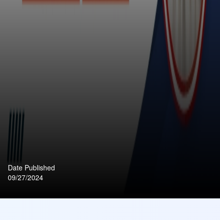
Date Published
09/27/2024