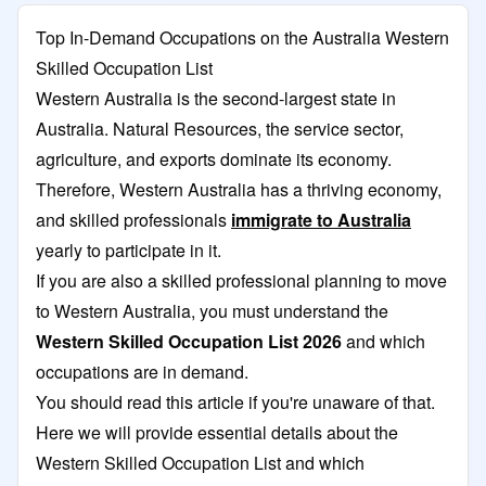
Top In-Demand Occupations on the Australia Western
Skilled Occupation List
Western Australia is the second-largest state in
Australia. Natural Resources, the service sector,
agriculture, and exports dominate its economy.
Therefore, Western Australia has a thriving economy,
and skilled professionals
immigrate to Australia
yearly to participate in it.
If you are also a skilled professional planning to move
to Western Australia, you must understand the
Western Skilled Occupation List 2026
and which
occupations are in demand.
You should read this article if you're unaware of that.
Here we will provide essential details about the
Western Skilled Occupation List and which