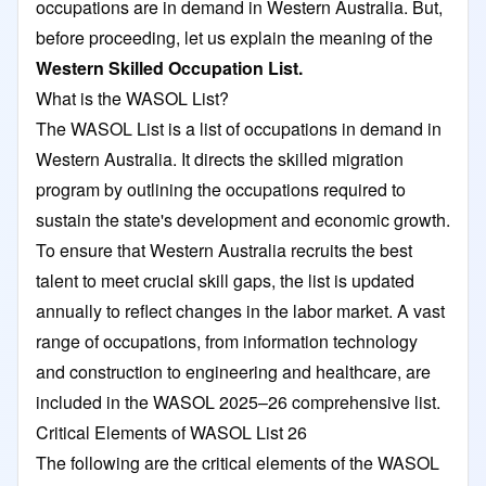
occupations are in demand in Western Australia. But,
before proceeding, let us explain the meaning of the
Western Skilled Occupation List.
What is the WASOL List?
The WASOL List is a list of occupations in demand in
Western Australia. It directs the skilled migration
program by outlining the occupations required to
sustain the state's development and economic growth.
To ensure that Western Australia recruits the best
talent to meet crucial skill gaps, the list is updated
annually to reflect changes in the labor market. A vast
range of occupations, from information technology
and construction to engineering and healthcare, are
included in the WASOL 2025–26 comprehensive list.
Critical Elements of WASOL List 26
The following are the critical elements of the WASOL