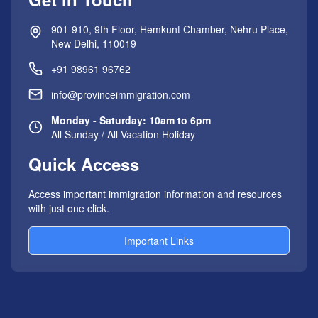
901-910, 9th Floor, Hemkunt Chamber, Nehru Place,
New Delhi, 110019
+91 98961 96762
info@provinceimmigration.com
Monday - Saturday: 10am to 6pm
All Sunday / All Vacation Holiday
Quick Access
Access important immigration information and resources
with just one click.
Important Links