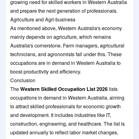
growing need for skilled workers in Western Australia
and prepare the next generation of professionals.
Agriculture and Agri-business
As mentioned above, Western Australia's economy
mainly depends on agriculture, which remains
Australia's cornerstone. Farm managers, agricultural
technicians, and agronomists fall under this. These
occupations are in demand in Western Australia to
boost productivity and efficiency.
Conclusion
The
Western Skilled Occupation List 2026
lists
occupations in demand in Western Australia, aiming
to attract skilled professionals for economic growth
and development. It includes industries like IT,
construction, engineering, and healthcare. The list is
updated annually to reflect labor market changes,