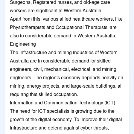
Surgeons, Registered nurses, and old-age care
workers are significant in Western Australia.
Apart from this, various allied healthcare workers, like
Physiotherapists and Occupational Therapists, are
also in considerable demand in Western Australia.
Engineering
The infrastructure and mining industries of Western
Australia are in considerable demand for skilled
engineers, civil, mechanical, electrical, and mining
engineers. The region's economy depends heavily on
mining, energy projects, and large-scale buildings, all
requiring this skilled occupation.
Information and Communication Technology (ICT)
The need for ICT specialists is growing due to the
growth of the digital economy. To improve their digital
infrastructure and defend against cyber threats,