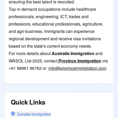
ensuring the best talent is recruited.
Top in-demand occupations include healthcare
professionals, engineering, ICT, trades and
professions, educational professionals, agriculture,
and agri-business. Immigrants can experience
regional development and receive visa invitations
based on the state's current economy needs.
For more details about
Australia Immigration
and
WASOL List 2025, contact
Province Immigration
via
+91 98961 96762 or
info@provinceimmigration.com
Quick Links
Canada Immigration