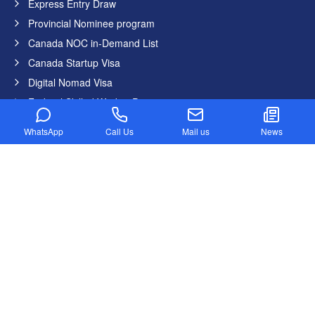
Express Entry Draw
Provincial Nominee program
Canada NOC in-Demand List
Canada Startup Visa
Digital Nomad Visa
Federal Skilled Worker Program
Federal Skilled Trades Program
WhatsApp
Call Us
Mail us
News
Get Job in Canada from India
Atlantic Immigration Program
Country List
Canada
Germany
United States
United Kingdom
Australia
Dubai
New Zealand