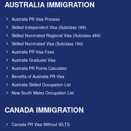
AUSTRALIA IMMIGRATION
Australia PR Visa Process
Skilled Independent Visa (Subclass 189)
Skilled Nominated Regional Visa (Subclass 489)
Skilled Nominated Visa (Subclass 190)
Australia PR Visa Fees
Australia Graduate Visa
Australia PR Points Calculator
Benefits of Australia PR Visa
Australia Skilled Occupation List
New South Wales Occupation List
CANADA IMMIGRATION
Canada PR Visa Without IELTS