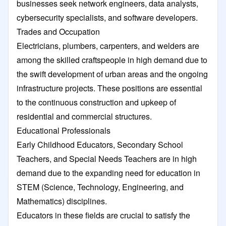
businesses seek network engineers, data analysts,
cybersecurity specialists, and software developers.
Trades and Occupation
Electricians, plumbers, carpenters, and welders are
among the skilled craftspeople in high demand due to
the swift development of urban areas and the ongoing
infrastructure projects. These positions are essential
to the continuous construction and upkeep of
residential and commercial structures.
Educational Professionals
Early Childhood Educators, Secondary School
Teachers, and Special Needs Teachers are in high
demand due to the expanding need for education in
STEM (Science, Technology, Engineering, and
Mathematics) disciplines.
Educators in these fields are crucial to satisfy the